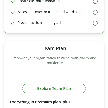
Create custom summaries
Access AI Detector (unlimited words)
Prevent accidental plagiarism
Team Plan
Empower your organization to write with clarity and
confidence
Explore Team Plan
Everything in Premium plan, plus: