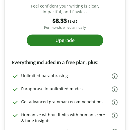
Feel confident your writing is clear,
impactful, and flawless
$8.33
USD
Per month, billed annually
Upgrade
Everything included in a free plan, plus:
Unlimited paraphrasing
Paraphrase in unlimited modes
Get advanced grammar recommendations
Humanize without limits with human score
& tone insights