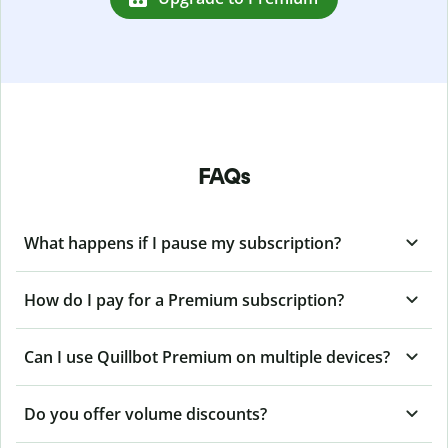
FAQs
What happens if I pause my subscription?
How do I pay for a Premium subscription?
Can I use Quillbot Premium on multiple devices?
Do you offer volume discounts?