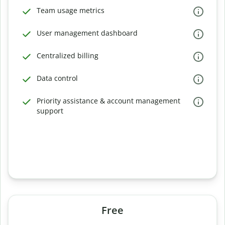
Team usage metrics
User management dashboard
Centralized billing
Data control
Priority assistance & account management
support
Free