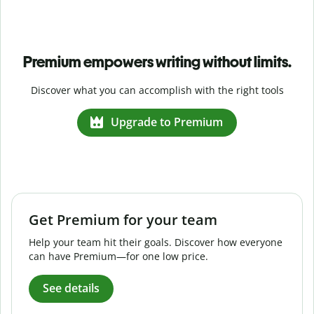
Premium empowers writing without limits.
Discover what you can accomplish with the right tools
Upgrade to Premium
Get Premium for your team
Help your team hit their goals. Discover how everyone
can have Premium—for one low price.
See details