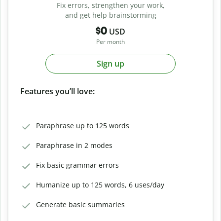
Fix errors, strengthen your work,
and get help brainstorming
$0
USD
Per month
Sign up
Features you’ll love:
Paraphrase up to 125 words
Paraphrase in 2 modes
Fix basic grammar errors
Humanize up to 125 words, 6 uses/day
Generate basic summaries