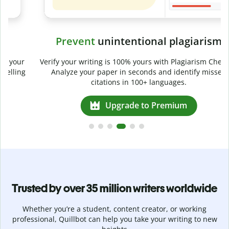
Prevent
unintentional plagiarism
r
Verify your writing is 100% yours with Plagiarism Checker.
g
Analyze your paper in seconds and identify missed
citations in 100+ languages.
Upgrade to Premium
Trusted by over 35 million writers worldwide
Whether you’re a student, content creator, or working
professional, Quillbot can help you take your writing to new