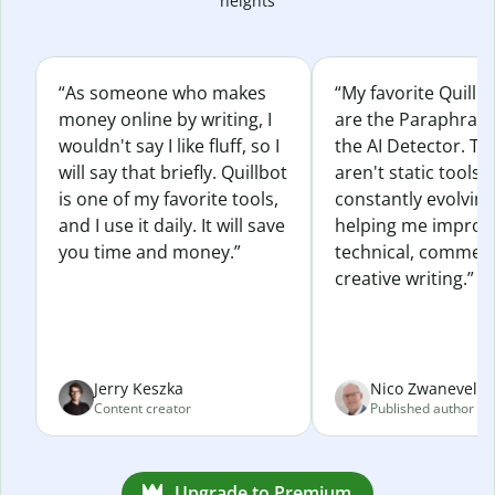
heights
“As someone who makes
“My favorite Quillb
money online by writing, I
are the Paraphras
wouldn't say I like fluff, so I
the AI Detector. Th
will say that briefly. Quillbot
aren't static tools; 
is one of my favorite tools,
constantly evolvin
and I use it daily. It will save
helping me improv
you time and money.”
technical, commerc
creative writing.”
Jerry Keszka
Nico Zwaneveld
Content creator
Published author
Upgrade to Premium