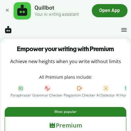
Quillbot
Open App
Your AI writing assistant
Empower your writing with Premium
Achieve new heights when you write without limits
All Premium plans include:
Paraphraser
Grammar Checker
Plagiarism Checker
AI Detector
AI Human
Most popular
Premium