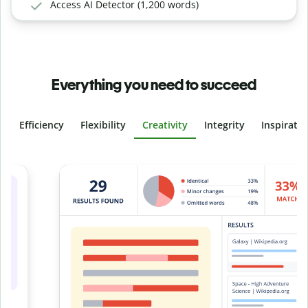
Access AI Detector (1,200 words)
Everything you need to succeed
Efficiency
Flexibility
Creativity
Integrity
Inspirati
Slide 4 of 6