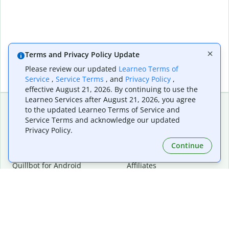
Terms and Privacy Policy Update
Please review our updated
Learneo Terms of
Service
,
Service Terms
, and
Privacy Policy
,
effective August 21, 2026. By continuing to use the
Learneo Services after August 21, 2026, you agree
to the updated Learneo Terms of Service and
Service Terms and acknowledge our updated
Extensions & Apps
Premium
Privacy Policy.
Quillbot for Chrome
Plan Details
Quillbot for Edge
Pricing
Continue
Quillbot for Safari
For Teams
Quillbot for Android
Affiliates
Quillbot for iOS
Request a Demo
Quillbot for Windows
Quillbot for macOS
Quillbot for Word
Tools
Company
Writing Tools