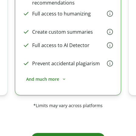
recommendations
Full access to humanizing
Create custom summaries
Full access to AI Detector
Prevent accidental plagiarism
And much more
*Limits may vary across platforms