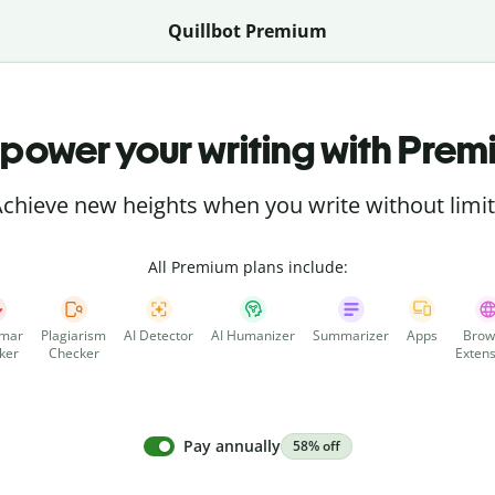
Quillbot Premium
power your writing with Prem
chieve new heights when you write without limi
All Premium plans include:
mar
Plagiarism
AI Detector
AI Humanizer
Summarizer
Apps
Brow
ker
Checker
Extens
Pay annually
58% off