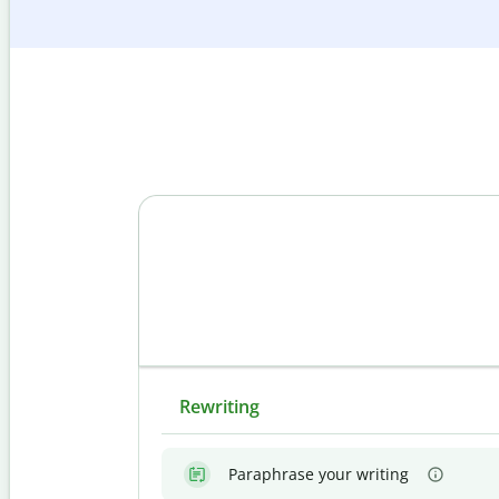
Rewriting
Paraphrase your writing