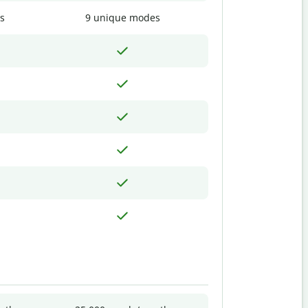
s
9 unique modes