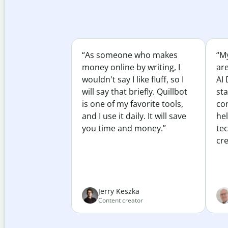
“As someone who makes
“My
money online by writing, I
ar
wouldn't say I like fluff, so I
AI 
will say that briefly. Quillbot
sta
is one of my favorite tools,
co
and I use it daily. It will save
he
you time and money.”
te
cre
Jerry Keszka
Content creator