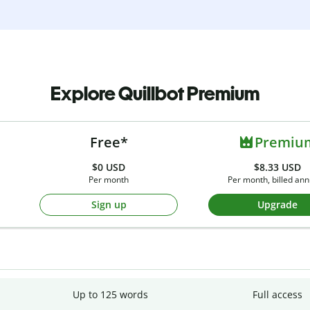
Explore Quillbot Premium
Free*
Premiu
$0
USD
$8.33 USD
Per month
Per month, billed ann
Sign up
Upgrade
Up to 125 words
Full access