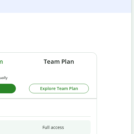
m
Team Plan
ually
Explore Team Plan
Full access