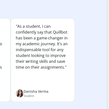
"As a student, I can
confidently say that Quillbot
has been a game-changer in
to
my academic journey. It’s an
indispensable tool for any
student looking to improve
their writing skills and save
es
time on their assignments."
Danisha Verma
Student