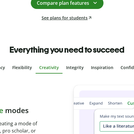
Compare plan features
See plans for students
Everything you need to succeed
ncy
Flexibility
Creativity
Integrity
Inspiration
Confi
plagiarism
th Plagiarism
onds and identify