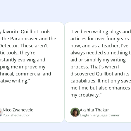
 favorite Quillbot tools
"I've been writing blogs and
e the Paraphraser and the
articles for over four years
Detector. These aren't
now, and as a teacher, I've
tic tools; they're
always needed something 
nstantly evolving and
aid or simplify my writing
lping me improve my
process. That's when I
chnical, commercial and
discovered Quillbot and its
ative writing.”
capabilities. It not only sav
me time but also enhances
my creativity."
Nico Zwaneveld
Akshita Thakur
Published author
English language trainer