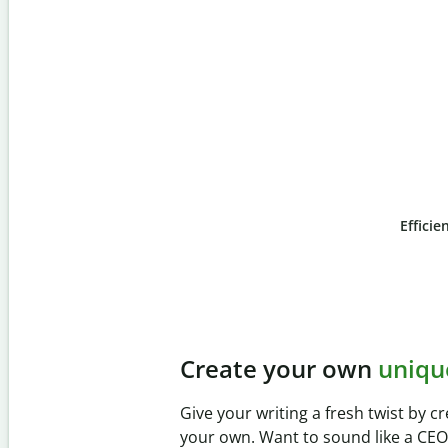
Efficie
Slide 4 of 6
Prevent
unintentional 
Verify your writing is 100% yours wi
Checker. Analyze your paper in sec