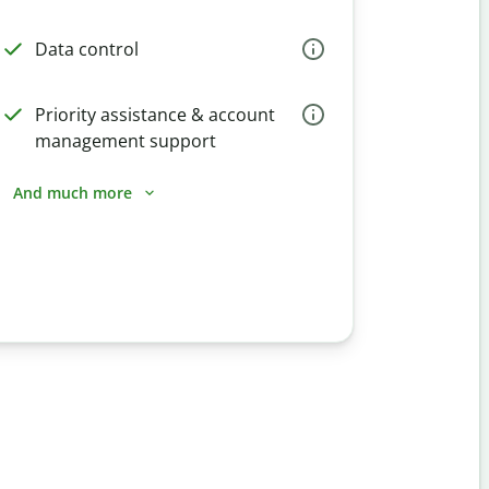
Data control
Priority assistance & account
management support
And much more