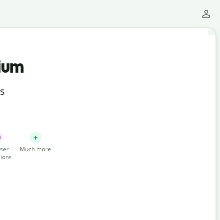
ium
ts
ser
Much more
ions