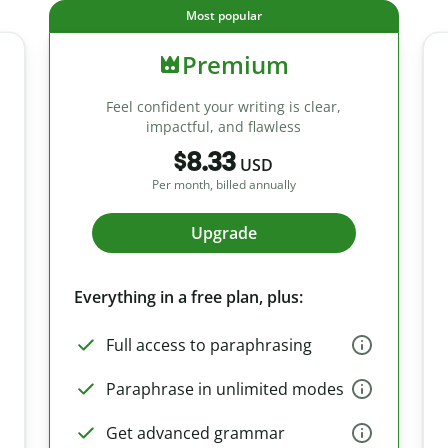
Most popular
Premium
Feel confident your writing is clear,
impactful, and flawless
$8.33
USD
Per month, billed annually
Upgrade
Everything in a free plan, plus:
Full access to paraphrasing
Paraphrase in unlimited modes
Get advanced grammar