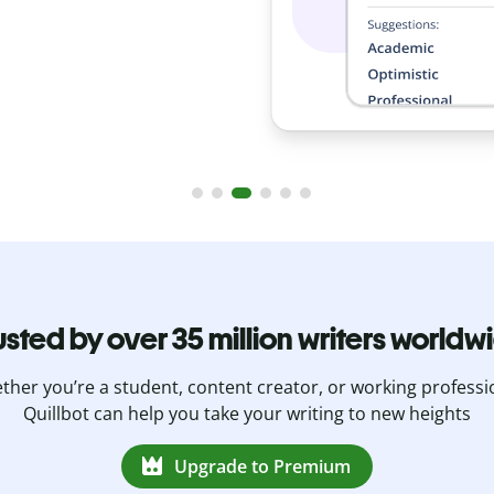
usted by over 35 million writers worldw
her you’re a student, content creator, or working professi
Quillbot can help you take your writing to new heights
Upgrade to Premium