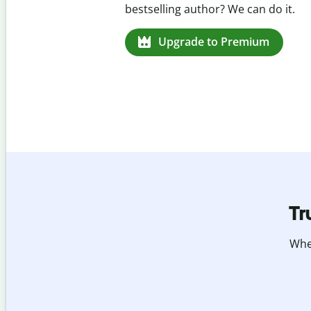
missed citations in 100+ languages.
Upgrade to Premium
Tr
Whet