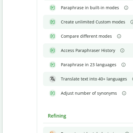
Paraphrase in built-in modes
Create unlimited Custom modes
Compare different modes
Access Paraphraser History
Paraphrase in 23 languages
Translate text into 40+ languages
Adjust number of synonyms
Refining