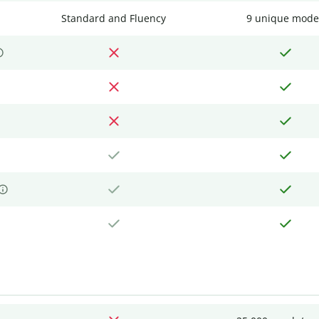
Standard and Fluency
9 unique mode