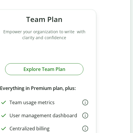
Team Plan
Empower your organization to write with
clarity and confidence
Explore Team Plan
Everything in Premium plan, plus:
Team usage metrics
User management dashboard
Centralized billing