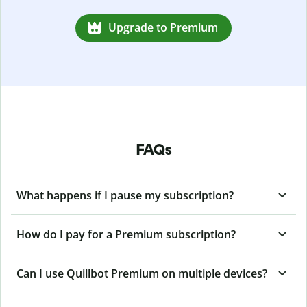
Upgrade to Premium
FAQs
What happens if I pause my subscription?
How do I pay for a Premium subscription?
Can I use Quillbot Premium on multiple devices?