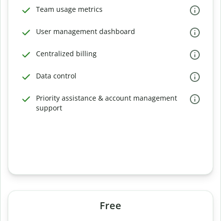
Team usage metrics
User management dashboard
Centralized billing
Data control
Priority assistance & account management
support
Free