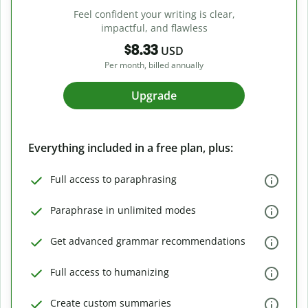
Feel confident your writing is clear,
impactful, and flawless
$8.33
USD
Per month, billed annually
Upgrade
Everything included in a free plan, plus:
Full access to paraphrasing
Paraphrase in unlimited modes
Get advanced grammar recommendations
Full access to humanizing
Create custom summaries