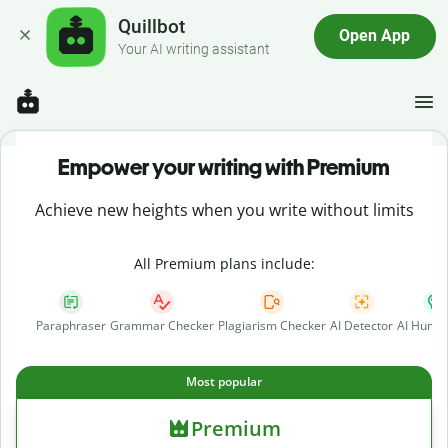
Quillbot
Open App
Your AI writing assistant
Empower your writing with Premium
Achieve new heights when you write without limits
All Premium plans include:
Paraphraser
Grammar Checker
Plagiarism Checker
AI Detector
AI Human
Most popular
Premium