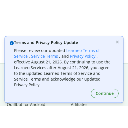
Terms and Privacy Policy Update
Please review our updated
Learneo Terms of
Service
,
Service Terms
, and
Privacy Policy
,
effective August 21, 2026. By continuing to use the
Learneo Services after August 21, 2026, you agree
to the updated Learneo Terms of Service and
Service Terms and acknowledge our updated
Extensions & Apps
Premium
Privacy Policy.
Quillbot for Chrome
Plan Details
Quillbot for Edge
Pricing
Continue
Quillbot for Safari
For Teams
Quillbot for Android
Affiliates
Quillbot for iOS
Request a Demo
Quillbot for Windows
Quillbot for macOS