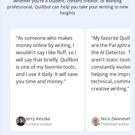
Whether you’re a student, content creator, or working
professional, Quillbot can help you take your writing to new
heights
“As someone who makes
“My favorite Quillb
money online by writing, I
are the Paraphras
wouldn't say I like fluff, so I
the AI Detector. Th
will say that briefly. Quillbot
aren't static tools; 
is one of my favorite tools,
constantly evolvin
and I use it daily. It will save
helping me improv
you time and money.”
technical, commerc
creative writing.”
Jerry Keszka
Nico Zwaneveld
Content creator
Published author