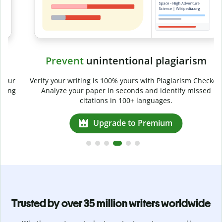
Prevent
unintentional plagiarism
r
Verify your writing is 100% yours with Plagiarism Checker.
g
Analyze your paper in seconds and identify missed
citations in 100+ languages.
Upgrade to Premium
Trusted by over 35 million writers worldwide