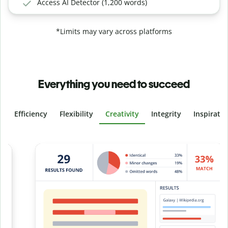
Access AI Detector (1,200 words)
*Limits may vary across platforms
Everything you need to succeed
Efficiency
Flexibility
Creativity
Integrity
Inspirati
Slide 4 of 6