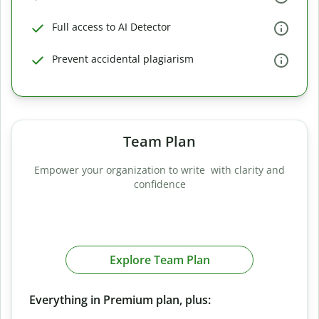
Full access to AI Detector
Prevent accidental plagiarism
Team Plan
Empower your organization to write with clarity and
confidence
Explore Team Plan
Everything in Premium plan, plus: