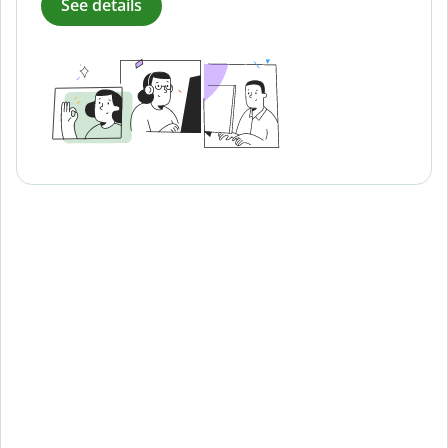
See details