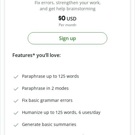
Fix errors, strengthen your work,
and get help brainstorming
$0
USD
Per month
Sign up
Features* you’ll love:
Paraphrase up to 125 words
Paraphrase in 2 modes
Fix basic grammar errors
Humanize up to 125 words, 6 uses/day
Generate basic summaries