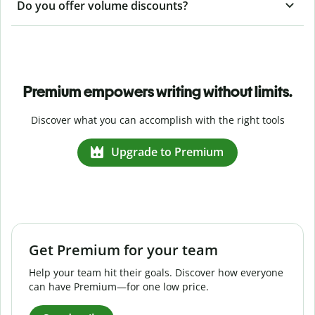
Do you offer volume discounts?
Premium empowers writing without limits.
Discover what you can accomplish with the right tools
Upgrade to Premium
Get Premium for your team
Help your team hit their goals. Discover how everyone
can have Premium—for one low price.