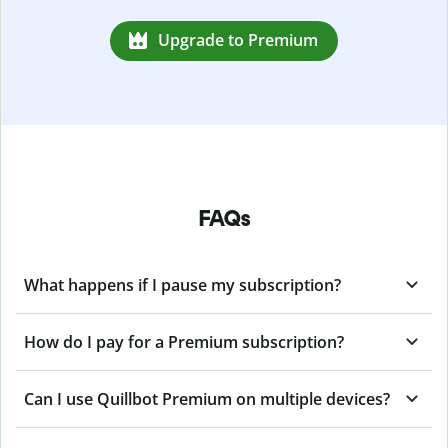
Upgrade to Premium
FAQs
What happens if I pause my subscription?
How do I pay for a Premium subscription?
Can I use Quillbot Premium on multiple devices?