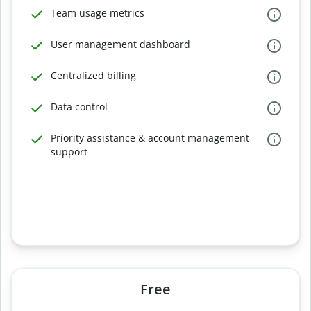
Team usage metrics
User management dashboard
Centralized billing
Data control
Priority assistance & account management
support
Free