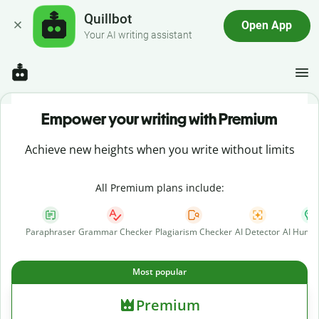
Quillbot
Open App
Your AI writing assistant
Empower your writing with Premium
Achieve new heights when you write without limits
All Premium plans include:
Paraphraser
Grammar Checker
Plagiarism Checker
AI Detector
AI Human
Most popular
Premium