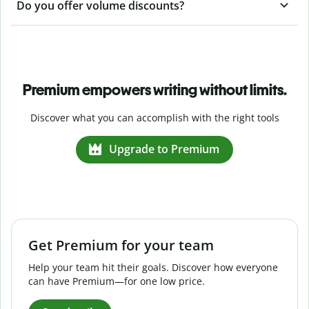
Do you offer volume discounts?
Premium empowers writing without limits.
Discover what you can accomplish with the right tools
Upgrade to Premium
Get Premium for your team
Help your team hit their goals. Discover how everyone
can have Premium—for one low price.