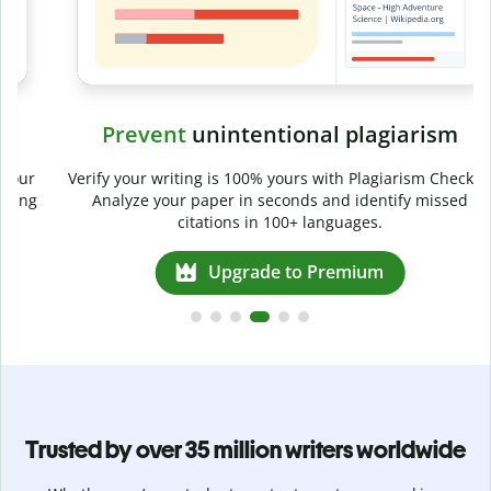
Prevent
unintentional plagiarism
r
Verify your writing is 100% yours with Plagiarism Checker.
g
Analyze your paper in seconds and identify missed
citations in 100+ languages.
Upgrade to Premium
Trusted by over 35 million writers worldwide