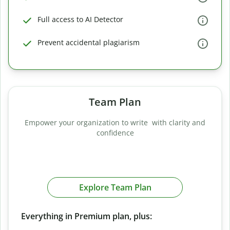
Full access to AI Detector
Prevent accidental plagiarism
Team Plan
Empower your organization to write with clarity and
confidence
Explore Team Plan
Everything in Premium plan, plus: