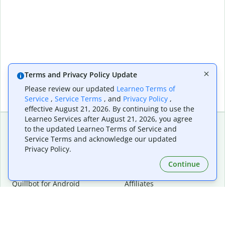
Terms and Privacy Policy Update
Please review our updated
Learneo Terms of
Service
,
Service Terms
, and
Privacy Policy
,
effective August 21, 2026. By continuing to use the
Learneo Services after August 21, 2026, you agree
to the updated Learneo Terms of Service and
Service Terms and acknowledge our updated
Extensions & Apps
Premium
Privacy Policy.
Quillbot for Chrome
Plan Details
Quillbot for Edge
Pricing
Continue
Quillbot for Safari
For Teams
Quillbot for Android
Affiliates
Quillbot for iOS
Request a Demo
Quillbot for Windows
Quillbot for macOS