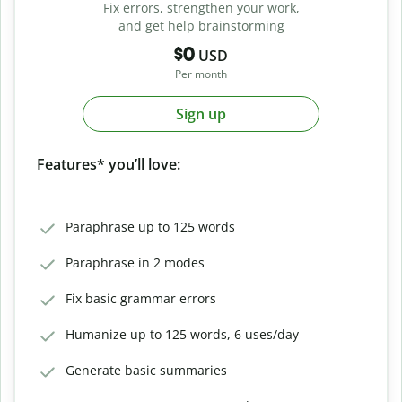
Fix errors, strengthen your work,
and get help brainstorming
$0
USD
Per month
Sign up
Features* you’ll love:
Paraphrase up to 125 words
Paraphrase in 2 modes
Fix basic grammar errors
Humanize up to 125 words, 6 uses/day
Generate basic summaries