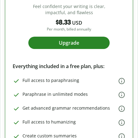
Feel confident your writing is clear,
impactful, and flawless
$8.33
USD
Per month, billed annually
Upgrade
Everything included in a free plan, plus:
Full access to paraphrasing
Paraphrase in unlimited modes
Get advanced grammar recommendations
Full access to humanizing
Create custom summaries