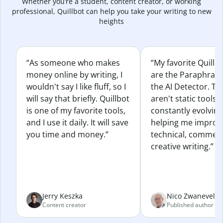
Whether you’re a student, content creator, or working
professional, Quillbot can help you take your writing to new
heights
“As someone who makes
“My favorite Quillb
money online by writing, I
are the Paraphras
wouldn't say I like fluff, so I
the AI Detector. Th
will say that briefly. Quillbot
aren't static tools; 
is one of my favorite tools,
constantly evolvin
and I use it daily. It will save
helping me improv
you time and money.”
technical, commerc
creative writing.”
Jerry Keszka
Nico Zwaneveld
Content creator
Published author