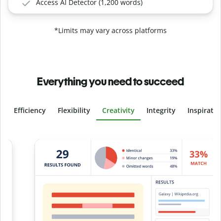
Access AI Detector (1,200 words)
*Limits may vary across platforms
Everything you need to succeed
Efficiency
Flexibility
Creativity
Integrity
Inspirati
Slide 4 of 6