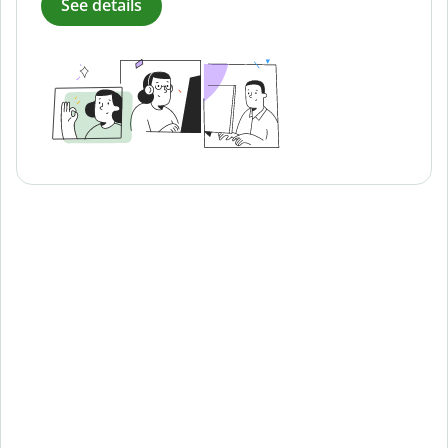
See details