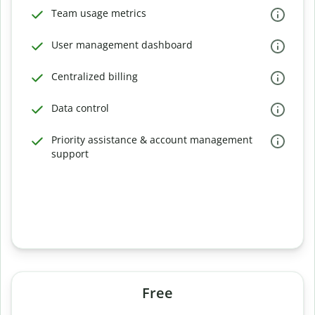
Team usage metrics
User management dashboard
Centralized billing
Data control
Priority assistance & account management
support
Free