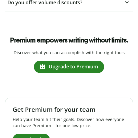
Do you offer volume discounts?
Premium empowers writing without limits.
Discover what you can accomplish with the right tools
Upgrade to Premium
Get Premium for your team
Help your team hit their goals. Discover how everyone
can have Premium—for one low price.