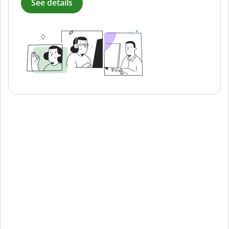
See details