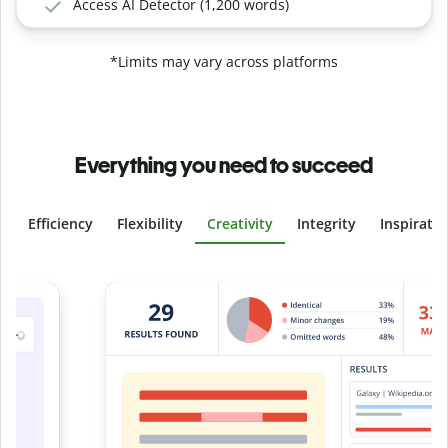
Access AI Detector (1,200 words)
*Limits may vary across platforms
Everything you need to succeed
Efficiency
Flexibility
Creativity
Integrity
Inspirati
Slide 4 of 6