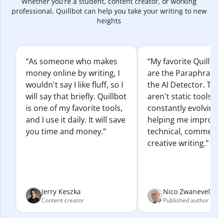
Whether you’re a student, content creator, or working
professional, Quillbot can help you take your writing to new
heights
“As someone who makes
“My favorite Quillb
money online by writing, I
are the Paraphras
wouldn't say I like fluff, so I
the AI Detector. Th
will say that briefly. Quillbot
aren't static tools; 
is one of my favorite tools,
constantly evolvin
and I use it daily. It will save
helping me improv
you time and money.”
technical, commerc
creative writing.”
Jerry Keszka
Nico Zwaneveld
Content creator
Published author