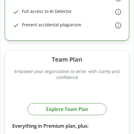
Full access to AI Detector
Prevent accidental plagiarism
Team Plan
Empower your organization to write with clarity and
confidence
Explore Team Plan
Everything in Premium plan, plus: