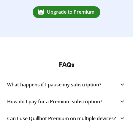
Upgrade to Premium
FAQs
What happens if I pause my subscription?
How do I pay for a Premium subscription?
Can I use Quillbot Premium on multiple devices?