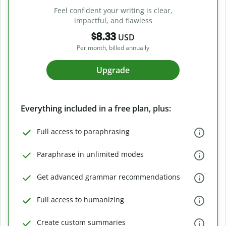
Feel confident your writing is clear,
impactful, and flawless
$8.33
USD
Per month, billed annually
Upgrade
Everything included in a free plan, plus:
Full access to paraphrasing
Paraphrase in unlimited modes
Get advanced grammar recommendations
Full access to humanizing
Create custom summaries