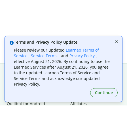
Terms and Privacy Policy Update
Please review our updated
Learneo Terms of
Service
,
Service Terms
, and
Privacy Policy
,
effective August 21, 2026. By continuing to use the
Learneo Services after August 21, 2026, you agree
to the updated Learneo Terms of Service and
Service Terms and acknowledge our updated
Extensions & Apps
Premium
Privacy Policy.
Quillbot for Chrome
Plan Details
Quillbot for Edge
Pricing
Continue
Quillbot for Safari
For Teams
Quillbot for Android
Affiliates
Quillbot for iOS
Request a Demo
Quillbot for Windows
Quillbot for macOS