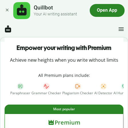
Quillbot
Open App
Your AI writing assistant
Empower your writing with Premium
Achieve new heights when you write without limits
All Premium plans include:
Paraphraser
Grammar Checker
Plagiarism Checker
AI Detector
AI Human
Most popular
Premium