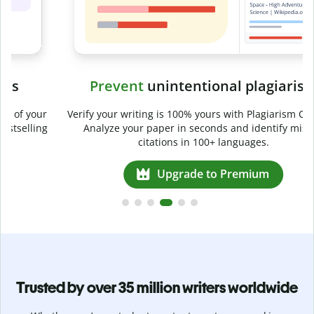
Prevent
unintentional plagiarism
r
Verify your writing is 100% yours with Plagiarism Checker.
g
Analyze your paper in seconds and identify missed
citations in 100+ languages.
Upgrade to Premium
Trusted by over 35 million writers worldwide