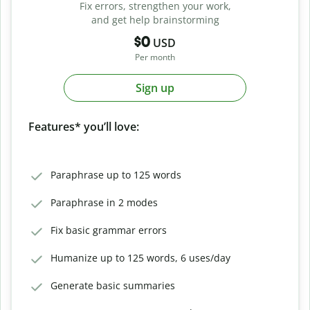
Fix errors, strengthen your work,
and get help brainstorming
$0
USD
Per month
Sign up
Features* you’ll love:
Paraphrase up to 125 words
Paraphrase in 2 modes
Fix basic grammar errors
Humanize up to 125 words, 6 uses/day
Generate basic summaries