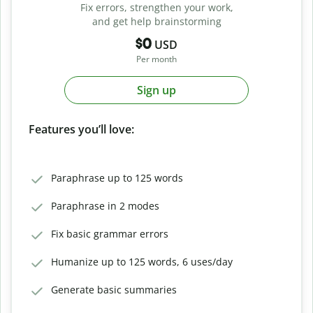
Fix errors, strengthen your work,
and get help brainstorming
$0
USD
Per month
Sign up
Features you’ll love:
Paraphrase up to 125 words
Paraphrase in 2 modes
Fix basic grammar errors
Humanize up to 125 words, 6 uses/day
Generate basic summaries