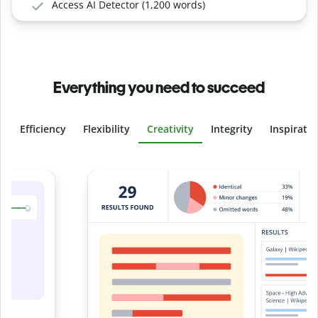
Access AI Detector (1,200 words)
Everything you need to succeed
Efficiency
Flexibility
Creativity
Integrity
Inspirati
Slide 4 of 6