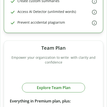
Create custom summaries
Access AI Detector (unlimited words)
Prevent accidental plagiarism
Team Plan
Empower your organization to write with clarity and
confidence
Explore Team Plan
Everything in Premium plan, plus: