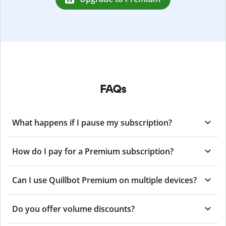
FAQs
What happens if I pause my subscription?
How do I pay for a Premium subscription?
Can I use Quillbot Premium on multiple devices?
Do you offer volume discounts?