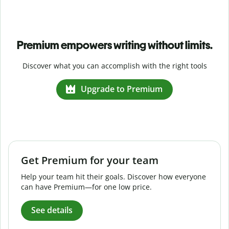
Premium empowers writing without limits.
Discover what you can accomplish with the right tools
Upgrade to Premium
Get Premium for your team
Help your team hit their goals. Discover how everyone
can have Premium—for one low price.
See details