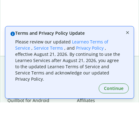
Terms and Privacy Policy Update
Please review our updated
Learneo Terms of
Service
,
Service Terms
, and
Privacy Policy
,
effective August 21, 2026. By continuing to use the
Learneo Services after August 21, 2026, you agree
to the updated Learneo Terms of Service and
Service Terms and acknowledge our updated
Extensions & Apps
Premium
Privacy Policy.
Quillbot for Chrome
Plan Details
Quillbot for Edge
Pricing
Continue
Quillbot for Safari
For Teams
Quillbot for Android
Affiliates
Quillbot for iOS
Request a Demo
Quillbot for Windows
Quillbot for macOS
Quillbot for Word
Tools
Company
Writing Tools