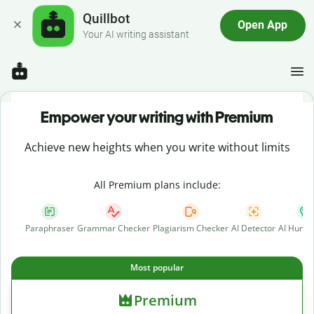
Quillbot
Open App
Your AI writing assistant
Empower your writing with Premium
Achieve new heights when you write without limits
All Premium plans include:
Paraphraser
Grammar Checker
Plagiarism Checker
AI Detector
AI Human
Most popular
Premium