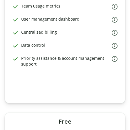
Team usage metrics
User management dashboard
Centralized billing
Data control
Priority assistance & account management
support
Free