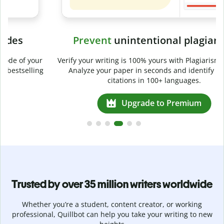
Prevent
unintentional plagiarism
r
Verify your writing is 100% yours with Plagiarism Checker.
g
Analyze your paper in seconds and identify missed
citations in 100+ languages.
Upgrade to Premium
Trusted by over 35 million writers worldwide
Whether you’re a student, content creator, or working
professional, Quillbot can help you take your writing to new