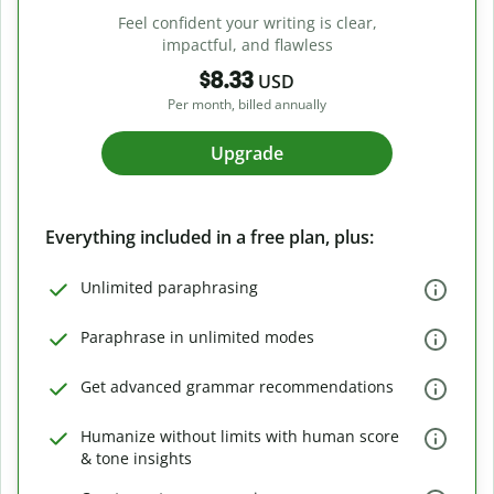
Feel confident your writing is clear,
impactful, and flawless
$8.33
USD
Per month, billed annually
Upgrade
Everything included in a free plan, plus:
Unlimited paraphrasing
Paraphrase in unlimited modes
Get advanced grammar recommendations
Humanize without limits with human score
& tone insights