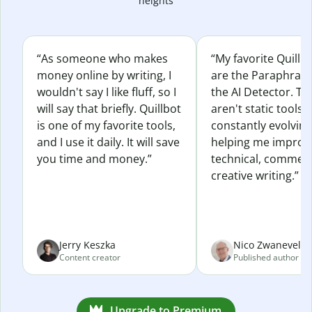
heights
“As someone who makes
“My favorite Quillb
money online by writing, I
are the Paraphras
wouldn't say I like fluff, so I
the AI Detector. Th
will say that briefly. Quillbot
aren't static tools; 
is one of my favorite tools,
constantly evolvin
and I use it daily. It will save
helping me improv
you time and money.”
technical, commerc
creative writing.”
Jerry Keszka
Nico Zwaneveld
Content creator
Published author
Upgrade to Premium