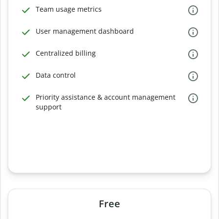
Team usage metrics
User management dashboard
Centralized billing
Data control
Priority assistance & account management
support
Free