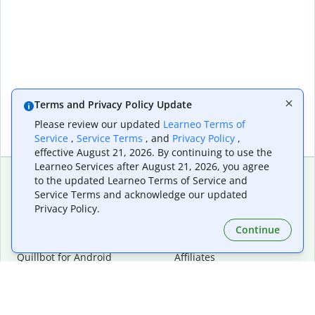
Terms and Privacy Policy Update
Please review our updated
Learneo Terms of
Service
,
Service Terms
, and
Privacy Policy
,
effective August 21, 2026. By continuing to use the
Learneo Services after August 21, 2026, you agree
to the updated Learneo Terms of Service and
Service Terms and acknowledge our updated
Extensions & Apps
Premium
Privacy Policy.
Quillbot for Chrome
Plan Details
Quillbot for Edge
Pricing
Continue
Quillbot for Safari
For Teams
Quillbot for Android
Affiliates
Quillbot for iOS
Request a Demo
Quillbot for Windows
Quillbot for macOS