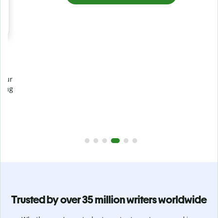
Prevent
unintentional plagiarism
r
Verify your writing is 100% yours with Plagiarism Checker.
g
Analyze your paper in seconds and identify missed
citations in 100+ languages.
Upgrade to Premium
Trusted by over 35 million writers worldwide