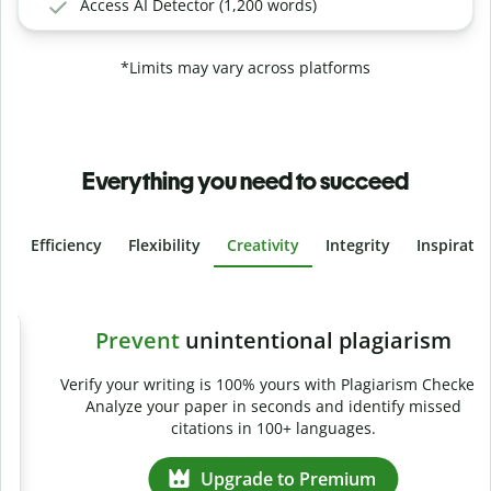
Access AI Detector (1,200 words)
*Limits may vary across platforms
Everything you need to succeed
Efficiency
Flexibility
Creativity
Integrity
Inspirati
Slide 4 of 6