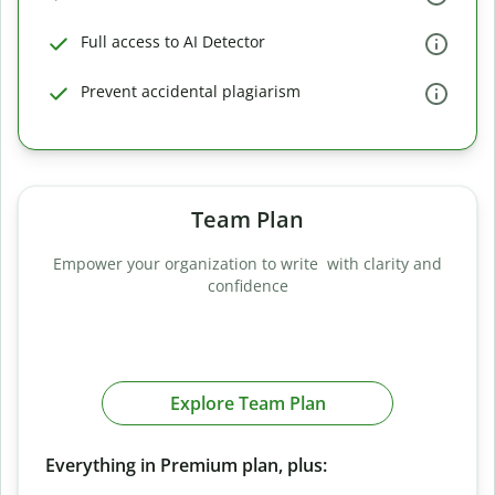
Full access to AI Detector
Prevent accidental plagiarism
Team Plan
Empower your organization to write with clarity and
confidence
Explore Team Plan
Everything in Premium plan, plus: