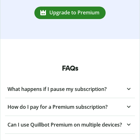
Upgrade to Premium
FAQs
What happens if I pause my subscription?
How do I pay for a Premium subscription?
Can I use Quillbot Premium on multiple devices?