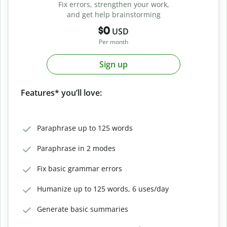
Fix errors, strengthen your work,
and get help brainstorming
$0
USD
Per month
Sign up
Features* you’ll love:
Paraphrase up to 125 words
Paraphrase in 2 modes
Fix basic grammar errors
Humanize up to 125 words, 6 uses/day
Generate basic summaries