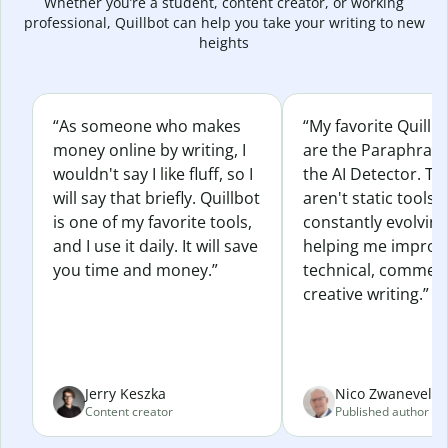
Whether you’re a student, content creator, or working
professional, Quillbot can help you take your writing to new
heights
“As someone who makes
“My favorite Quillb
money online by writing, I
are the Paraphras
wouldn't say I like fluff, so I
the AI Detector. Th
will say that briefly. Quillbot
aren't static tools; 
is one of my favorite tools,
constantly evolvin
and I use it daily. It will save
helping me improv
you time and money.”
technical, commerc
creative writing.”
Jerry Keszka
Nico Zwaneveld
Content creator
Published author