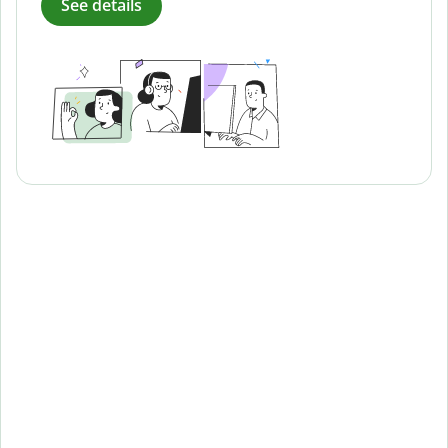
See details