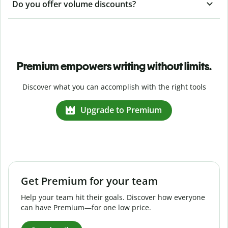
Do you offer volume discounts?
Premium empowers writing without limits.
Discover what you can accomplish with the right tools
Upgrade to Premium
Get Premium for your team
Help your team hit their goals. Discover how everyone
can have Premium—for one low price.