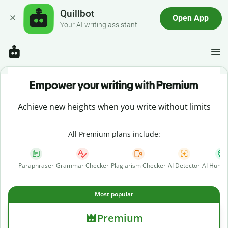
Quillbot
Open App
Your AI writing assistant
Empower your writing with Premium
Achieve new heights when you write without limits
All Premium plans include:
Paraphraser
Grammar Checker
Plagiarism Checker
AI Detector
AI Human
Most popular
Premium