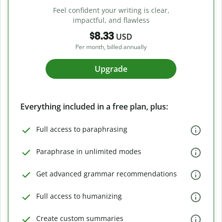
Feel confident your writing is clear,
impactful, and flawless
$8.33
USD
Per month, billed annually
Upgrade
Everything included in a free plan, plus:
Full access to paraphrasing
Paraphrase in unlimited modes
Get advanced grammar recommendations
Full access to humanizing
Create custom summaries