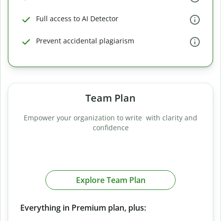
Full access to AI Detector
Prevent accidental plagiarism
Team Plan
Empower your organization to write with clarity and
confidence
Explore Team Plan
Everything in Premium plan, plus: