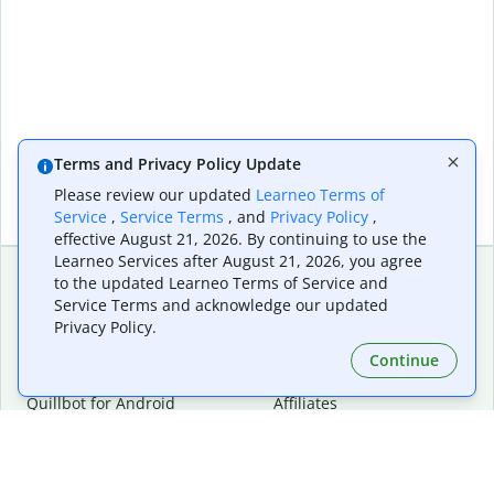
Terms and Privacy Policy Update
Please review our updated
Learneo Terms of
Service
,
Service Terms
, and
Privacy Policy
,
effective August 21, 2026. By continuing to use the
Learneo Services after August 21, 2026, you agree
to the updated Learneo Terms of Service and
Service Terms and acknowledge our updated
Extensions & Apps
Premium
Privacy Policy.
Quillbot for Chrome
Plan Details
Quillbot for Edge
Pricing
Continue
Quillbot for Safari
For Teams
Quillbot for Android
Affiliates
Quillbot for iOS
Request a Demo
Quillbot for Windows
Quillbot for macOS