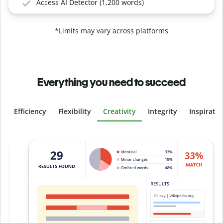
Access AI Detector (1,200 words)
*Limits may vary across platforms
Everything you need to succeed
Efficiency
Flexibility
Creativity
Integrity
Inspirati
Slide 4 of 6