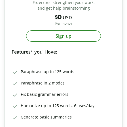
Fix errors, strengthen your work,
and get help brainstorming
$0
USD
Per month
Sign up
Features* you’ll love:
Paraphrase up to 125 words
Paraphrase in 2 modes
Fix basic grammar errors
Humanize up to 125 words, 6 uses/day
Generate basic summaries