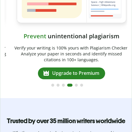
Prevent
unintentional plagiarism
r
Verify your writing is 100% yours with Plagiarism Checker.
g
Analyze your paper in seconds and identify missed
citations in 100+ languages.
Upgrade to Premium
Trusted by over 35 million writers worldwide