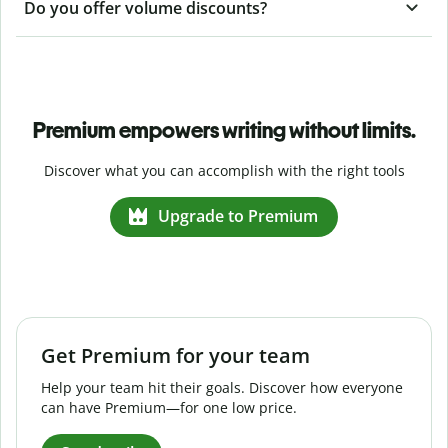
Do you offer volume discounts?
Premium empowers writing without limits.
Discover what you can accomplish with the right tools
Upgrade to Premium
Get Premium for your team
Help your team hit their goals. Discover how everyone
can have Premium—for one low price.