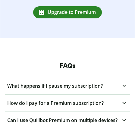
Upgrade to Premium
FAQs
What happens if I pause my subscription?
How do I pay for a Premium subscription?
Can I use Quillbot Premium on multiple devices?