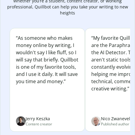
Whether you’re a student, content creator, or working
professional, Quillbot can help you take your writing to new
heights
“As someone who makes
“My favorite Quillb
money online by writing, I
are the Paraphras
wouldn't say I like fluff, so I
the AI Detector. Th
will say that briefly. Quillbot
aren't static tools; 
is one of my favorite tools,
constantly evolvin
and I use it daily. It will save
helping me improv
you time and money.”
technical, commerc
creative writing.”
Jerry Keszka
Nico Zwaneveld
Content creator
Published author