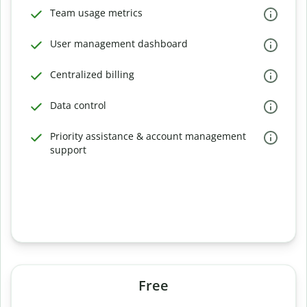
Team usage metrics
User management dashboard
Centralized billing
Data control
Priority assistance & account management
support
Free