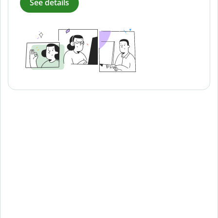
See details