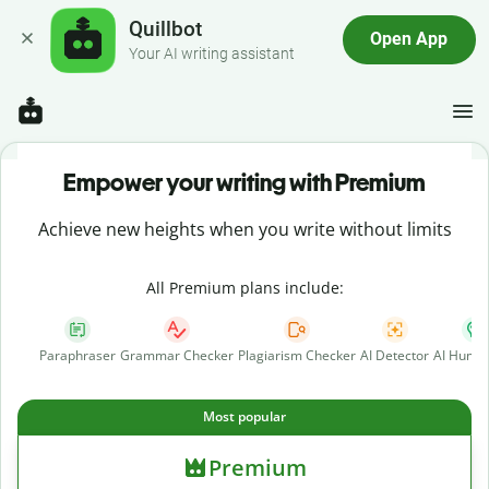
Quillbot
Open App
Your AI writing assistant
Empower your writing with Premium
Achieve new heights when you write without limits
All Premium plans include:
Paraphraser
Grammar Checker
Plagiarism Checker
AI Detector
AI Human
Most popular
Premium