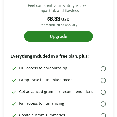
Feel confident your writing is clear,
impactful, and flawless
$8.33
USD
Per month, billed annually
Upgrade
Everything included in a free plan, plus:
Full access to paraphrasing
Paraphrase in unlimited modes
Get advanced grammar recommendations
Full access to humanizing
Create custom summaries