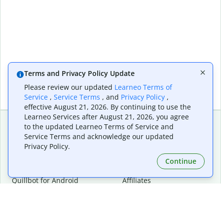
Terms and Privacy Policy Update
Please review our updated
Learneo Terms of
Service
,
Service Terms
, and
Privacy Policy
,
effective August 21, 2026. By continuing to use the
Learneo Services after August 21, 2026, you agree
to the updated Learneo Terms of Service and
Service Terms and acknowledge our updated
Extensions & Apps
Premium
Privacy Policy.
Quillbot for Chrome
Plan Details
Quillbot for Edge
Pricing
Continue
Quillbot for Safari
For Teams
Quillbot for Android
Affiliates
Quillbot for iOS
Request a Demo
Quillbot for Windows
Quillbot for macOS