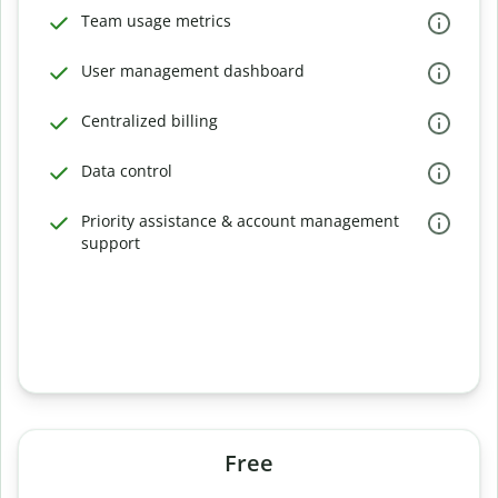
Team usage metrics
User management dashboard
Centralized billing
Data control
Priority assistance & account management
support
Free