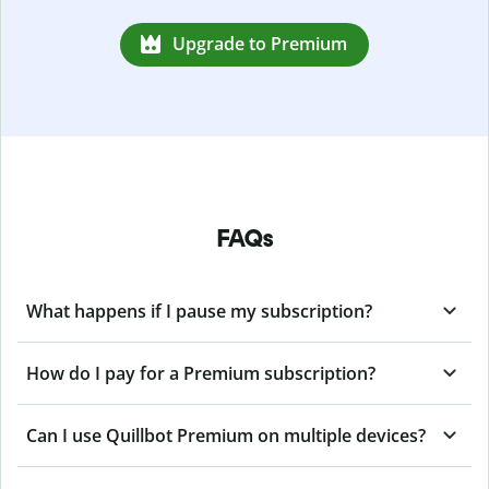
Upgrade to Premium
FAQs
What happens if I pause my subscription?
How do I pay for a Premium subscription?
Can I use Quillbot Premium on multiple devices?