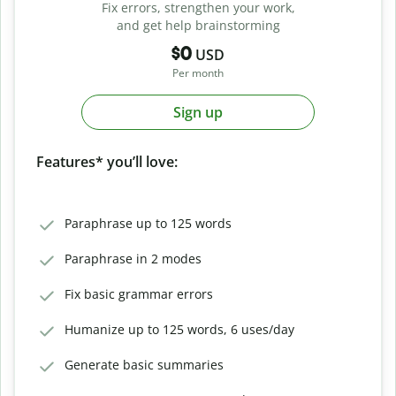
Fix errors, strengthen your work,
and get help brainstorming
$0
USD
Per month
Sign up
Features* you’ll love:
Paraphrase up to 125 words
Paraphrase in 2 modes
Fix basic grammar errors
Humanize up to 125 words, 6 uses/day
Generate basic summaries