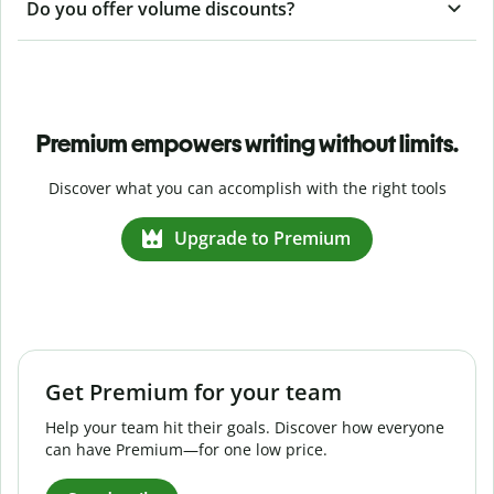
Do you offer volume discounts?
Premium empowers writing without limits.
Discover what you can accomplish with the right tools
Upgrade to Premium
Get Premium for your team
Help your team hit their goals. Discover how everyone
can have Premium—for one low price.