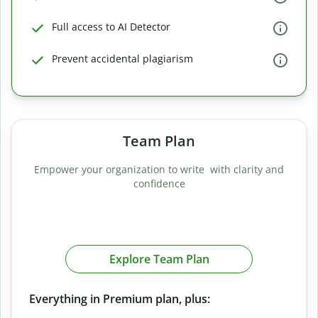
Full access to AI Detector
Prevent accidental plagiarism
Team Plan
Empower your organization to write with clarity and
confidence
Explore Team Plan
Everything in Premium plan, plus: