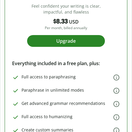
Feel confident your writing is clear,
impactful, and flawless
$8.33
USD
Per month, billed annually
Upgrade
Everything included in a free plan, plus:
Full access to paraphrasing
Paraphrase in unlimited modes
Get advanced grammar recommendations
Full access to humanizing
Create custom summaries