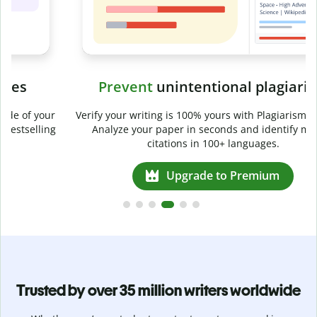
Prevent
unintentional plagiarism
r
Verify your writing is 100% yours with Plagiarism Checker.
g
Analyze your paper in seconds and identify missed
citations in 100+ languages.
Upgrade to Premium
Trusted by over 35 million writers worldwide