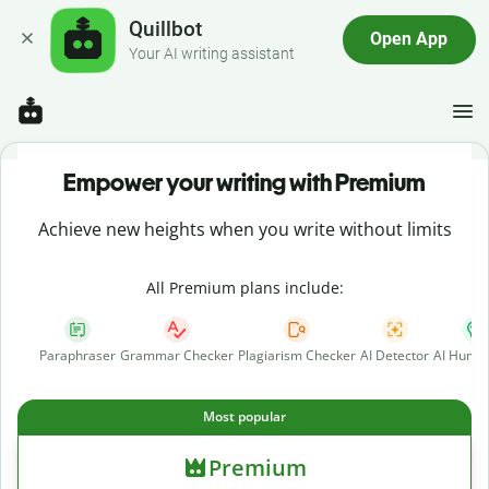
Quillbot
Open App
Your AI writing assistant
Empower your writing with Premium
Achieve new heights when you write without limits
All Premium plans include:
Paraphraser
Grammar Checker
Plagiarism Checker
AI Detector
AI Human
Most popular
Premium