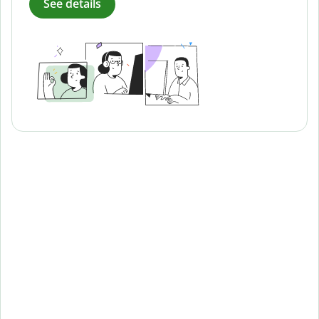
See details