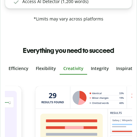
Access AI Detector (1,200 words)
*Limits may vary across platforms
Everything you need to succeed
Efficiency
Flexibility
Creativity
Integrity
Inspirati
Slide 4 of 6