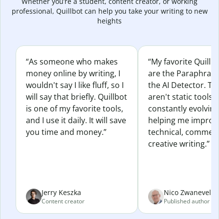
Whether you’re a student, content creator, or working
professional, Quillbot can help you take your writing to new
heights
“As someone who makes
“My favorite Quillb
money online by writing, I
are the Paraphras
wouldn't say I like fluff, so I
the AI Detector. Th
will say that briefly. Quillbot
aren't static tools; 
is one of my favorite tools,
constantly evolvin
and I use it daily. It will save
helping me improv
you time and money.”
technical, commerc
creative writing.”
Jerry Keszka
Nico Zwaneveld
Content creator
Published author