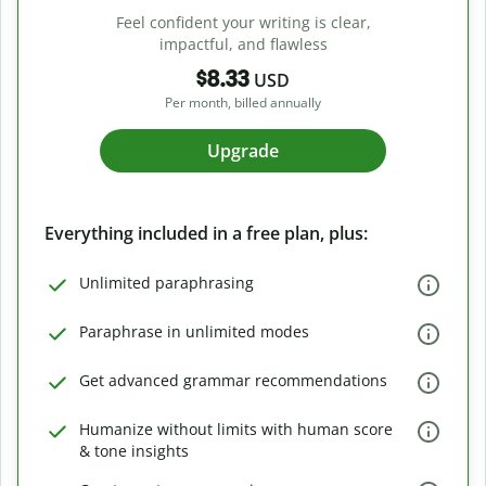
Feel confident your writing is clear,
impactful, and flawless
$8.33
USD
Per month, billed annually
Upgrade
Everything included in a free plan, plus:
Unlimited paraphrasing
Paraphrase in unlimited modes
Get advanced grammar recommendations
Humanize without limits with human score
& tone insights