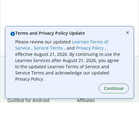
Terms and Privacy Policy Update
Please review our updated
Learneo Terms of
Service
,
Service Terms
, and
Privacy Policy
,
effective August 21, 2026. By continuing to use the
Learneo Services after August 21, 2026, you agree
to the updated Learneo Terms of Service and
Service Terms and acknowledge our updated
Extensions & Apps
Premium
Privacy Policy.
Quillbot for Chrome
Plan Details
Quillbot for Edge
Pricing
Continue
Quillbot for Safari
For Teams
Quillbot for Android
Affiliates
Quillbot for iOS
Request a Demo
Quillbot for Windows
Quillbot for macOS
Quillbot for Word
Tools
Company
Writing Tools