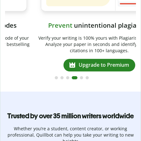
Prevent
unintentional plagiarism
r
Verify your writing is 100% yours with Plagiarism Checker.
g
Analyze your paper in seconds and identify missed
citations in 100+ languages.
Upgrade to Premium
Trusted by over 35 million writers worldwide
Whether you’re a student, content creator, or working
professional, Quillbot can help you take your writing to new