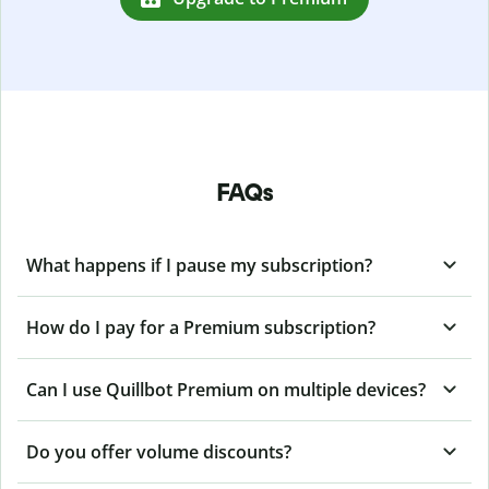
FAQs
What happens if I pause my subscription?
How do I pay for a Premium subscription?
Can I use Quillbot Premium on multiple devices?
Do you offer volume discounts?