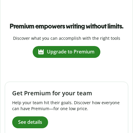
Premium empowers writing without limits.
Discover what you can accomplish with the right tools
Upgrade to Premium
Get Premium for your team
Help your team hit their goals. Discover how everyone
can have Premium—for one low price.
See details