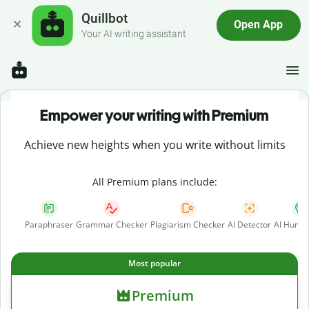
Quillbot
Open App
Your AI writing assistant
Empower your writing with Premium
Achieve new heights when you write without limits
All Premium plans include:
Paraphraser
Grammar Checker
Plagiarism Checker
AI Detector
AI Human
Most popular
Premium