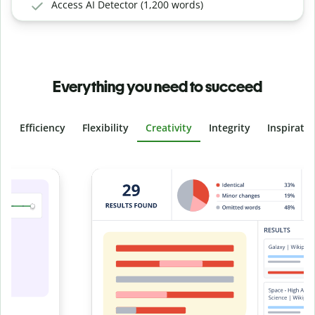
Access AI Detector (1,200 words)
Everything you need to succeed
Efficiency
Flexibility
Creativity
Integrity
Inspirati
Slide 4 of 6