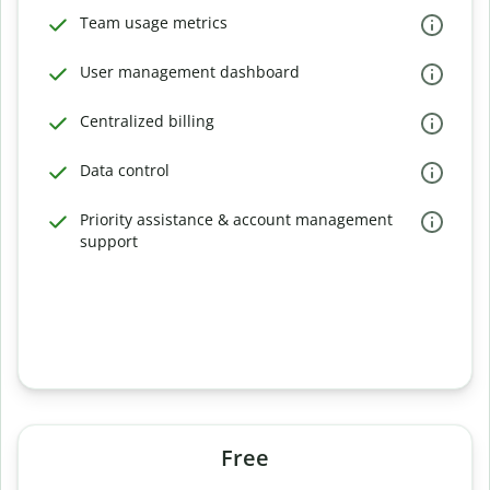
Team usage metrics
User management dashboard
Centralized billing
Data control
Priority assistance & account management
support
Free