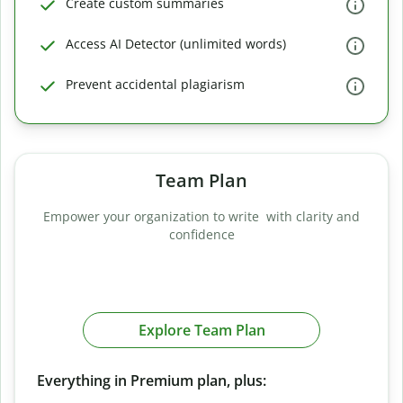
Create custom summaries
Access AI Detector (unlimited words)
Prevent accidental plagiarism
Team Plan
Empower your organization to write with clarity and
confidence
Explore Team Plan
Everything in Premium plan, plus: