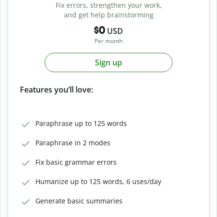
Fix errors, strengthen your work,
and get help brainstorming
$0
USD
Per month
Sign up
Features you’ll love:
Paraphrase up to 125 words
Paraphrase in 2 modes
Fix basic grammar errors
Humanize up to 125 words, 6 uses/day
Generate basic summaries