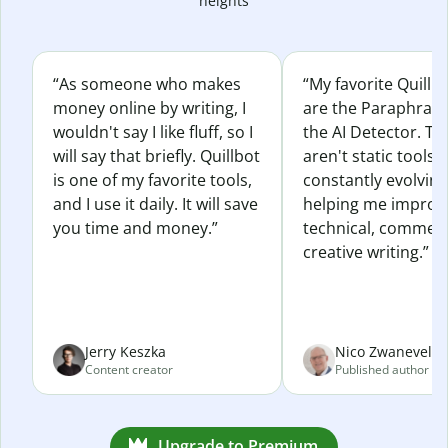
heights
“As someone who makes
“My favorite Quillb
money online by writing, I
are the Paraphras
wouldn't say I like fluff, so I
the AI Detector. Th
will say that briefly. Quillbot
aren't static tools; 
is one of my favorite tools,
constantly evolvin
and I use it daily. It will save
helping me improv
you time and money.”
technical, commerc
creative writing.”
Jerry Keszka
Nico Zwaneveld
Content creator
Published author
Upgrade to Premium