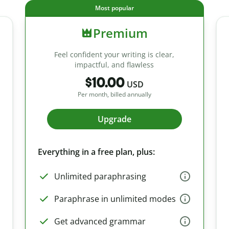
Most popular
Premium
Feel confident your writing is clear,
impactful, and flawless
$10.00
USD
Per month, billed annually
Upgrade
Everything in a free plan, plus:
Unlimited paraphrasing
Paraphrase in unlimited modes
Get advanced grammar