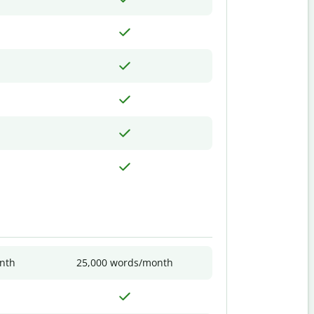
nth
25,000 words/month