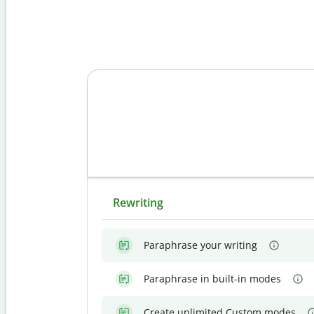
Rewriting
Paraphrase your writing
Paraphrase in built-in modes
Create unlimited Custom modes