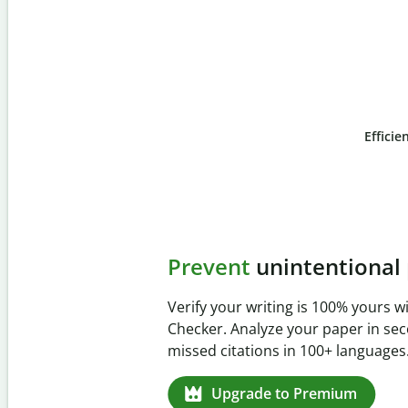
Efficie
Slide 4 of 6
Prevent
unintentional 
Verify your writing is 100% yours wi
Checker. Analyze your paper in sec
missed citations in 100+ languages.
Upgrade to Premium