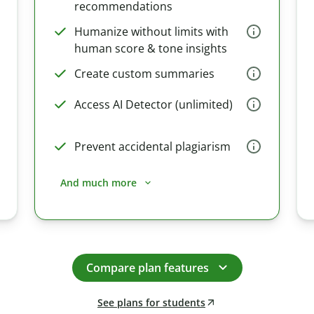
recommendations
Humanize without limits with
human score & tone insights
Create custom summaries
Access AI Detector (unlimited)
Prevent accidental plagiarism
And much more
Compare plan features
See plans for students