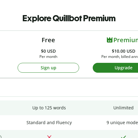
Explore Quillbot Premium
Free
Premiu
$0
USD
$10.00 USD
Per month
Per month, billed ann
Sign up
Upgrade
Up to 125 words
Unlimited
Standard and Fluency
9 unique mode