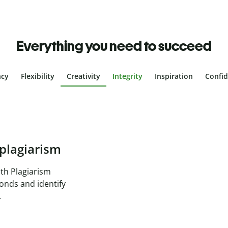
Everything you need to succeed
ncy
Flexibility
Creativity
Integrity
Inspiration
Confi
plagiarism
th Plagiarism
onds and identify