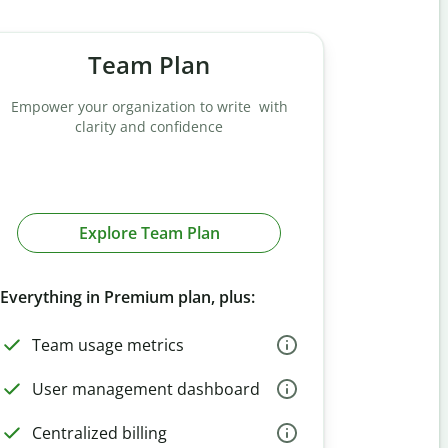
Team Plan
Empower your organization to write with
clarity and confidence
Explore Team Plan
Everything in Premium plan, plus:
Team usage metrics
User management dashboard
Centralized billing