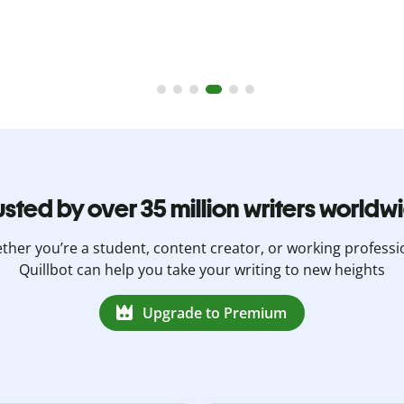
usted by over 35 million writers worldw
her you’re a student, content creator, or working professi
Quillbot can help you take your writing to new heights
Upgrade to Premium