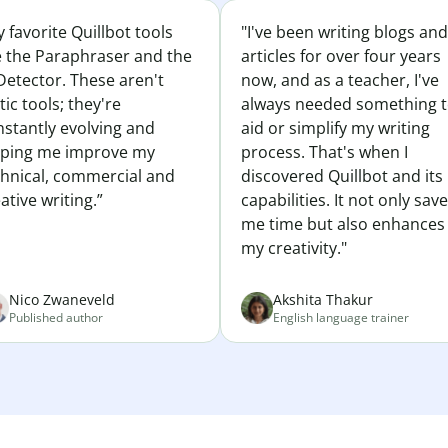
 favorite Quillbot tools
"I've been writing blogs and
e the Paraphraser and the
articles for over four years
Detector. These aren't
now, and as a teacher, I've
tic tools; they're
always needed something 
nstantly evolving and
aid or simplify my writing
lping me improve my
process. That's when I
chnical, commercial and
discovered Quillbot and its
ative writing.”
capabilities. It not only sav
me time but also enhances
my creativity."
Nico Zwaneveld
Akshita Thakur
Published author
English language trainer