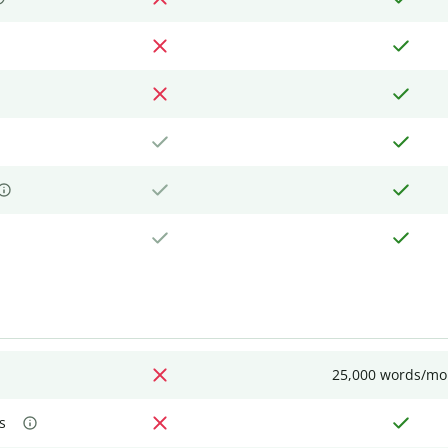
25,000 words/mo
s