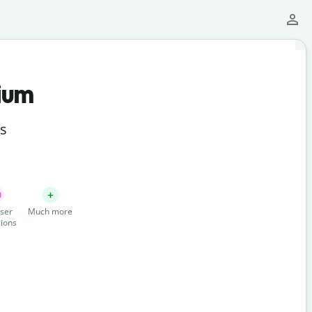
ium
ts
ser
Much more
ions