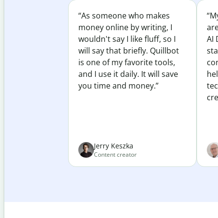
“As someone who makes
“My
money online by writing, I
ar
wouldn't say I like fluff, so I
AI 
will say that briefly. Quillbot
sta
is one of my favorite tools,
co
and I use it daily. It will save
he
you time and money.”
te
cre
Jerry Keszka
Content creator