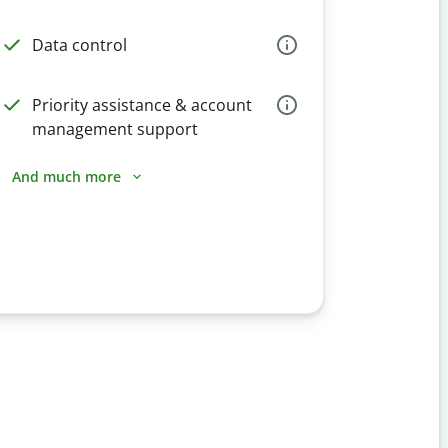
Data control
Priority assistance & account
management support
And much more