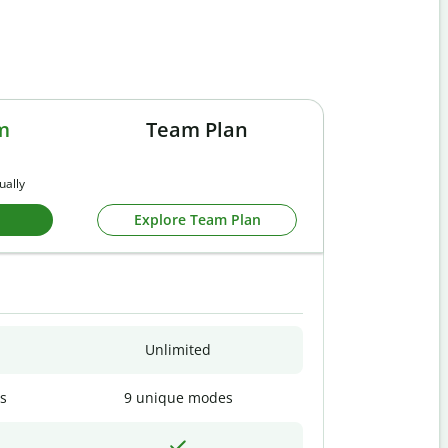
m
Team Plan
ually
Explore Team Plan
Unlimited
s
9 unique modes