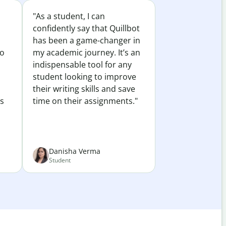
"As a student, I can
confidently say that Quillbot
has been a game-changer in
to
my academic journey. It’s an
indispensable tool for any
student looking to improve
their writing skills and save
es
time on their assignments."
Danisha Verma
Student