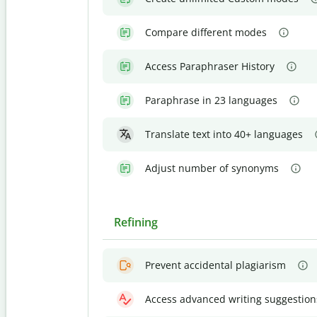
Compare different modes
Access Paraphraser History
Paraphrase in 23 languages
Translate text into 40+ languages
Adjust number of synonyms
Refining
Prevent accidental plagiarism
Access advanced writing suggestion