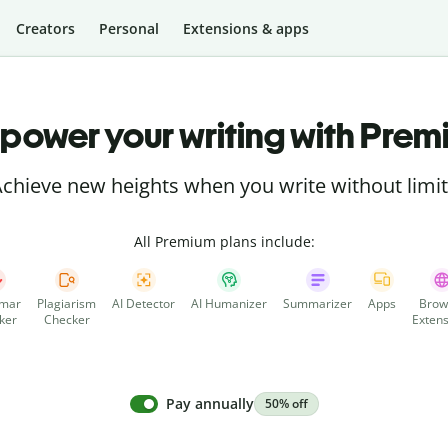
Creators
Personal
Extensions & apps
power your writing with Prem
chieve new heights when you write without limi
All Premium plans include:
mar
Plagiarism
AI Detector
AI Humanizer
Summarizer
Apps
Brow
ker
Checker
Extens
Pay annually
50% off