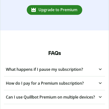
Upgrade to Premium
FAQs
What happens if I pause my subscription?
How do I pay for a Premium subscription?
Can I use Quillbot Premium on multiple devices?