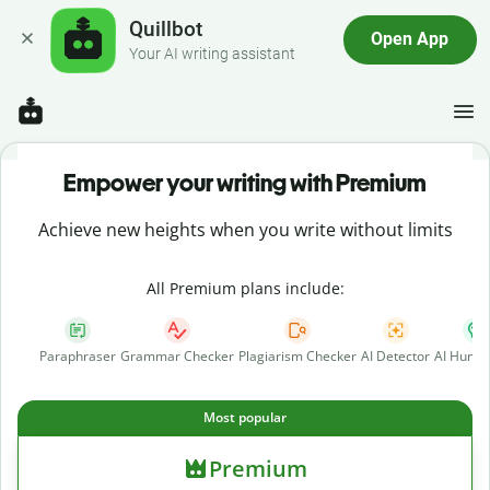
Quillbot
Open App
Your AI writing assistant
Empower your writing with Premium
Achieve new heights when you write without limits
All Premium plans include:
Paraphraser
Grammar Checker
Plagiarism Checker
AI Detector
AI Human
Most popular
Premium