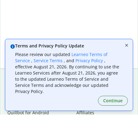
Terms and Privacy Policy Update
Please review our updated
Learneo Terms of
Service
,
Service Terms
, and
Privacy Policy
,
effective August 21, 2026. By continuing to use the
Learneo Services after August 21, 2026, you agree
to the updated Learneo Terms of Service and
Service Terms and acknowledge our updated
Extensions & Apps
Premium
Privacy Policy.
Quillbot for Chrome
Plan Details
Quillbot for Edge
Pricing
Continue
Quillbot for Safari
For Teams
Quillbot for Android
Affiliates
Quillbot for iOS
Request a Demo
Quillbot for Windows
Quillbot for macOS