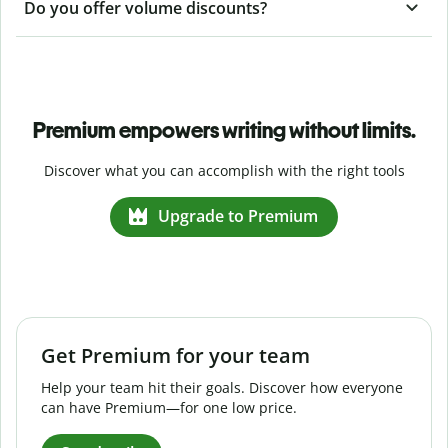
Do you offer volume discounts?
Premium empowers writing without limits.
Discover what you can accomplish with the right tools
Upgrade to Premium
Get Premium for your team
Help your team hit their goals. Discover how everyone
can have Premium—for one low price.