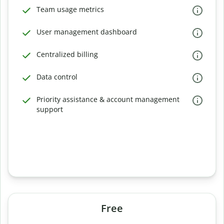
Team usage metrics
User management dashboard
Centralized billing
Data control
Priority assistance & account management
support
Free