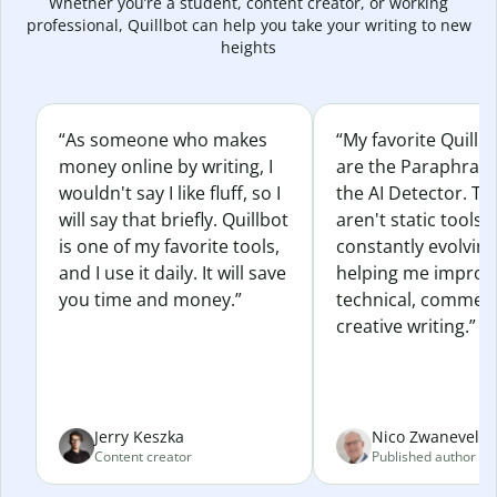
Whether you’re a student, content creator, or working
professional, Quillbot can help you take your writing to new
heights
“As someone who makes
“My favorite Quillb
money online by writing, I
are the Paraphras
wouldn't say I like fluff, so I
the AI Detector. Th
will say that briefly. Quillbot
aren't static tools; 
is one of my favorite tools,
constantly evolvin
and I use it daily. It will save
helping me improv
you time and money.”
technical, commerc
creative writing.”
Jerry Keszka
Nico Zwaneveld
Content creator
Published author