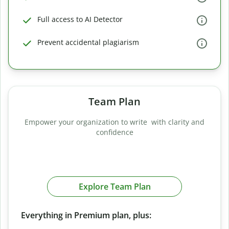
Full access to AI Detector
Prevent accidental plagiarism
Team Plan
Empower your organization to write with clarity and
confidence
Explore Team Plan
Everything in Premium plan, plus: