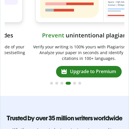
Prevent
unintentional plagiarism
r
Verify your writing is 100% yours with Plagiarism Checker.
g
Analyze your paper in seconds and identify missed
citations in 100+ languages.
Upgrade to Premium
Trusted by over 35 million writers worldwide