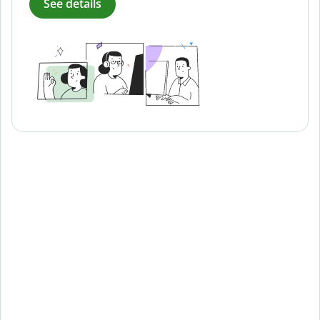
See details