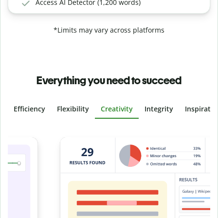
Access AI Detector (1,200 words)
*Limits may vary across platforms
Everything you need to succeed
Efficiency
Flexibility
Creativity
Integrity
Inspirati
Slide 4 of 6