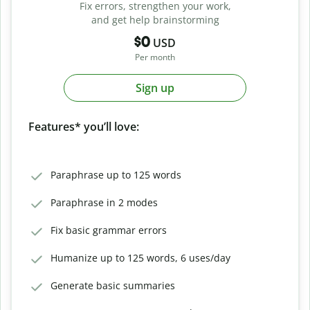
Fix errors, strengthen your work,
and get help brainstorming
$0
USD
Per month
Sign up
Features* you’ll love:
Paraphrase up to 125 words
Paraphrase in 2 modes
Fix basic grammar errors
Humanize up to 125 words, 6 uses/day
Generate basic summaries