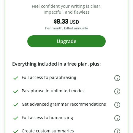
Feel confident your writing is clear,
impactful, and flawless
$8.33
USD
Per month, billed annually
Upgrade
Everything included in a free plan, plus:
Full access to paraphrasing
Paraphrase in unlimited modes
Get advanced grammar recommendations
Full access to humanizing
Create custom summaries