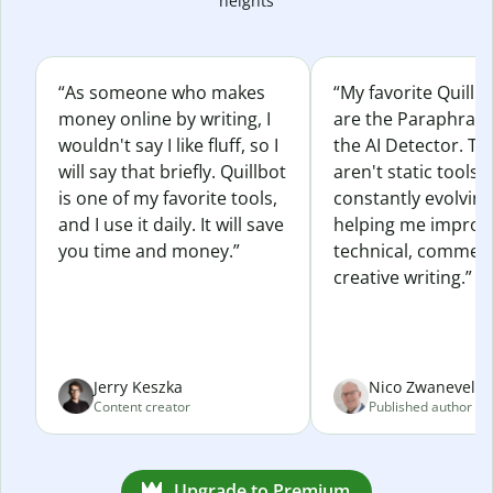
heights
“As someone who makes
“My favorite Quillb
money online by writing, I
are the Paraphras
wouldn't say I like fluff, so I
the AI Detector. Th
will say that briefly. Quillbot
aren't static tools; 
is one of my favorite tools,
constantly evolvin
and I use it daily. It will save
helping me improv
you time and money.”
technical, commerc
creative writing.”
Jerry Keszka
Nico Zwaneveld
Content creator
Published author
Upgrade to Premium