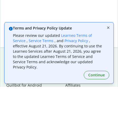
Terms and Privacy Policy Update
Please review our updated
Learneo Terms of
Service
,
Service Terms
, and
Privacy Policy
,
effective August 21, 2026. By continuing to use the
Learneo Services after August 21, 2026, you agree
to the updated Learneo Terms of Service and
Service Terms and acknowledge our updated
Extensions & Apps
Premium
Privacy Policy.
Quillbot for Chrome
Plan Details
Quillbot for Edge
Pricing
Continue
Quillbot for Safari
For Teams
Quillbot for Android
Affiliates
Quillbot for iOS
Request a Demo
Quillbot for Windows
Quillbot for macOS
Quillbot for Word
Tools
Company
Writing Tools