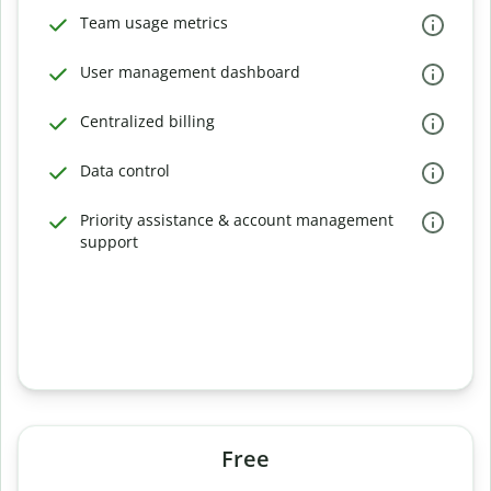
Team usage metrics
User management dashboard
Centralized billing
Data control
Priority assistance & account management
support
Free