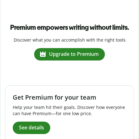
Premium empowers writing without limits.
Discover what you can accomplish with the right tools
Upgrade to Premium
Get Premium for your team
Help your team hit their goals. Discover how everyone
can have Premium—for one low price.
See details