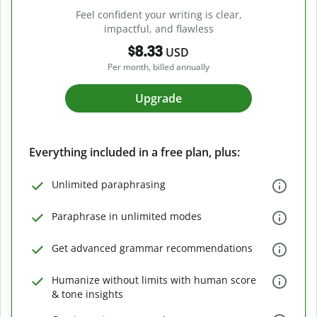
Feel confident your writing is clear,
impactful, and flawless
$8.33
USD
Per month, billed annually
Upgrade
Everything included in a free plan, plus:
Unlimited paraphrasing
Paraphrase in unlimited modes
Get advanced grammar recommendations
Humanize without limits with human score
& tone insights