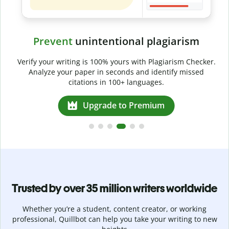
Prevent
unintentional plagiarism
r
Verify your writing is 100% yours with Plagiarism Checker.
g
Analyze your paper in seconds and identify missed
citations in 100+ languages.
Upgrade to Premium
Trusted by over 35 million writers worldwide
Whether you’re a student, content creator, or working
professional, Quillbot can help you take your writing to new