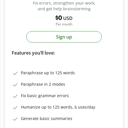
Fix errors, strengthen your work,
and get help brainstorming
$0
USD
Per month
Sign up
Features you’ll love:
Paraphrase up to 125 words
Paraphrase in 2 modes
Fix basic grammar errors
Humanize up to 125 words, 6 uses/day
Generate basic summaries