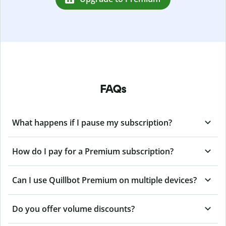
FAQs
What happens if I pause my subscription?
How do I pay for a Premium subscription?
Can I use Quillbot Premium on multiple devices?
Do you offer volume discounts?