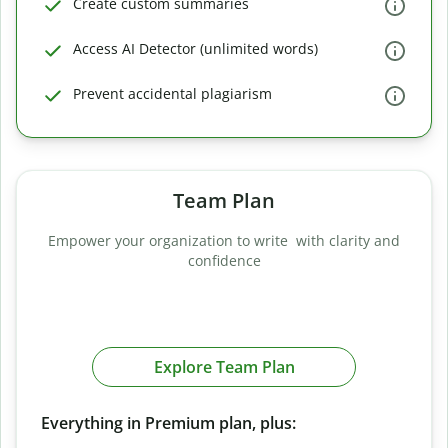
Create custom summaries
Access AI Detector (unlimited words)
Prevent accidental plagiarism
Team Plan
Empower your organization to write with clarity and
confidence
Explore Team Plan
Everything in Premium plan, plus: