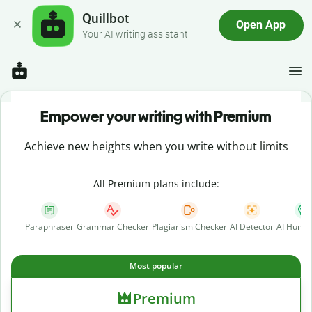
Quillbot
Open App
Your AI writing assistant
Empower your writing with Premium
Achieve new heights when you write without limits
All Premium plans include:
Paraphraser
Grammar Checker
Plagiarism Checker
AI Detector
AI Human
Most popular
Premium