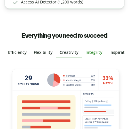
Access AI Detector (1,200 words)
Everything you need to succeed
Efficiency
Flexibility
Creativity
Integrity
Inspirati
Slide 4 of 6