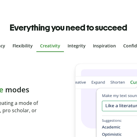
Everything you need to succeed
ncy
Flexibility
Creativity
Integrity
Inspiration
Confi
plagiarism
ith Plagiarism
onds and identify
.