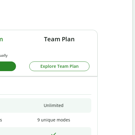
m
Team Plan
ually
Explore Team Plan
Unlimited
s
9 unique modes