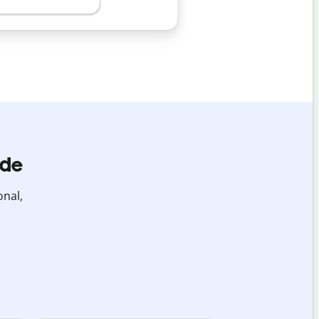
ide
onal,