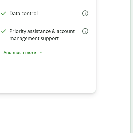
Data control
Priority assistance & account
management support
And much more