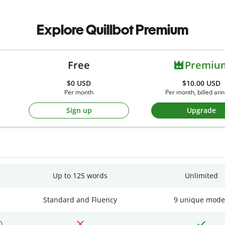
Explore Quillbot Premium
Free
Premiu
$0
USD
$10.00 USD
Per month
Per month, billed ann
Sign up
Upgrade
Up to 125 words
Unlimited
Standard and Fluency
9 unique mode