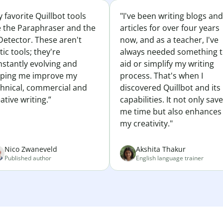
 favorite Quillbot tools
"I've been writing blogs and
e the Paraphraser and the
articles for over four years
Detector. These aren't
now, and as a teacher, I've
tic tools; they're
always needed something 
nstantly evolving and
aid or simplify my writing
lping me improve my
process. That's when I
chnical, commercial and
discovered Quillbot and its
ative writing.”
capabilities. It not only sav
me time but also enhances
my creativity."
Nico Zwaneveld
Akshita Thakur
Published author
English language trainer