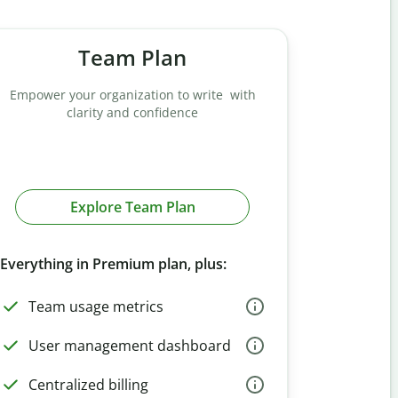
Team Plan
Empower your organization to write with
clarity and confidence
Explore Team Plan
Everything in Premium plan, plus:
Team usage metrics
User management dashboard
Centralized billing