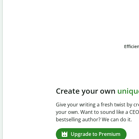
Efficie
Slide 4 of 6
Prevent
unintentional 
Verify your writing is 100% yours w
Checker. Analyze your paper in sec
missed citations in 100+ languages
Upgrade to Premium