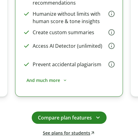
recommendations
Humanize without limits with
human score & tone insights
Create custom summaries
Access AI Detector (unlimited)
Prevent accidental plagiarism
And much more
Compare plan features
See plans for students