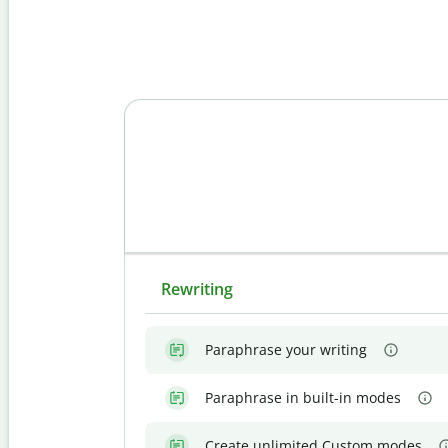
Rewriting
Paraphrase your writing
Paraphrase in built-in modes
Create unlimited Custom modes