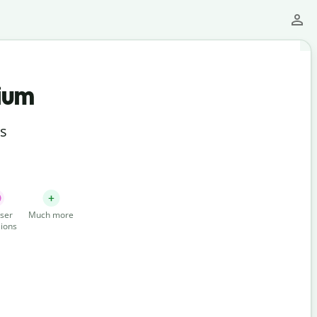
ium
ts
ser
Much more
ions