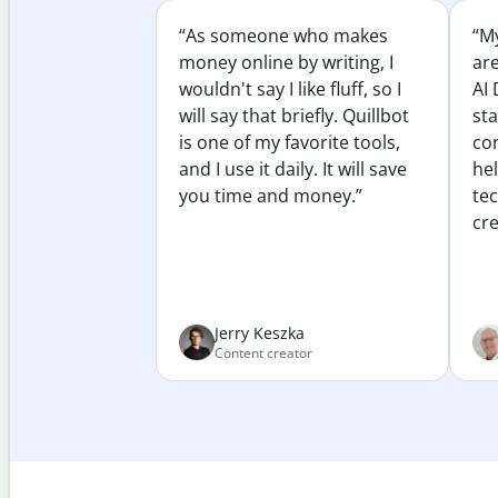
“As someone who makes
“My
money online by writing, I
ar
wouldn't say I like fluff, so I
AI 
will say that briefly. Quillbot
sta
is one of my favorite tools,
co
and I use it daily. It will save
he
you time and money.”
te
cre
Jerry Keszka
Content creator