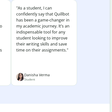
"As a student, I can
confidently say that Quillbot
has been a game-changer in
to
my academic journey. It’s an
indispensable tool for any
student looking to improve
their writing skills and save
es
time on their assignments."
Danisha Verma
Student