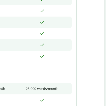
nth
25,000 words/month