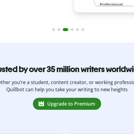
usted by over 35 million writers worldw
her you’re a student, content creator, or working professi
Quillbot can help you take your writing to new heights
Upgrade to Premium