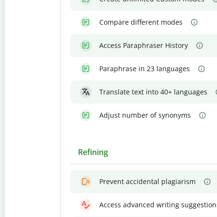
Compare different modes
Access Paraphraser History
Paraphrase in 23 languages
Translate text into 40+ languages
Adjust number of synonyms
Refining
Prevent accidental plagiarism
Access advanced writing suggestion