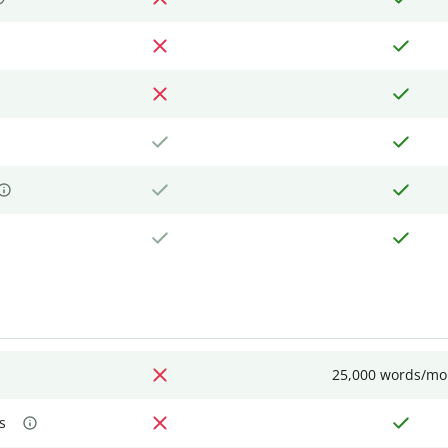
25,000 words/mo
s