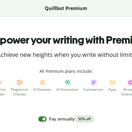
Quillbot Premium
power your writing with Prem
chieve new heights when you write without limi
All Premium plans include:
mar
Plagiarism
AI Detector
AI Humanizer
Summarizer
Apps
Brow
ker
Checker
Extens
Pay annually
50% off