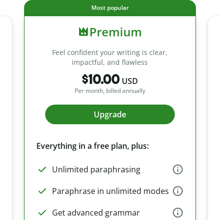
Most popular
Premium
Feel confident your writing is clear,
impactful, and flawless
$10.00
USD
Per month, billed annually
Upgrade
Everything in a free plan, plus:
Unlimited paraphrasing
Paraphrase in unlimited modes
Get advanced grammar