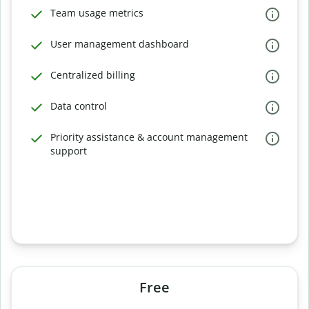
Team usage metrics
User management dashboard
Centralized billing
Data control
Priority assistance & account management
support
Free