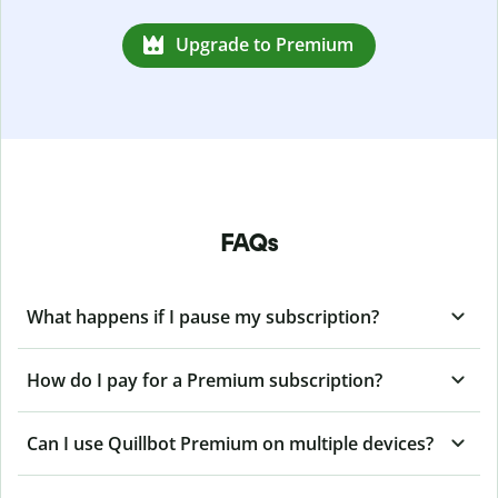
Upgrade to Premium
FAQs
What happens if I pause my subscription?
How do I pay for a Premium subscription?
Can I use Quillbot Premium on multiple devices?