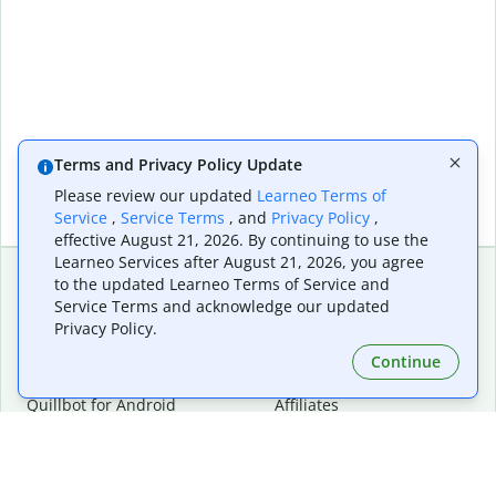
Terms and Privacy Policy Update
Please review our updated
Learneo Terms of
Service
,
Service Terms
, and
Privacy Policy
,
effective August 21, 2026. By continuing to use the
Learneo Services after August 21, 2026, you agree
to the updated Learneo Terms of Service and
Service Terms and acknowledge our updated
Extensions & Apps
Premium
Privacy Policy.
Quillbot for Chrome
Plan Details
Quillbot for Edge
Pricing
Continue
Quillbot for Safari
For Teams
Quillbot for Android
Affiliates
Quillbot for iOS
Request a Demo
Quillbot for Windows
Quillbot for macOS