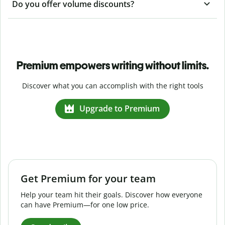
Do you offer volume discounts?
Premium empowers writing without limits.
Discover what you can accomplish with the right tools
Upgrade to Premium
Get Premium for your team
Help your team hit their goals. Discover how everyone
can have Premium—for one low price.