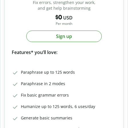
Fix errors, strengthen your work,
and get help brainstorming
$0
USD
Per month
Sign up
Features* you’ll love:
Paraphrase up to 125 words
Paraphrase in 2 modes
Fix basic grammar errors
Humanize up to 125 words, 6 uses/day
Generate basic summaries