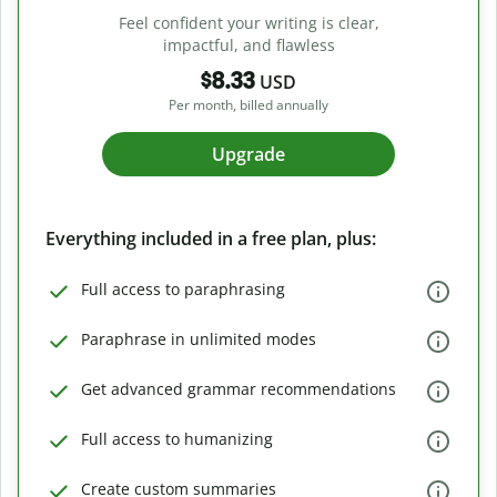
Feel confident your writing is clear,
impactful, and flawless
$8.33
USD
Per month, billed annually
Upgrade
Everything included in a free plan, plus:
Full access to paraphrasing
Paraphrase in unlimited modes
Get advanced grammar recommendations
Full access to humanizing
Create custom summaries