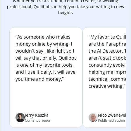
Whether you’re a student, content creator, or working
professional, Quillbot can help you take your writing to new
heights
“As someone who makes
“My favorite Quillb
money online by writing, I
are the Paraphras
wouldn't say I like fluff, so I
the AI Detector. Th
will say that briefly. Quillbot
aren't static tools; 
is one of my favorite tools,
constantly evolvin
and I use it daily. It will save
helping me improv
you time and money.”
technical, commerc
creative writing.”
Jerry Keszka
Nico Zwaneveld
Content creator
Published author