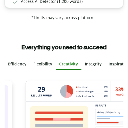
Access AI Detector (1,200 words)
*Limits may vary across platforms
Everything you need to succeed
Efficiency
Flexibility
Creativity
Integrity
Inspirati
Slide 4 of 6