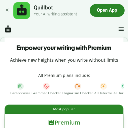
Quillbot
Open App
Your AI writing assistant
Empower your writing with Premium
Achieve new heights when you write without limits
All Premium plans include:
Paraphraser
Grammar Checker
Plagiarism Checker
AI Detector
AI Human
Most popular
Premium