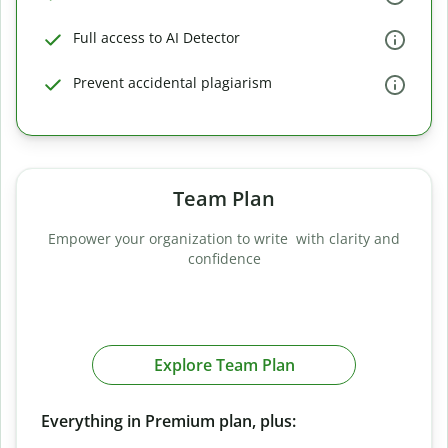
Full access to AI Detector
Prevent accidental plagiarism
Team Plan
Empower your organization to write with clarity and
confidence
Explore Team Plan
Everything in Premium plan, plus: