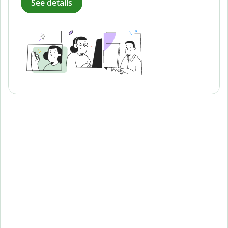
See details