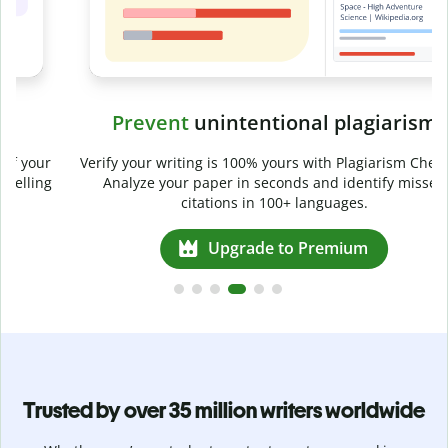
Prevent
unintentional plagiarism
r
Verify your writing is 100% yours with Plagiarism Checker.
g
Analyze your paper in seconds and identify missed
citations in 100+ languages.
Upgrade to Premium
Trusted by over 35 million writers worldwide