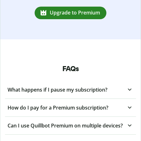
Upgrade to Premium
FAQs
What happens if I pause my subscription?
How do I pay for a Premium subscription?
Can I use Quillbot Premium on multiple devices?