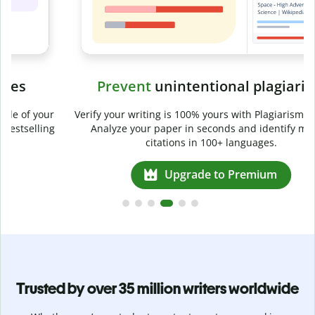
Prevent
unintentional plagiarism
r
Verify your writing is 100% yours with Plagiarism Checker.
g
Analyze your paper in seconds and identify missed
citations in 100+ languages.
Upgrade to Premium
Trusted by over 35 million writers worldwide