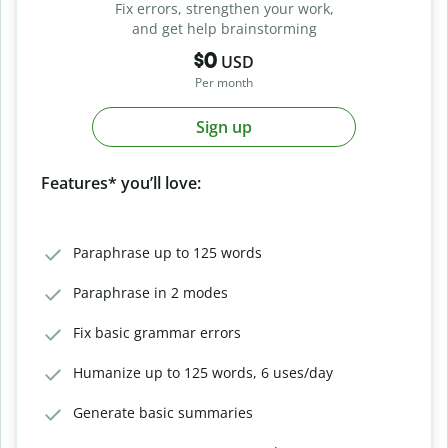
Fix errors, strengthen your work,
and get help brainstorming
$0
USD
Per month
Sign up
Features* you’ll love:
Paraphrase up to 125 words
Paraphrase in 2 modes
Fix basic grammar errors
Humanize up to 125 words, 6 uses/day
Generate basic summaries