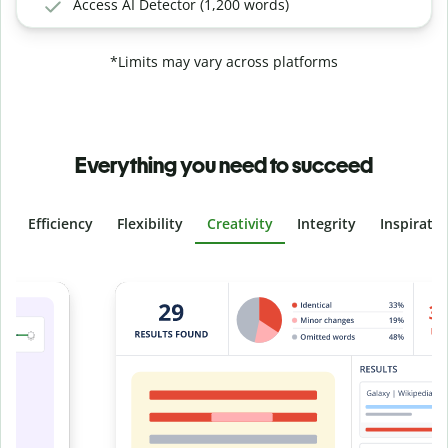
Access AI Detector (1,200 words)
*Limits may vary across platforms
Everything you need to succeed
Efficiency
Flexibility
Creativity
Integrity
Inspirati
Slide 4 of 6