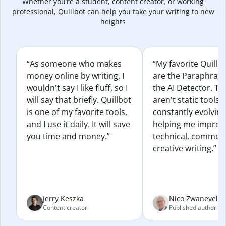
Whether you’re a student, content creator, or working
professional, Quillbot can help you take your writing to new
heights
“As someone who makes
“My favorite Quillb
money online by writing, I
are the Paraphras
wouldn't say I like fluff, so I
the AI Detector. Th
will say that briefly. Quillbot
aren't static tools; 
is one of my favorite tools,
constantly evolvin
and I use it daily. It will save
helping me improv
you time and money.”
technical, commerc
creative writing.”
Jerry Keszka
Nico Zwaneveld
Content creator
Published author