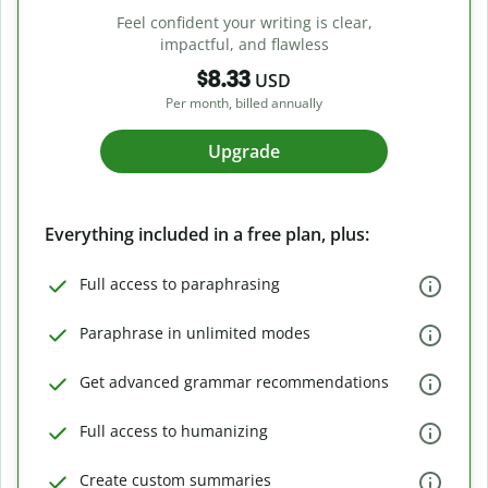
Feel confident your writing is clear,
impactful, and flawless
$8.33
USD
Per month, billed annually
Upgrade
Everything included in a free plan, plus:
Full access to paraphrasing
Paraphrase in unlimited modes
Get advanced grammar recommendations
Full access to humanizing
Create custom summaries