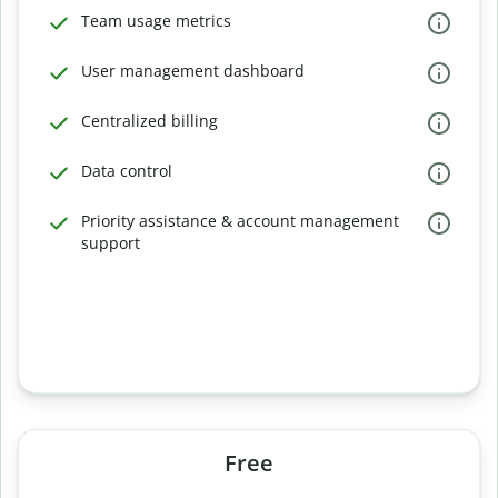
Team usage metrics
User management dashboard
Centralized billing
Data control
Priority assistance & account management
support
Free