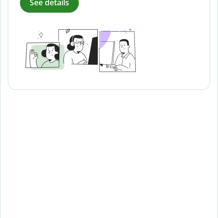
See details