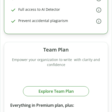
Full access to AI Detector
Prevent accidental plagiarism
Team Plan
Empower your organization to write with clarity and
confidence
Explore Team Plan
Everything in Premium plan, plus: