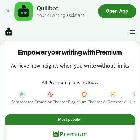
Quillbot
Open App
Your AI writing assistant
Empower your writing with Premium
Achieve new heights when you write without limits
All Premium plans include:
Paraphraser
Grammar Checker
Plagiarism Checker
AI Detector
AI Human
Most popular
Premium