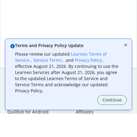
Terms and Privacy Policy Update
Please review our updated
Learneo Terms of
Service
,
Service Terms
, and
Privacy Policy
,
effective August 21, 2026. By continuing to use the
Learneo Services after August 21, 2026, you agree
to the updated Learneo Terms of Service and
Service Terms and acknowledge our updated
Extensions & Apps
Premium
Privacy Policy.
Quillbot for Chrome
Plan Details
Quillbot for Edge
Pricing
Continue
Quillbot for Safari
For Teams
Quillbot for Android
Affiliates
Quillbot for iOS
Request a Demo
Quillbot for Windows
Quillbot for macOS