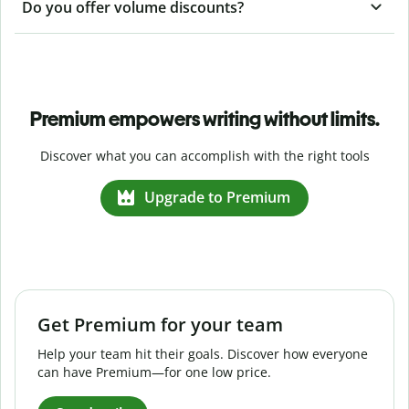
Do you offer volume discounts?
Premium empowers writing without limits.
Discover what you can accomplish with the right tools
Upgrade to Premium
Get Premium for your team
Help your team hit their goals. Discover how everyone
can have Premium—for one low price.