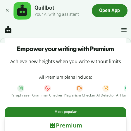
Quillbot
Open App
Your AI writing assistant
Empower your writing with Premium
Achieve new heights when you write without limits
All Premium plans include:
Paraphraser
Grammar Checker
Plagiarism Checker
AI Detector
AI Human
Most popular
Premium