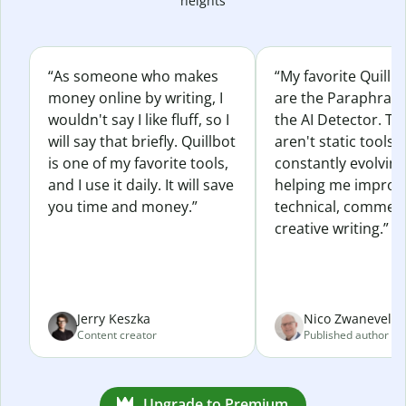
heights
“As someone who makes
“My favorite Quillb
money online by writing, I
are the Paraphras
wouldn't say I like fluff, so I
the AI Detector. Th
will say that briefly. Quillbot
aren't static tools; 
is one of my favorite tools,
constantly evolvin
and I use it daily. It will save
helping me improv
you time and money.”
technical, commerc
creative writing.”
Jerry Keszka
Nico Zwaneveld
Content creator
Published author
Upgrade to Premium