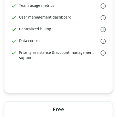
Team usage metrics
User management dashboard
Centralized billing
Data control
Priority assistance & account management
support
Free