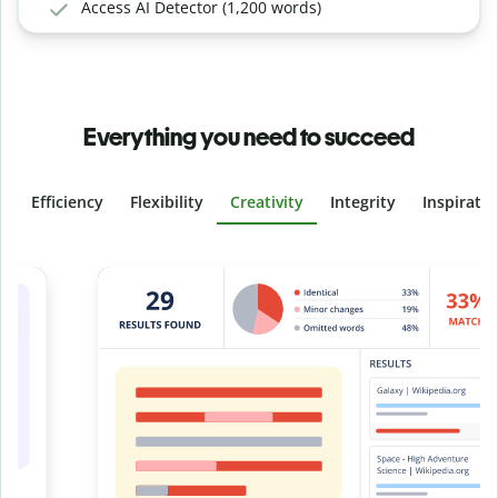
Access AI Detector (1,200 words)
Everything you need to succeed
Efficiency
Flexibility
Creativity
Integrity
Inspirati
Slide 4 of 6