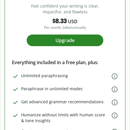
Feel confident your writing is clear,
impactful, and flawless
$8.33
USD
Per month, billed annually
Upgrade
Everything included in a free plan, plus:
Unlimited paraphrasing
Paraphrase in unlimited modes
Get advanced grammar recommendations
Humanize without limits with human score
& tone insights