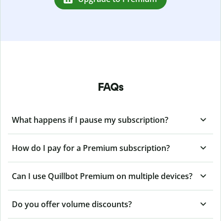
FAQs
What happens if I pause my subscription?
How do I pay for a Premium subscription?
Can I use Quillbot Premium on multiple devices?
Do you offer volume discounts?