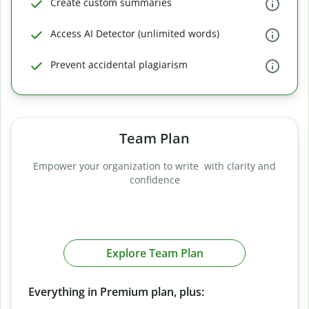
Create custom summaries
Access AI Detector (unlimited words)
Prevent accidental plagiarism
Team Plan
Empower your organization to write with clarity and
confidence
Explore Team Plan
Everything in Premium plan, plus: