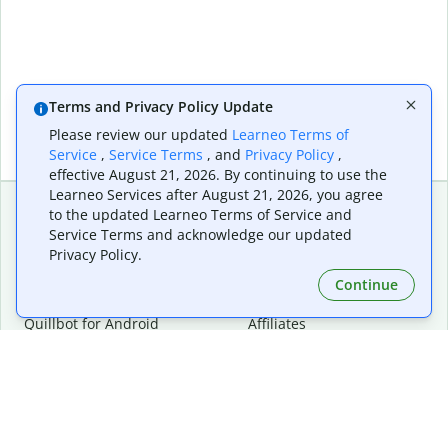
Terms and Privacy Policy Update
Please review our updated
Learneo Terms of
Service
,
Service Terms
, and
Privacy Policy
,
effective August 21, 2026. By continuing to use the
Learneo Services after August 21, 2026, you agree
to the updated Learneo Terms of Service and
Service Terms and acknowledge our updated
Extensions & Apps
Premium
Privacy Policy.
Quillbot for Chrome
Plan Details
Quillbot for Edge
Pricing
Continue
Quillbot for Safari
For Teams
Quillbot for Android
Affiliates
Quillbot for iOS
Request a Demo
Quillbot for Windows
Quillbot for macOS
Quillbot for Word
Tools
Company
Writing Tools