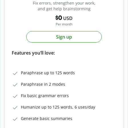
Fix errors, strengthen your work,
and get help brainstorming
$0
USD
Per month
Sign up
Features you’ll love:
Paraphrase up to 125 words
Paraphrase in 2 modes
Fix basic grammar errors
Humanize up to 125 words, 6 uses/day
Generate basic summaries