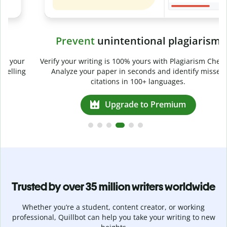
Prevent
unintentional plagiarism
r
Verify your writing is 100% yours with Plagiarism Checker.
g
Analyze your paper in seconds and identify missed
citations in 100+ languages.
Upgrade to Premium
Trusted by over 35 million writers worldwide
Whether you’re a student, content creator, or working
professional, Quillbot can help you take your writing to new