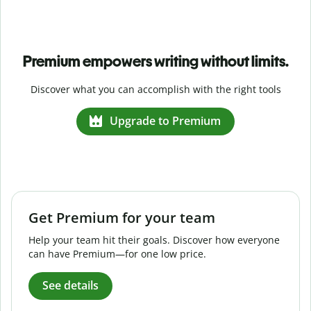
Premium empowers writing without limits.
Discover what you can accomplish with the right tools
Upgrade to Premium
Get Premium for your team
Help your team hit their goals. Discover how everyone
can have Premium—for one low price.
See details