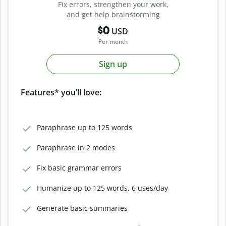
Fix errors, strengthen your work,
and get help brainstorming
$0
USD
Per month
Sign up
Features* you’ll love:
Paraphrase up to 125 words
Paraphrase in 2 modes
Fix basic grammar errors
Humanize up to 125 words, 6 uses/day
Generate basic summaries