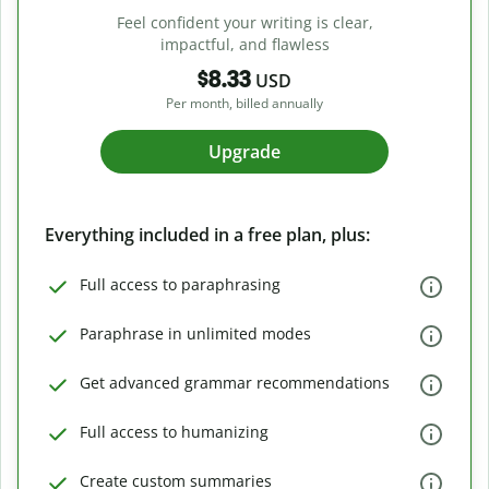
Feel confident your writing is clear,
impactful, and flawless
$8.33
USD
Per month, billed annually
Upgrade
Everything included in a free plan, plus:
Full access to paraphrasing
Paraphrase in unlimited modes
Get advanced grammar recommendations
Full access to humanizing
Create custom summaries