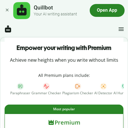
Quillbot
Open App
Your AI writing assistant
Empower your writing with Premium
Achieve new heights when you write without limits
All Premium plans include:
Paraphraser
Grammar Checker
Plagiarism Checker
AI Detector
AI Human
Most popular
Premium