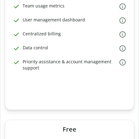
Team usage metrics
User management dashboard
Centralized billing
Data control
Priority assistance & account management
support
Free