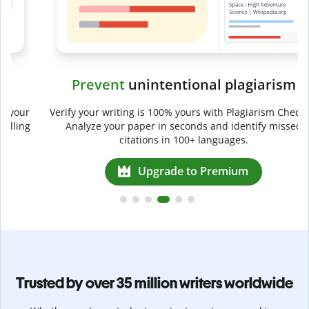
Prevent
unintentional plagiarism
r
Verify your writing is 100% yours with Plagiarism Checker.
g
Analyze your paper in seconds and identify missed
citations in 100+ languages.
Upgrade to Premium
Trusted by over 35 million writers worldwide