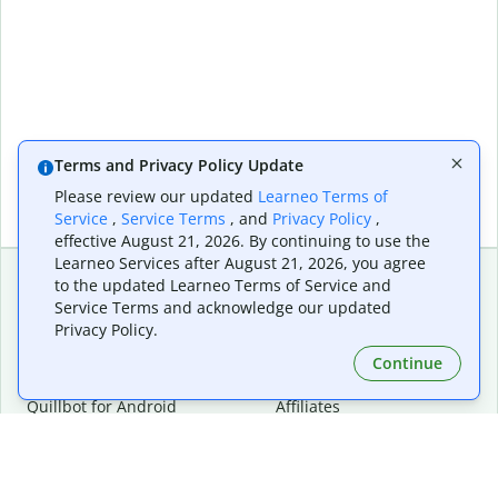
Terms and Privacy Policy Update
Please review our updated
Learneo Terms of
Service
,
Service Terms
, and
Privacy Policy
,
effective August 21, 2026. By continuing to use the
Learneo Services after August 21, 2026, you agree
to the updated Learneo Terms of Service and
Service Terms and acknowledge our updated
Extensions & Apps
Premium
Privacy Policy.
Quillbot for Chrome
Plan Details
Quillbot for Edge
Pricing
Continue
Quillbot for Safari
For Teams
Quillbot for Android
Affiliates
Quillbot for iOS
Request a Demo
Quillbot for Windows
Quillbot for macOS