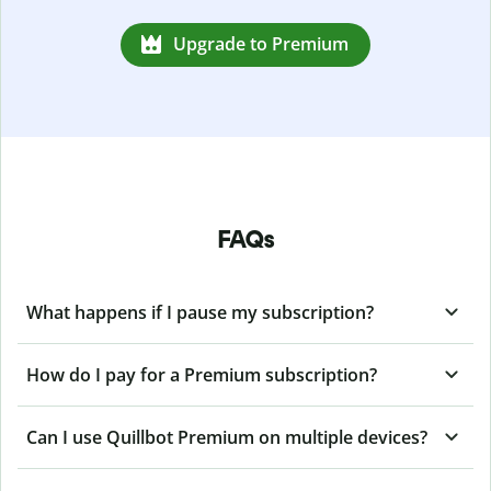
Upgrade to Premium
FAQs
What happens if I pause my subscription?
How do I pay for a Premium subscription?
Can I use Quillbot Premium on multiple devices?