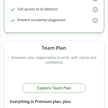
Full access to AI Detector
Prevent accidental plagiarism
Team Plan
Empower your organization to write with clarity and
confidence
Explore Team Plan
Everything in Premium plan, plus: