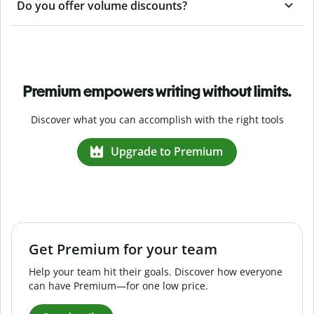
Do you offer volume discounts?
Premium empowers writing without limits.
Discover what you can accomplish with the right tools
Upgrade to Premium
Get Premium for your team
Help your team hit their goals. Discover how everyone
can have Premium—for one low price.