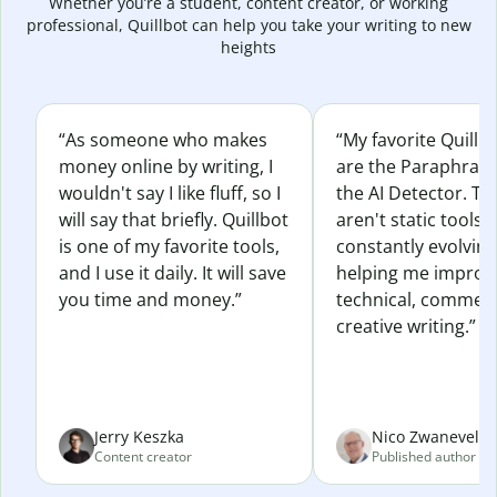
Whether you’re a student, content creator, or working
professional, Quillbot can help you take your writing to new
heights
“As someone who makes
“My favorite Quillb
money online by writing, I
are the Paraphras
wouldn't say I like fluff, so I
the AI Detector. Th
will say that briefly. Quillbot
aren't static tools; 
is one of my favorite tools,
constantly evolvin
and I use it daily. It will save
helping me improv
you time and money.”
technical, commerc
creative writing.”
Jerry Keszka
Nico Zwaneveld
Content creator
Published author