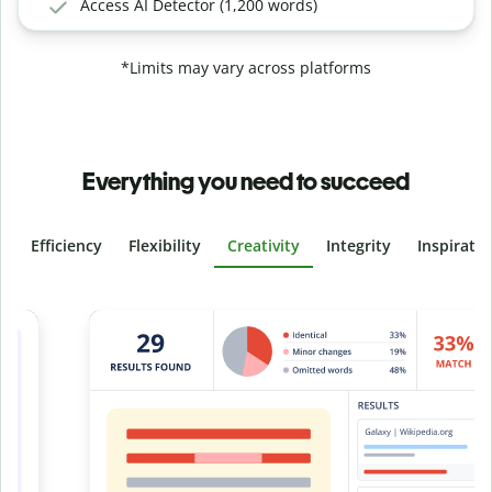
Access AI Detector (1,200 words)
*Limits may vary across platforms
Everything you need to succeed
Efficiency
Flexibility
Creativity
Integrity
Inspirati
Slide 4 of 6