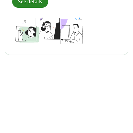
See details