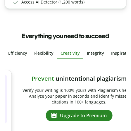
Access AI Detector (1,200 words)
Everything you need to succeed
Efficiency
Flexibility
Creativity
Integrity
Inspirati
Slide 4 of 6