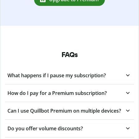
FAQs
What happens if I pause my subscription?
How do I pay for a Premium subscription?
Can I use Quillbot Premium on multiple devices?
Do you offer volume discounts?