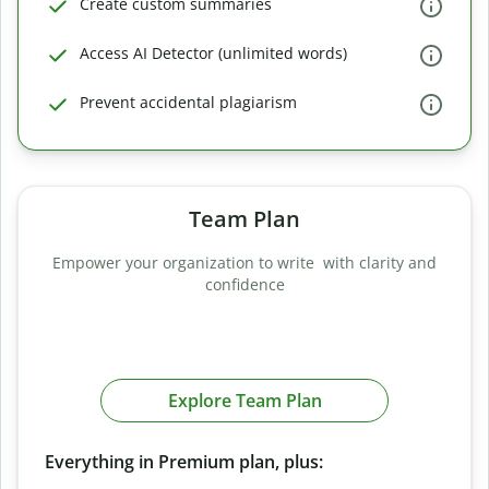
Create custom summaries
Access AI Detector (unlimited words)
Prevent accidental plagiarism
Team Plan
Empower your organization to write with clarity and
confidence
Explore Team Plan
Everything in Premium plan, plus: