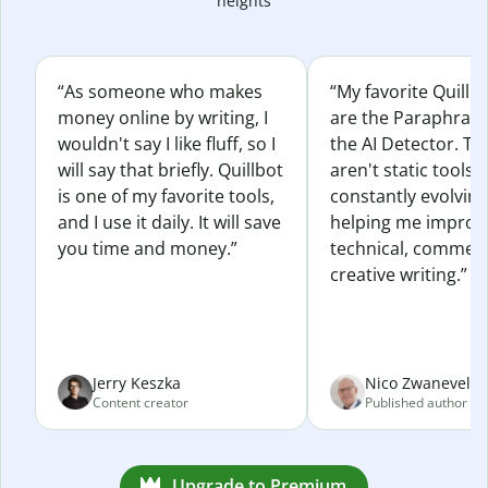
heights
“As someone who makes
“My favorite Quillb
money online by writing, I
are the Paraphras
wouldn't say I like fluff, so I
the AI Detector. Th
will say that briefly. Quillbot
aren't static tools; 
is one of my favorite tools,
constantly evolvin
and I use it daily. It will save
helping me improv
you time and money.”
technical, commerc
creative writing.”
Jerry Keszka
Nico Zwaneveld
Content creator
Published author
Upgrade to Premium