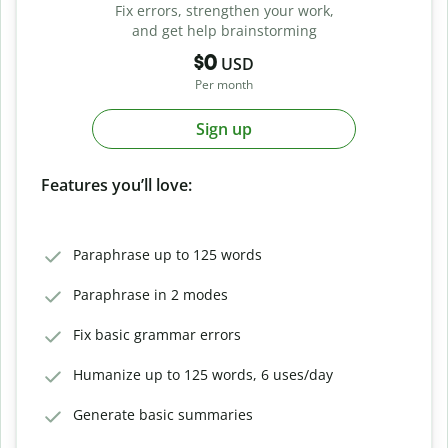
Fix errors, strengthen your work,
and get help brainstorming
$0
USD
Per month
Sign up
Features you’ll love:
Paraphrase up to 125 words
Paraphrase in 2 modes
Fix basic grammar errors
Humanize up to 125 words, 6 uses/day
Generate basic summaries