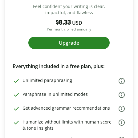
Feel confident your writing is clear,
impactful, and flawless
$8.33
USD
Per month, billed annually
Upgrade
Everything included in a free plan, plus:
Unlimited paraphrasing
Paraphrase in unlimited modes
Get advanced grammar recommendations
Humanize without limits with human score
& tone insights