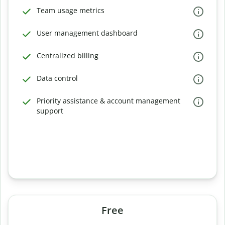
Team usage metrics
User management dashboard
Centralized billing
Data control
Priority assistance & account management
support
Free