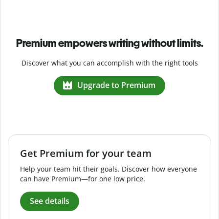
Premium empowers writing without limits.
Discover what you can accomplish with the right tools
Upgrade to Premium
Get Premium for your team
Help your team hit their goals. Discover how everyone
can have Premium—for one low price.
See details