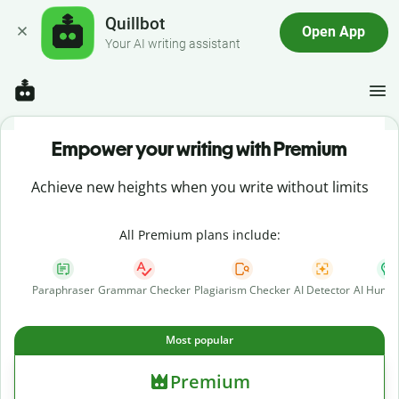
Quillbot
Open App
Your AI writing assistant
Empower your writing with Premium
Achieve new heights when you write without limits
All Premium plans include:
Paraphraser
Grammar Checker
Plagiarism Checker
AI Detector
AI Human
Most popular
Premium