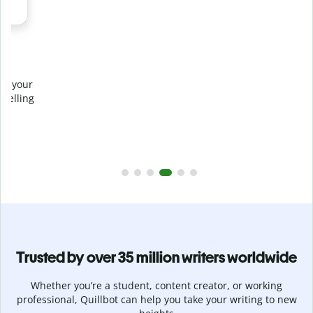
Prevent
unintentional plagiarism
r
Verify your writing is 100% yours with Plagiarism Checker.
g
Analyze your paper in seconds and identify missed
citations in 100+ languages.
Upgrade to Premium
Trusted by over 35 million writers worldwide
Whether you’re a student, content creator, or working
professional, Quillbot can help you take your writing to new