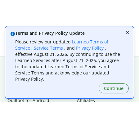
Terms and Privacy Policy Update
Please review our updated
Learneo Terms of
Service
,
Service Terms
, and
Privacy Policy
,
effective August 21, 2026. By continuing to use the
Learneo Services after August 21, 2026, you agree
to the updated Learneo Terms of Service and
Service Terms and acknowledge our updated
Extensions & Apps
Premium
Privacy Policy.
Quillbot for Chrome
Plan Details
Quillbot for Edge
Pricing
Continue
Quillbot for Safari
For Teams
Quillbot for Android
Affiliates
Quillbot for iOS
Request a Demo
Quillbot for Windows
Quillbot for macOS
Quillbot for Word
Tools
Company
Writing Tools