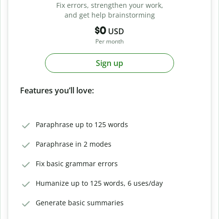
Fix errors, strengthen your work,
and get help brainstorming
$0
USD
Per month
Sign up
Features you’ll love:
Paraphrase up to 125 words
Paraphrase in 2 modes
Fix basic grammar errors
Humanize up to 125 words, 6 uses/day
Generate basic summaries