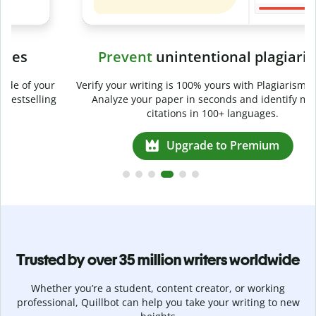
Prevent
unintentional plagiarism
r
Verify your writing is 100% yours with Plagiarism Checker.
g
Analyze your paper in seconds and identify missed
citations in 100+ languages.
Upgrade to Premium
Trusted by over 35 million writers worldwide
Whether you’re a student, content creator, or working
professional, Quillbot can help you take your writing to new