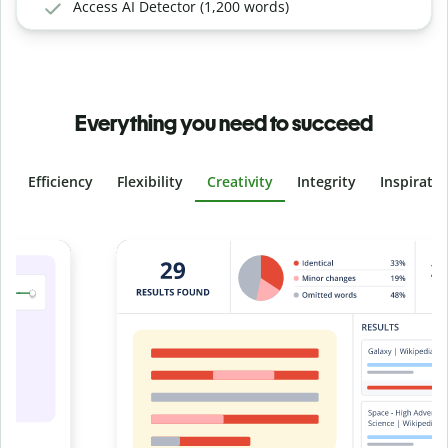
Access AI Detector (1,200 words)
Everything you need to succeed
Efficiency
Flexibility
Creativity
Integrity
Inspirati
Slide 4 of 6