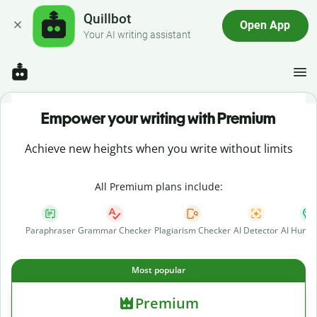
Quillbot
Open App
Your AI writing assistant
Empower your writing with Premium
Achieve new heights when you write without limits
All Premium plans include:
Paraphraser
Grammar Checker
Plagiarism Checker
AI Detector
AI Human
Most popular
Premium