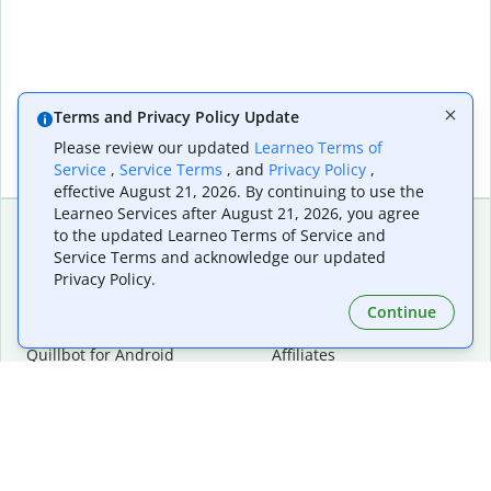
Terms and Privacy Policy Update
Please review our updated
Learneo Terms of
Service
,
Service Terms
, and
Privacy Policy
,
effective August 21, 2026. By continuing to use the
Learneo Services after August 21, 2026, you agree
to the updated Learneo Terms of Service and
Service Terms and acknowledge our updated
Extensions & Apps
Premium
Privacy Policy.
Quillbot for Chrome
Plan Details
Quillbot for Edge
Pricing
Continue
Quillbot for Safari
For Teams
Quillbot for Android
Affiliates
Quillbot for iOS
Request a Demo
Quillbot for Windows
Quillbot for macOS
Quillbot for Word
Tools
Company
Writing Tools