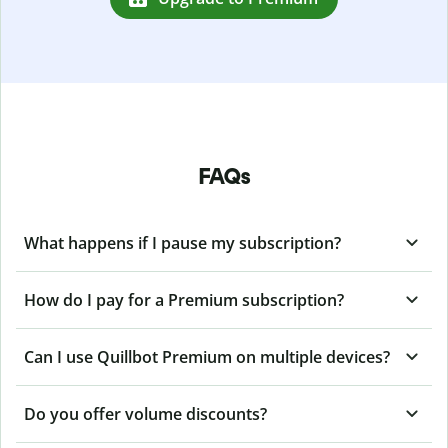
FAQs
What happens if I pause my subscription?
How do I pay for a Premium subscription?
Can I use Quillbot Premium on multiple devices?
Do you offer volume discounts?