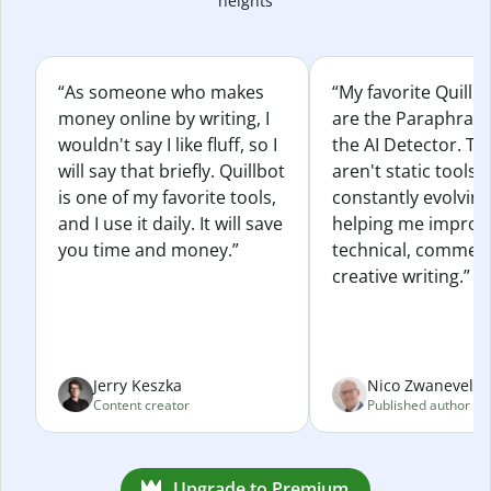
heights
“As someone who makes
“My favorite Quillb
money online by writing, I
are the Paraphras
wouldn't say I like fluff, so I
the AI Detector. Th
will say that briefly. Quillbot
aren't static tools; 
is one of my favorite tools,
constantly evolvin
and I use it daily. It will save
helping me improv
you time and money.”
technical, commerc
creative writing.”
Jerry Keszka
Nico Zwaneveld
Content creator
Published author
Upgrade to Premium