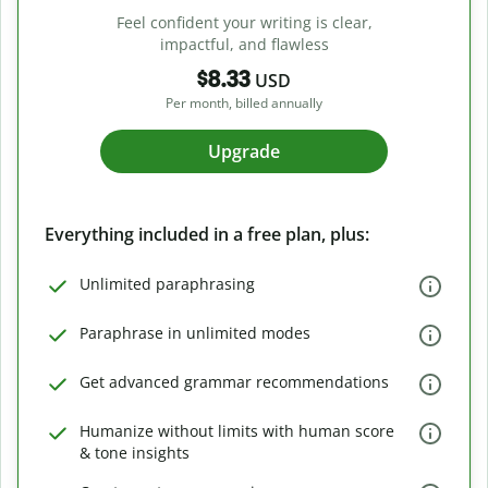
Feel confident your writing is clear,
impactful, and flawless
$8.33
USD
Per month, billed annually
Upgrade
Everything included in a free plan, plus:
Unlimited paraphrasing
Paraphrase in unlimited modes
Get advanced grammar recommendations
Humanize without limits with human score
& tone insights