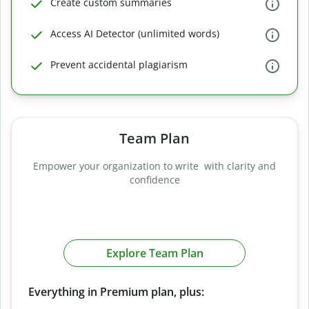
Create custom summaries
Access AI Detector (unlimited words)
Prevent accidental plagiarism
Team Plan
Empower your organization to write with clarity and
confidence
Explore Team Plan
Everything in Premium plan, plus: