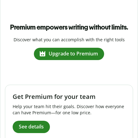
Premium empowers writing without limits.
Discover what you can accomplish with the right tools
Upgrade to Premium
Get Premium for your team
Help your team hit their goals. Discover how everyone
can have Premium—for one low price.
See details