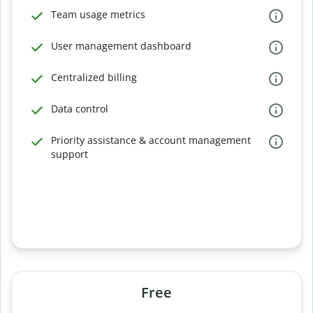
Team usage metrics
User management dashboard
Centralized billing
Data control
Priority assistance & account management
support
Free