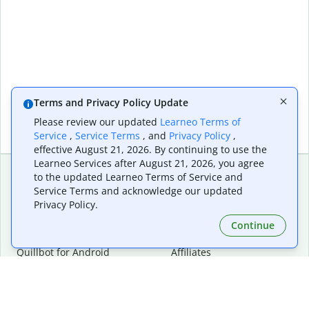
Terms and Privacy Policy Update
Please review our updated
Learneo Terms of
Service
,
Service Terms
, and
Privacy Policy
,
effective August 21, 2026. By continuing to use the
Learneo Services after August 21, 2026, you agree
to the updated Learneo Terms of Service and
Service Terms and acknowledge our updated
Extensions & Apps
Premium
Privacy Policy.
Quillbot for Chrome
Plan Details
Quillbot for Edge
Pricing
Continue
Quillbot for Safari
For Teams
Quillbot for Android
Affiliates
Quillbot for iOS
Request a Demo
Quillbot for Windows
Quillbot for macOS