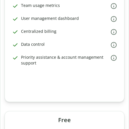
Team usage metrics
User management dashboard
Centralized billing
Data control
Priority assistance & account management
support
Free