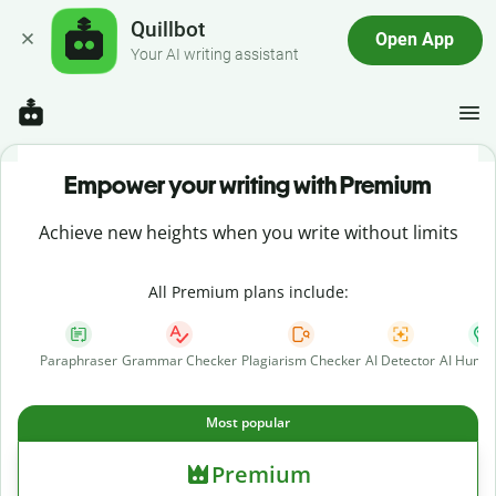
Quillbot
Open App
Your AI writing assistant
Empower your writing with Premium
Achieve new heights when you write without limits
All Premium plans include:
Paraphraser
Grammar Checker
Plagiarism Checker
AI Detector
AI Human
Most popular
Premium