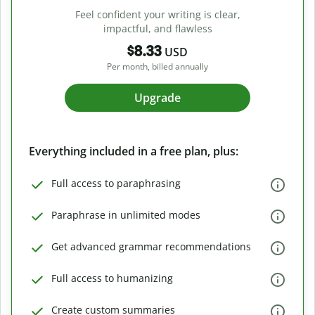
Feel confident your writing is clear,
impactful, and flawless
$8.33
USD
Per month, billed annually
Upgrade
Everything included in a free plan, plus:
Full access to paraphrasing
Paraphrase in unlimited modes
Get advanced grammar recommendations
Full access to humanizing
Create custom summaries