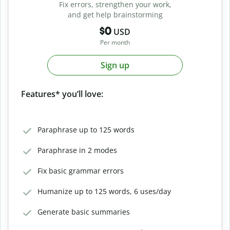
Fix errors, strengthen your work,
and get help brainstorming
$0
USD
Per month
Sign up
Features* you’ll love:
Paraphrase up to 125 words
Paraphrase in 2 modes
Fix basic grammar errors
Humanize up to 125 words, 6 uses/day
Generate basic summaries