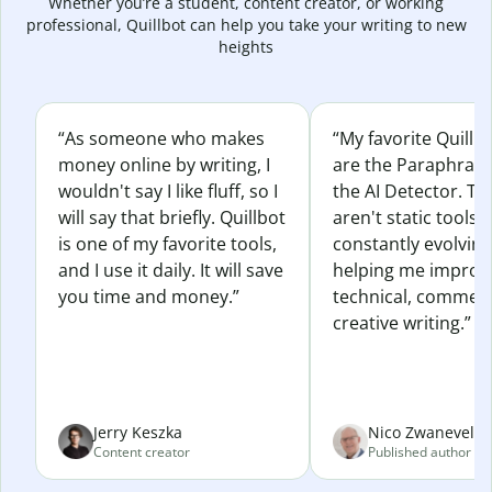
Whether you’re a student, content creator, or working
professional, Quillbot can help you take your writing to new
heights
“As someone who makes
“My favorite Quillb
money online by writing, I
are the Paraphras
wouldn't say I like fluff, so I
the AI Detector. Th
will say that briefly. Quillbot
aren't static tools; 
is one of my favorite tools,
constantly evolvin
and I use it daily. It will save
helping me improv
you time and money.”
technical, commerc
creative writing.”
Jerry Keszka
Nico Zwaneveld
Content creator
Published author