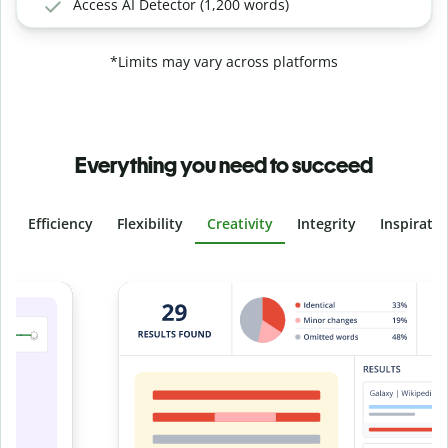
Access AI Detector (1,200 words)
*Limits may vary across platforms
Everything you need to succeed
Efficiency
Flexibility
Creativity
Integrity
Inspirati
Slide 4 of 6