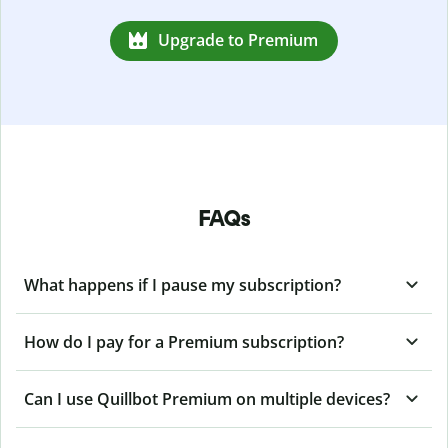
Upgrade to Premium
FAQs
What happens if I pause my subscription?
How do I pay for a Premium subscription?
Can I use Quillbot Premium on multiple devices?