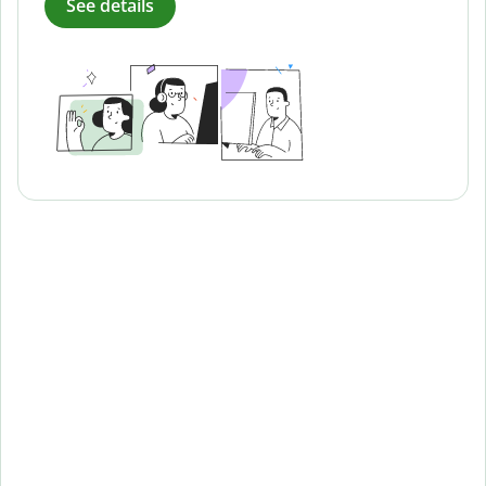
See details