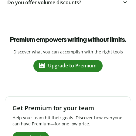
Do you offer volume discounts?
Premium empowers writing without limits.
Discover what you can accomplish with the right tools
Upgrade to Premium
Get Premium for your team
Help your team hit their goals. Discover how everyone
can have Premium—for one low price.