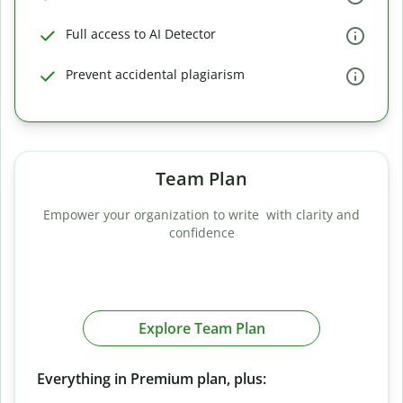
Full access to AI Detector
Prevent accidental plagiarism
Team Plan
Empower your organization to write with clarity and
confidence
Explore Team Plan
Everything in Premium plan, plus: