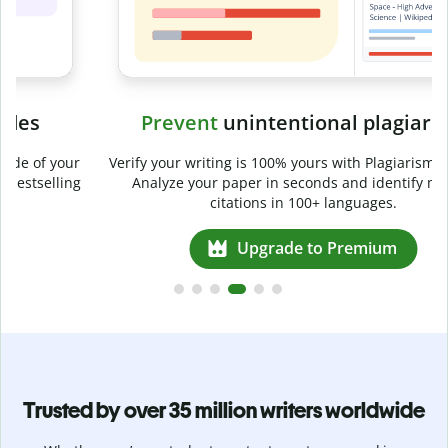
Prevent
unintentional plagiarism
r
Verify your writing is 100% yours with Plagiarism Checker.
g
Analyze your paper in seconds and identify missed
citations in 100+ languages.
Upgrade to Premium
Trusted by over 35 million writers worldwide