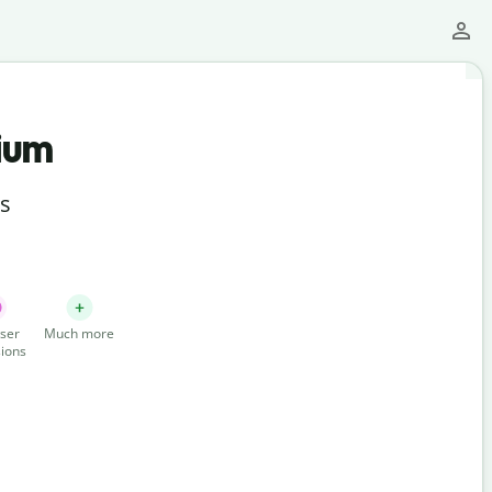
ium
ts
ser
Much more
ions