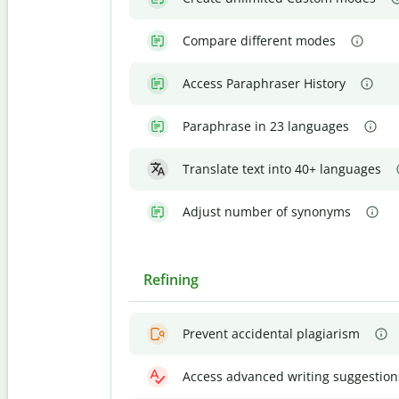
Compare different modes
Access Paraphraser History
Paraphrase in 23 languages
Translate text into 40+ languages
Adjust number of synonyms
Refining
Prevent accidental plagiarism
Access advanced writing suggestion