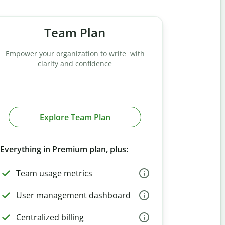
Team Plan
Empower your organization to write with
clarity and confidence
Explore Team Plan
Everything in Premium plan, plus:
Team usage metrics
User management dashboard
Centralized billing