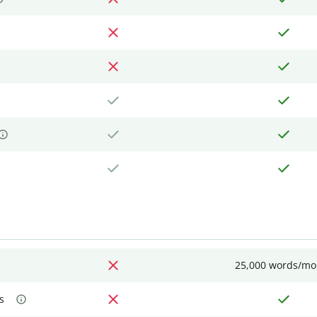
25,000 words/mo
s