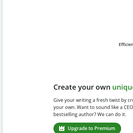
Efficie
Slide 4 of 6
Prevent
unintentional 
Verify your writing is 100% yours w
Checker. Analyze your paper in sec
missed citations in 100+ languages.
Upgrade to Premium