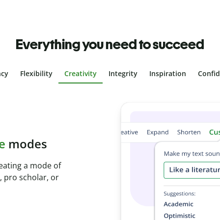
Everything you need to succeed
ncy
Flexibility
Creativity
Integrity
Inspiration
Confi
plagiarism
ith Plagiarism
onds and identify