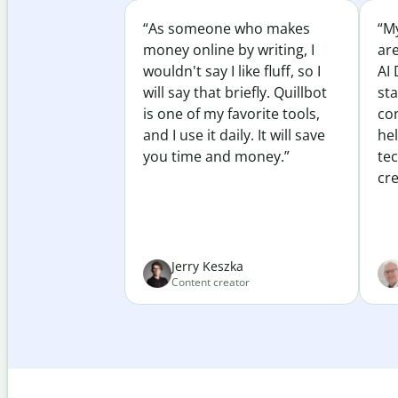
“As someone who makes
“My
money online by writing, I
ar
wouldn't say I like fluff, so I
AI 
will say that briefly. Quillbot
sta
is one of my favorite tools,
co
and I use it daily. It will save
he
you time and money.”
te
cre
Jerry Keszka
Content creator