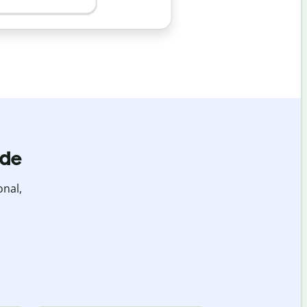
ide
onal,