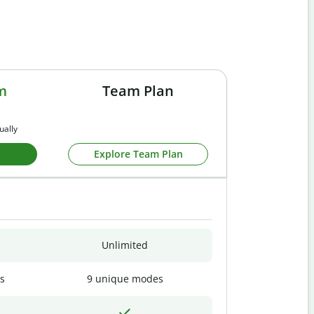
m
Team Plan
ually
Explore Team Plan
Unlimited
s
9 unique modes