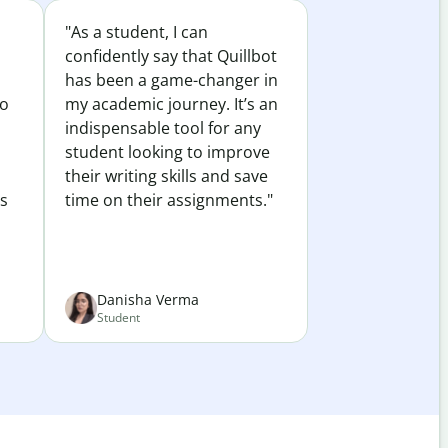
"As a student, I can
confidently say that Quillbot
has been a game-changer in
to
my academic journey. It’s an
indispensable tool for any
student looking to improve
their writing skills and save
es
time on their assignments."
Danisha Verma
Student