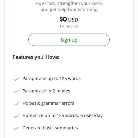
Fix errors, strengthen your work,
and get help brainstorming
$0
USD
Per month
Sign up
Features you’ll love:
Paraphrase up to 125 words
Paraphrase in 2 modes
Fix basic grammar errors
Humanize up to 125 words, 6 uses/day
Generate basic summaries