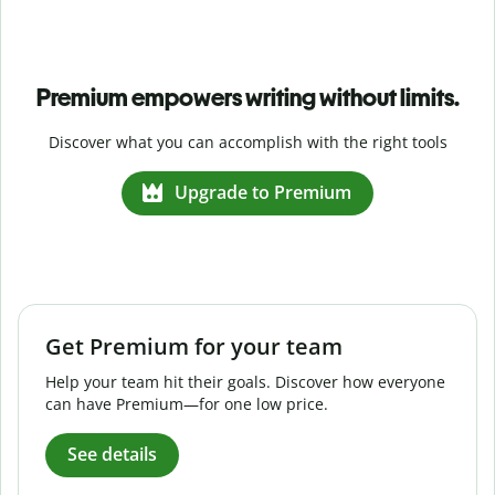
Premium empowers writing without limits.
Discover what you can accomplish with the right tools
Upgrade to Premium
Get Premium for your team
Help your team hit their goals. Discover how everyone
can have Premium—for one low price.
See details