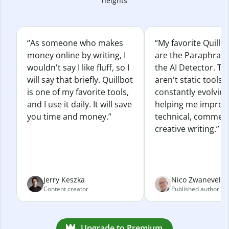
heights
“As someone who makes
“My favorite Quillb
money online by writing, I
are the Paraphras
wouldn't say I like fluff, so I
the AI Detector. Th
will say that briefly. Quillbot
aren't static tools; 
is one of my favorite tools,
constantly evolvin
and I use it daily. It will save
helping me improv
you time and money.”
technical, commerc
creative writing.”
Jerry Keszka
Nico Zwaneveld
Content creator
Published author
Upgrade to Premium