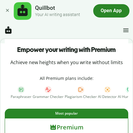
Quillbot
Open App
Your AI writing assistant
Empower your writing with Premium
Achieve new heights when you write without limits
All Premium plans include:
Paraphraser
Grammar Checker
Plagiarism Checker
AI Detector
AI Human
Most popular
Premium