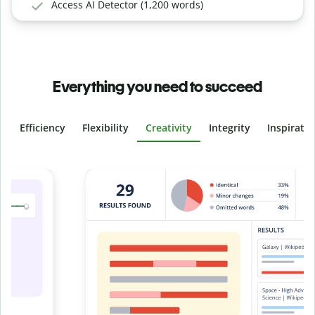
Access AI Detector (1,200 words)
Everything you need to succeed
Efficiency
Flexibility
Creativity
Integrity
Inspirati
Slide 4 of 6