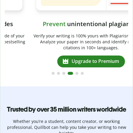
Prevent
unintentional plagiarism
r
Verify your writing is 100% yours with Plagiarism Checker.
g
Analyze your paper in seconds and identify missed
citations in 100+ languages.
Upgrade to Premium
Trusted by over 35 million writers worldwide
Whether you’re a student, content creator, or working
professional, Quillbot can help you take your writing to new