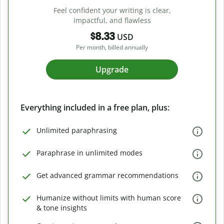
Feel confident your writing is clear,
impactful, and flawless
$8.33
USD
Per month, billed annually
Upgrade
Everything included in a free plan, plus:
Unlimited paraphrasing
Paraphrase in unlimited modes
Get advanced grammar recommendations
Humanize without limits with human score
& tone insights