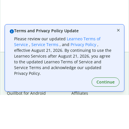
Terms and Privacy Policy Update
Please review our updated
Learneo Terms of
Service
,
Service Terms
, and
Privacy Policy
,
effective August 21, 2026. By continuing to use the
Learneo Services after August 21, 2026, you agree
to the updated Learneo Terms of Service and
Service Terms and acknowledge our updated
Extensions & Apps
Premium
Privacy Policy.
Quillbot for Chrome
Plan Details
Quillbot for Edge
Pricing
Continue
Quillbot for Safari
For Teams
Quillbot for Android
Affiliates
Quillbot for iOS
Request a Demo
Quillbot for Windows
Quillbot for macOS
Quillbot for Word
Tools
Company
Writing Tools