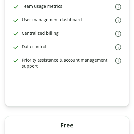
Team usage metrics
User management dashboard
Centralized billing
Data control
Priority assistance & account management
support
Free