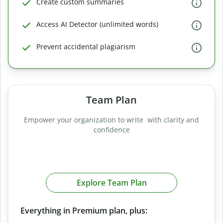
Create custom summaries
Access AI Detector (unlimited words)
Prevent accidental plagiarism
Team Plan
Empower your organization to write with clarity and
confidence
Explore Team Plan
Everything in Premium plan, plus: