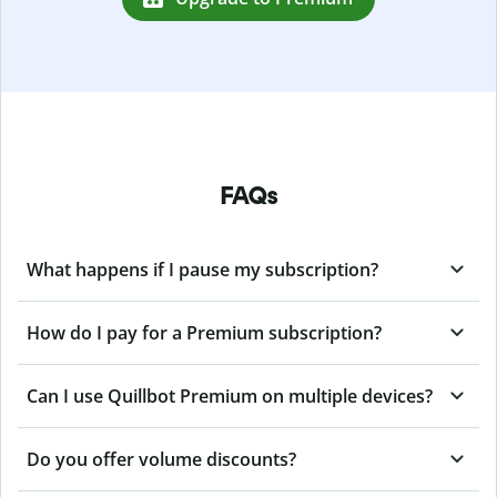
FAQs
What happens if I pause my subscription?
How do I pay for a Premium subscription?
Can I use Quillbot Premium on multiple devices?
Do you offer volume discounts?