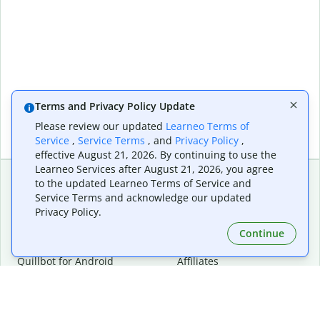
Terms and Privacy Policy Update
Please review our updated
Learneo Terms of
Service
,
Service Terms
, and
Privacy Policy
,
effective August 21, 2026. By continuing to use the
Learneo Services after August 21, 2026, you agree
to the updated Learneo Terms of Service and
Service Terms and acknowledge our updated
Extensions & Apps
Premium
Privacy Policy.
Quillbot for Chrome
Plan Details
Quillbot for Edge
Pricing
Continue
Quillbot for Safari
For Teams
Quillbot for Android
Affiliates
Quillbot for iOS
Request a Demo
Quillbot for Windows
Quillbot for macOS