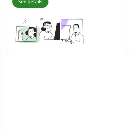
See details