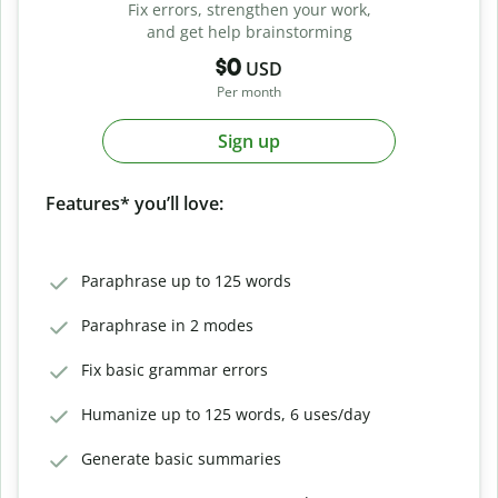
Fix errors, strengthen your work,
and get help brainstorming
$0
USD
Per month
Sign up
Features* you’ll love:
Paraphrase up to 125 words
Paraphrase in 2 modes
Fix basic grammar errors
Humanize up to 125 words, 6 uses/day
Generate basic summaries