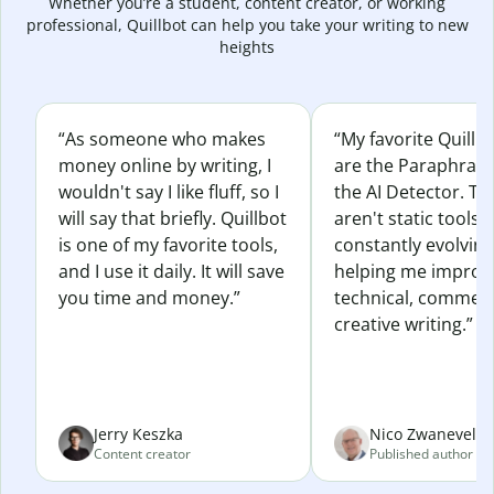
Whether you’re a student, content creator, or working
professional, Quillbot can help you take your writing to new
heights
“As someone who makes
“My favorite Quillb
money online by writing, I
are the Paraphras
wouldn't say I like fluff, so I
the AI Detector. Th
will say that briefly. Quillbot
aren't static tools; 
is one of my favorite tools,
constantly evolvin
and I use it daily. It will save
helping me improv
you time and money.”
technical, commerc
creative writing.”
Jerry Keszka
Nico Zwaneveld
Content creator
Published author