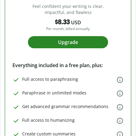
Feel confident your writing is clear,
impactful, and flawless
$8.33
USD
Per month, billed annually
Upgrade
Everything included in a free plan, plus:
Full access to paraphrasing
Paraphrase in unlimited modes
Get advanced grammar recommendations
Full access to humanizing
Create custom summaries