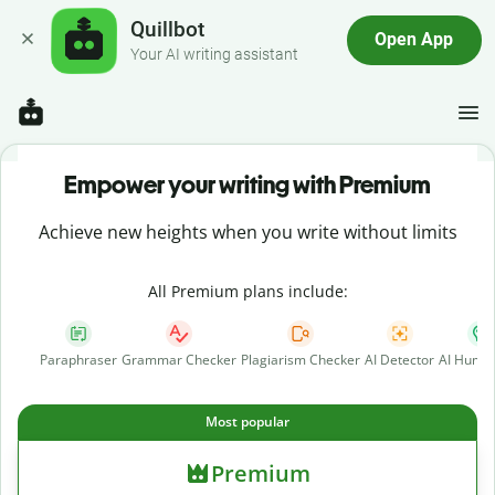
Quillbot
Open App
Your AI writing assistant
Empower your writing with Premium
Achieve new heights when you write without limits
All Premium plans include:
Paraphraser
Grammar Checker
Plagiarism Checker
AI Detector
AI Human
Most popular
Premium