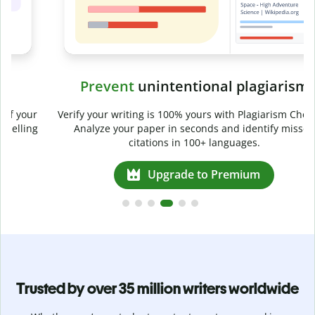
Prevent
unintentional plagiarism
r
Verify your writing is 100% yours with Plagiarism Checker.
g
Analyze your paper in seconds and identify missed
citations in 100+ languages.
Upgrade to Premium
Trusted by over 35 million writers worldwide