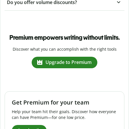
Do you offer volume discounts?
Premium empowers writing without limits.
Discover what you can accomplish with the right tools
Upgrade to Premium
Get Premium for your team
Help your team hit their goals. Discover how everyone
can have Premium—for one low price.