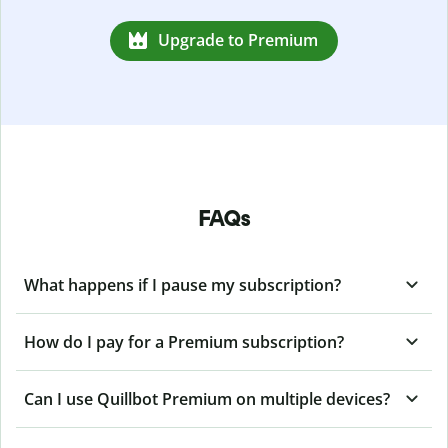
Upgrade to Premium
FAQs
What happens if I pause my subscription?
How do I pay for a Premium subscription?
Can I use Quillbot Premium on multiple devices?