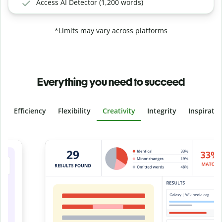
Access AI Detector (1,200 words)
*Limits may vary across platforms
Everything you need to succeed
Efficiency
Flexibility
Creativity
Integrity
Inspirati
Slide 4 of 6