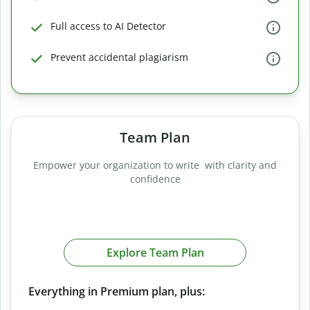
Full access to AI Detector
Prevent accidental plagiarism
Team Plan
Empower your organization to write with clarity and
confidence
Explore Team Plan
Everything in Premium plan, plus: