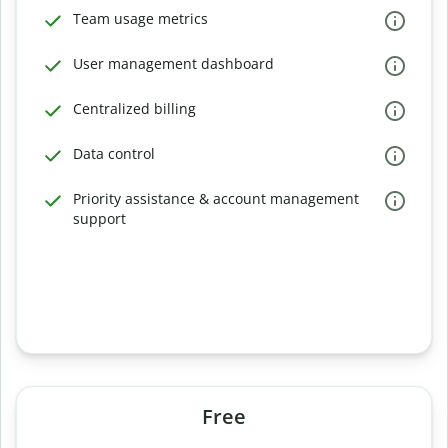
Team usage metrics
User management dashboard
Centralized billing
Data control
Priority assistance & account management
support
Free