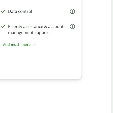
Data control
Priority assistance & account
management support
And much more