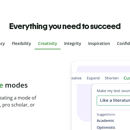
Everything you need to succeed
ncy
Flexibility
Creativity
Integrity
Inspiration
Confi
plagiarism
th Plagiarism
onds and identify