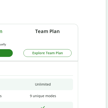
m
Team Plan
ually
Explore Team Plan
Unlimited
s
9 unique modes