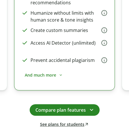
recommendations
Humanize without limits with
human score & tone insights
Create custom summaries
Access AI Detector (unlimited)
Prevent accidental plagiarism
And much more
Compare plan features
See plans for students