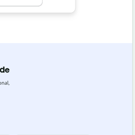
ide
onal,