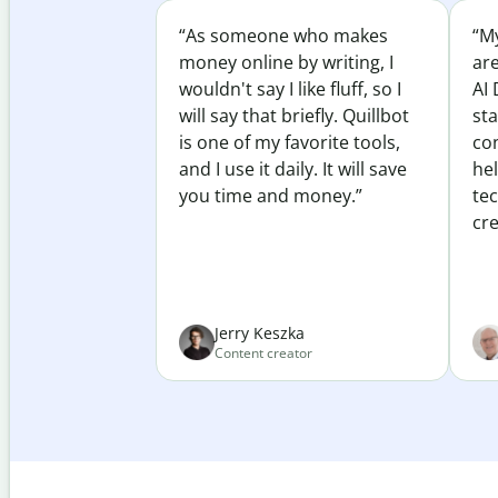
“As someone who makes
“My
money online by writing, I
ar
wouldn't say I like fluff, so I
AI 
will say that briefly. Quillbot
sta
is one of my favorite tools,
co
and I use it daily. It will save
he
you time and money.”
te
cre
Jerry Keszka
Content creator