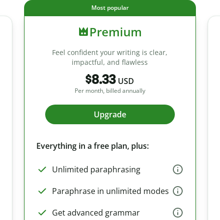
Most popular
Premium
Feel confident your writing is clear,
impactful, and flawless
$8.33
USD
Per month, billed annually
Upgrade
Everything in a free plan, plus:
Unlimited paraphrasing
Paraphrase in unlimited modes
Get advanced grammar