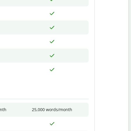
nth
25,000 words/month