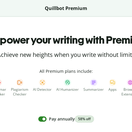
Quillbot Premium
power your writing with Prem
chieve new heights when you write without limi
All Premium plans include:
mar
Plagiarism
AI Detector
AI Humanizer
Summarizer
Apps
Brow
ker
Checker
Extens
Pay annually
58% off