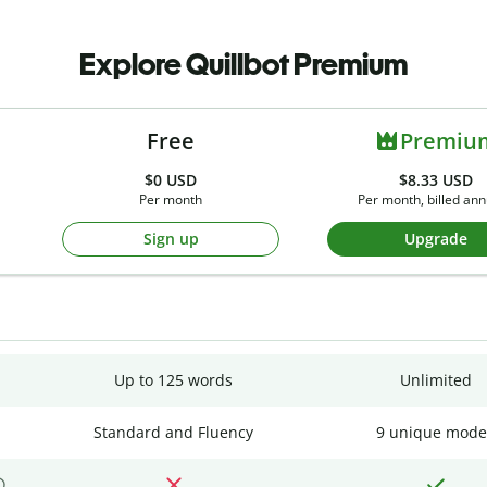
Explore Quillbot Premium
Free
Premiu
$0
USD
$8.33 USD
Per month
Per month, billed ann
Sign up
Upgrade
Up to 125 words
Unlimited
Standard and Fluency
9 unique mode