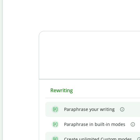
Rewriting
Paraphrase your writing
Paraphrase in built-in modes
Create unlimited Custom modes