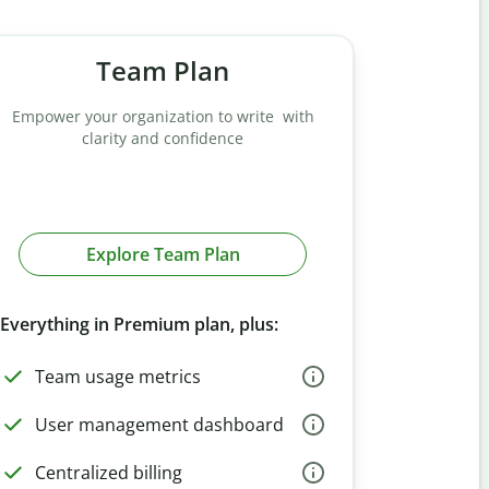
Team Plan
Empower your organization to write with
clarity and confidence
Explore Team Plan
Everything in Premium plan, plus:
Team usage metrics
User management dashboard
Centralized billing