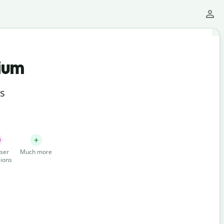
ium
ts
ser
Much more
ions