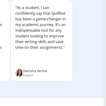
"As a student, I can
confidently say that Quillbot
has been a game-changer in
to
my academic journey. It’s an
indispensable tool for any
student looking to improve
their writing skills and save
es
time on their assignments."
Danisha Verma
Student