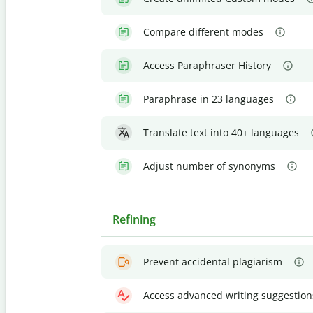
Compare different modes
Access Paraphraser History
Paraphrase in 23 languages
Translate text into 40+ languages
Adjust number of synonyms
Refining
Prevent accidental plagiarism
Access advanced writing suggestion