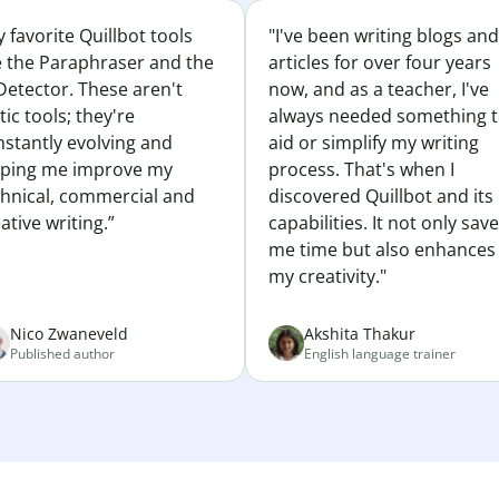
 favorite Quillbot tools
"I've been writing blogs and
e the Paraphraser and the
articles for over four years
Detector. These aren't
now, and as a teacher, I've
tic tools; they're
always needed something 
nstantly evolving and
aid or simplify my writing
lping me improve my
process. That's when I
chnical, commercial and
discovered Quillbot and its
ative writing.”
capabilities. It not only sav
me time but also enhances
my creativity."
Nico Zwaneveld
Akshita Thakur
Published author
English language trainer