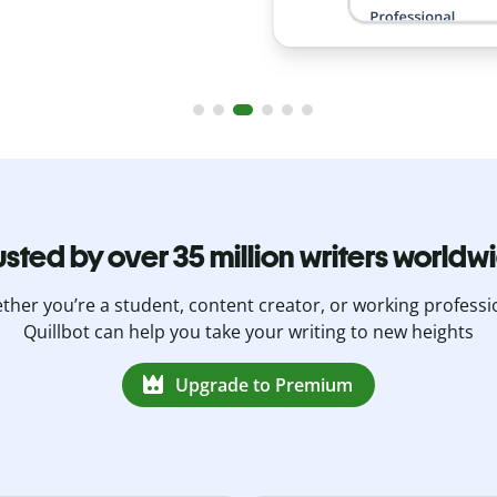
usted by over 35 million writers worldw
her you’re a student, content creator, or working professi
Quillbot can help you take your writing to new heights
Upgrade to Premium