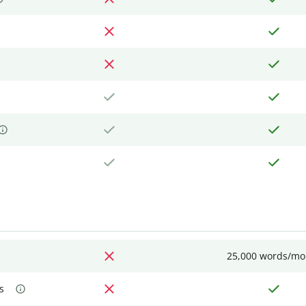
25,000 words/mo
s