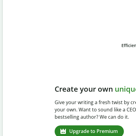
Efficie
Slide 4 of 6
Prevent
unintentional 
Verify your writing is 100% yours wi
Checker. Analyze your paper in sec
missed citations in 100+ languages.
Upgrade to Premium