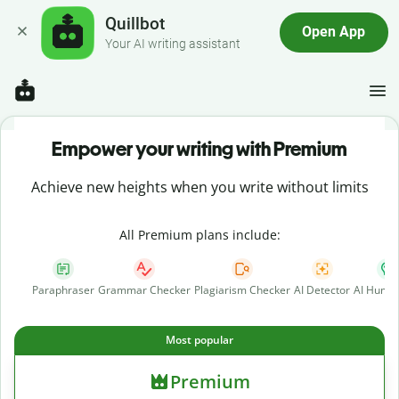
Quillbot
Open App
Your AI writing assistant
Empower your writing with Premium
Achieve new heights when you write without limits
All Premium plans include:
Paraphraser
Grammar Checker
Plagiarism Checker
AI Detector
AI Human
Most popular
Premium