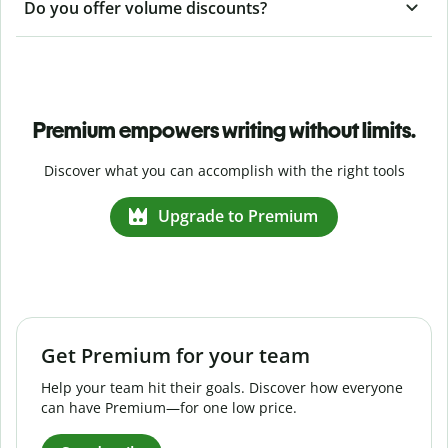
Do you offer volume discounts?
Premium empowers writing without limits.
Discover what you can accomplish with the right tools
Upgrade to Premium
Get Premium for your team
Help your team hit their goals. Discover how everyone
can have Premium—for one low price.