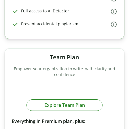
Full access to AI Detector
Prevent accidental plagiarism
Team Plan
Empower your organization to write with clarity and
confidence
Explore Team Plan
Everything in Premium plan, plus: