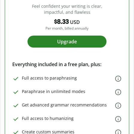
Feel confident your writing is clear,
impactful, and flawless
$8.33
USD
Per month, billed annually
Upgrade
Everything included in a free plan, plus:
Full access to paraphrasing
Paraphrase in unlimited modes
Get advanced grammar recommendations
Full access to humanizing
Create custom summaries