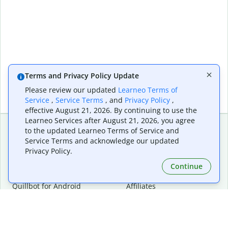
Terms and Privacy Policy Update
Please review our updated
Learneo Terms of
Service
,
Service Terms
, and
Privacy Policy
,
effective August 21, 2026. By continuing to use the
Learneo Services after August 21, 2026, you agree
to the updated Learneo Terms of Service and
Service Terms and acknowledge our updated
Extensions & Apps
Premium
Privacy Policy.
Quillbot for Chrome
Plan Details
Quillbot for Edge
Pricing
Continue
Quillbot for Safari
For Teams
Quillbot for Android
Affiliates
Quillbot for iOS
Request a Demo
Quillbot for Windows
Quillbot for macOS