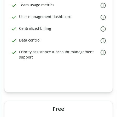
Team usage metrics
User management dashboard
Centralized billing
Data control
Priority assistance & account management
support
Free