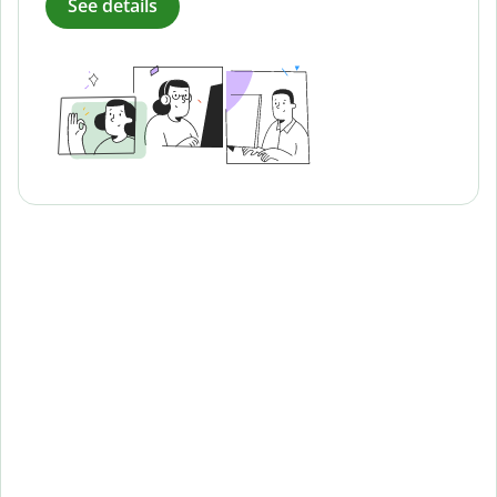
See details