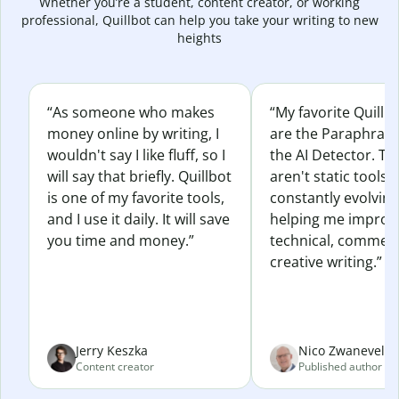
Whether you’re a student, content creator, or working
professional, Quillbot can help you take your writing to new
heights
“As someone who makes
“My favorite Quillb
money online by writing, I
are the Paraphras
wouldn't say I like fluff, so I
the AI Detector. Th
will say that briefly. Quillbot
aren't static tools; 
is one of my favorite tools,
constantly evolvin
and I use it daily. It will save
helping me improv
you time and money.”
technical, commerc
creative writing.”
Jerry Keszka
Nico Zwaneveld
Content creator
Published author