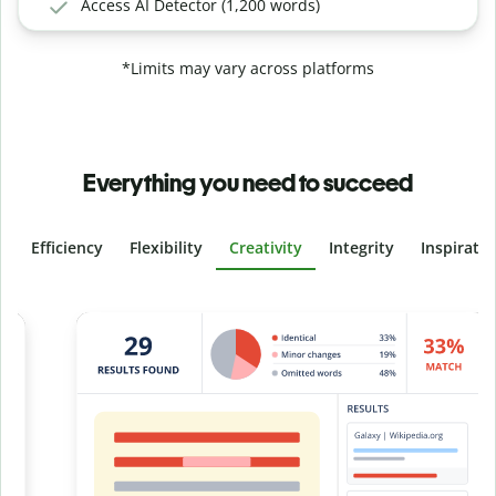
Access AI Detector (1,200 words)
*Limits may vary across platforms
Everything you need to succeed
Efficiency
Flexibility
Creativity
Integrity
Inspirati
Slide 4 of 6