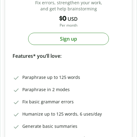
Fix errors, strengthen your work,
and get help brainstorming
$0
USD
Per month
Sign up
Features* you’ll love:
Paraphrase up to 125 words
Paraphrase in 2 modes
Fix basic grammar errors
Humanize up to 125 words, 6 uses/day
Generate basic summaries