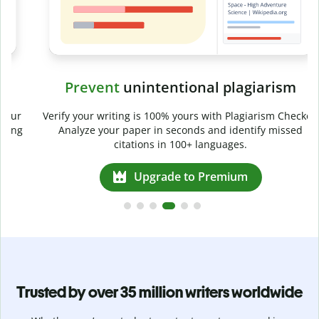
Prevent
unintentional plagiarism
r
Verify your writing is 100% yours with Plagiarism Checker.
g
Analyze your paper in seconds and identify missed
citations in 100+ languages.
Upgrade to Premium
Trusted by over 35 million writers worldwide