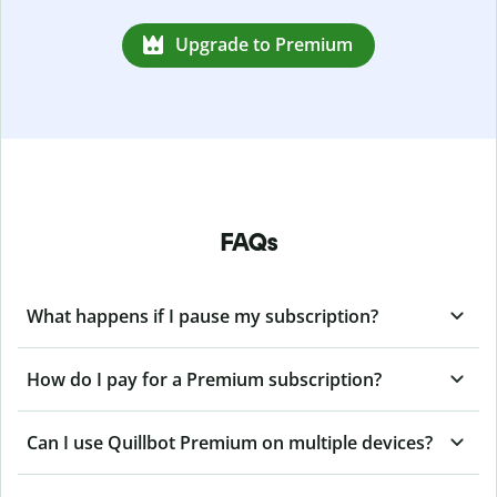
Upgrade to Premium
FAQs
What happens if I pause my subscription?
How do I pay for a Premium subscription?
Can I use Quillbot Premium on multiple devices?