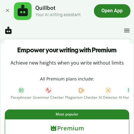
Quillbot
Open App
Your AI writing assistant
Empower your writing with Premium
Achieve new heights when you write without limits
All Premium plans include:
Paraphraser
Grammar Checker
Plagiarism Checker
AI Detector
AI Human
Most popular
Premium