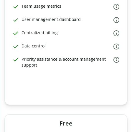
Team usage metrics
User management dashboard
Centralized billing
Data control
Priority assistance & account management
support
Free