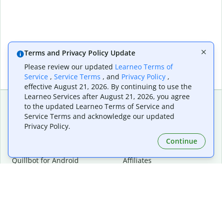
Terms and Privacy Policy Update
Please review our updated
Learneo Terms of
Service
,
Service Terms
, and
Privacy Policy
,
effective August 21, 2026. By continuing to use the
Learneo Services after August 21, 2026, you agree
to the updated Learneo Terms of Service and
Service Terms and acknowledge our updated
Extensions & Apps
Premium
Privacy Policy.
Quillbot for Chrome
Plan Details
Quillbot for Edge
Pricing
Continue
Quillbot for Safari
For Teams
Quillbot for Android
Affiliates
Quillbot for iOS
Request a Demo
Quillbot for Windows
Quillbot for macOS
Quillbot for Word
Tools
Company
Writing Tools