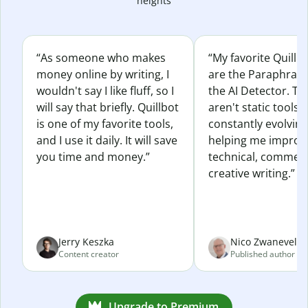
heights
“As someone who makes
“My favorite Quillb
money online by writing, I
are the Paraphras
wouldn't say I like fluff, so I
the AI Detector. Th
will say that briefly. Quillbot
aren't static tools; 
is one of my favorite tools,
constantly evolvin
and I use it daily. It will save
helping me improv
you time and money.”
technical, commerc
creative writing.”
Jerry Keszka
Nico Zwaneveld
Content creator
Published author
Upgrade to Premium