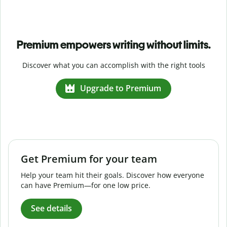
Premium empowers writing without limits.
Discover what you can accomplish with the right tools
Upgrade to Premium
Get Premium for your team
Help your team hit their goals. Discover how everyone
can have Premium—for one low price.
See details