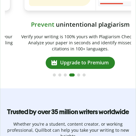
Prevent
unintentional plagiarism
r
Verify your writing is 100% yours with Plagiarism Checker.
g
Analyze your paper in seconds and identify missed
citations in 100+ languages.
Upgrade to Premium
Trusted by over 35 million writers worldwide
Whether you’re a student, content creator, or working
professional, Quillbot can help you take your writing to new