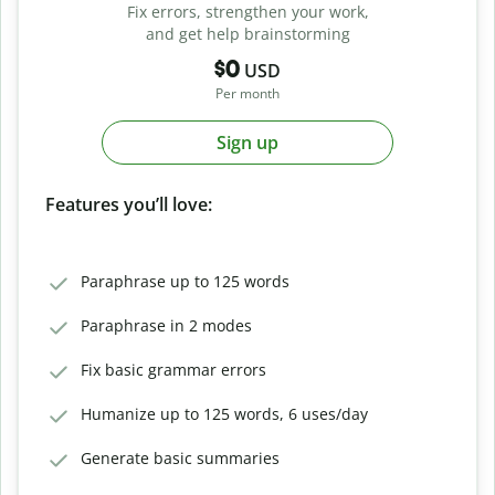
Fix errors, strengthen your work,
and get help brainstorming
$0
USD
Per month
Sign up
Features you’ll love:
Paraphrase up to 125 words
Paraphrase in 2 modes
Fix basic grammar errors
Humanize up to 125 words, 6 uses/day
Generate basic summaries