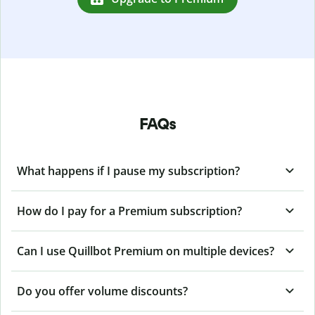
FAQs
What happens if I pause my subscription?
How do I pay for a Premium subscription?
Can I use Quillbot Premium on multiple devices?
Do you offer volume discounts?