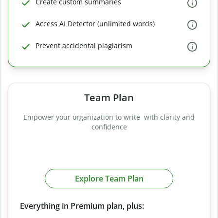
Create custom summaries
Access AI Detector (unlimited words)
Prevent accidental plagiarism
Team Plan
Empower your organization to write with clarity and
confidence
Explore Team Plan
Everything in Premium plan, plus: