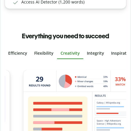
Access AI Detector (1,200 words)
Everything you need to succeed
Efficiency
Flexibility
Creativity
Integrity
Inspirati
Slide 4 of 6