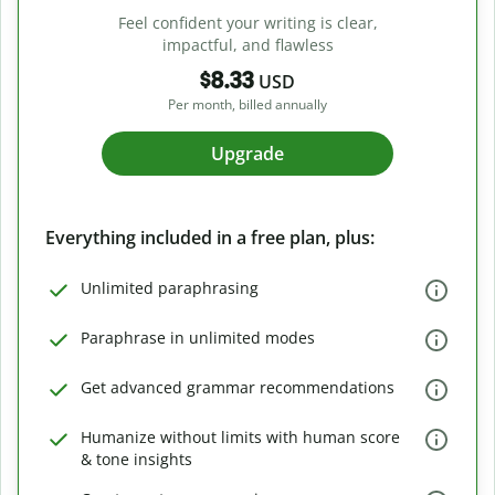
Feel confident your writing is clear,
impactful, and flawless
$8.33
USD
Per month, billed annually
Upgrade
Everything included in a free plan, plus:
Unlimited paraphrasing
Paraphrase in unlimited modes
Get advanced grammar recommendations
Humanize without limits with human score
& tone insights