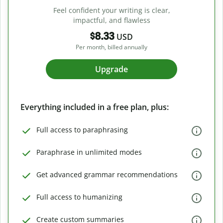
Feel confident your writing is clear,
impactful, and flawless
$8.33
USD
Per month, billed annually
Upgrade
Everything included in a free plan, plus:
Full access to paraphrasing
Paraphrase in unlimited modes
Get advanced grammar recommendations
Full access to humanizing
Create custom summaries