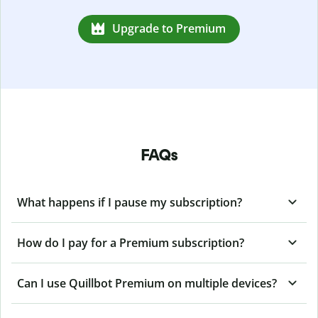
Upgrade to Premium
FAQs
What happens if I pause my subscription?
How do I pay for a Premium subscription?
Can I use Quillbot Premium on multiple devices?