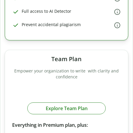
Full access to AI Detector
Prevent accidental plagiarism
Team Plan
Empower your organization to write with clarity and
confidence
Explore Team Plan
Everything in Premium plan, plus: