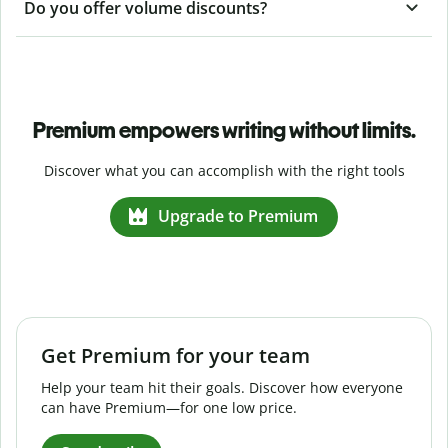
Do you offer volume discounts?
Premium empowers writing without limits.
Discover what you can accomplish with the right tools
Upgrade to Premium
Get Premium for your team
Help your team hit their goals. Discover how everyone
can have Premium—for one low price.