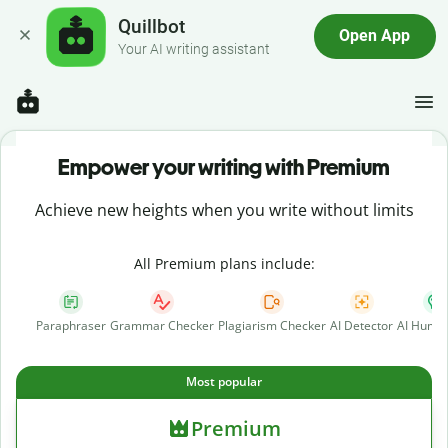
Quillbot
Open App
Your AI writing assistant
Empower your writing with Premium
Achieve new heights when you write without limits
All Premium plans include:
Paraphraser
Grammar Checker
Plagiarism Checker
AI Detector
AI Human
Most popular
Premium