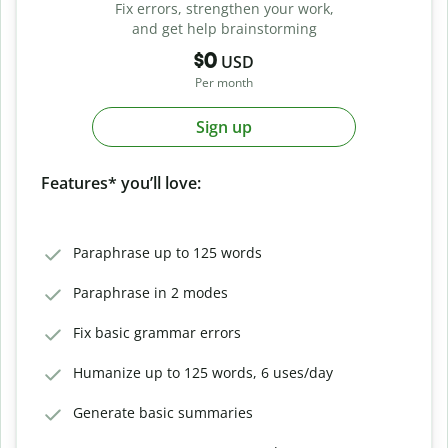
Fix errors, strengthen your work,
and get help brainstorming
$0
USD
Per month
Sign up
Features* you’ll love:
Paraphrase up to 125 words
Paraphrase in 2 modes
Fix basic grammar errors
Humanize up to 125 words, 6 uses/day
Generate basic summaries