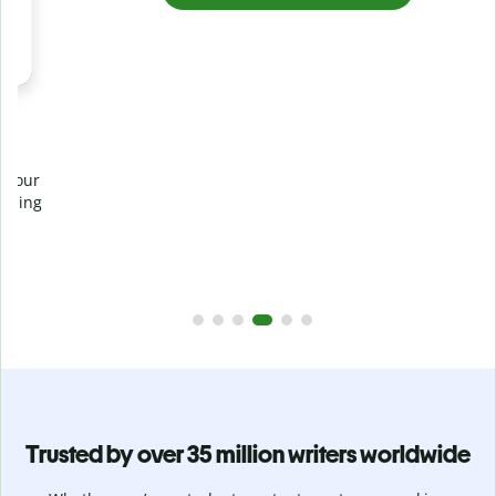
Prevent
unintentional plagiarism
r
Verify your writing is 100% yours with Plagiarism Checker.
g
Analyze your paper in seconds and identify missed
citations in 100+ languages.
Upgrade to Premium
Trusted by over 35 million writers worldwide