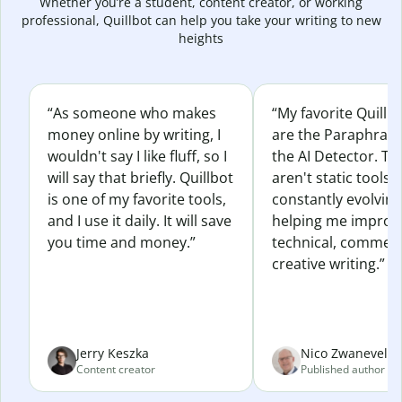
Whether you’re a student, content creator, or working
professional, Quillbot can help you take your writing to new
heights
“As someone who makes
“My favorite Quillb
money online by writing, I
are the Paraphras
wouldn't say I like fluff, so I
the AI Detector. Th
will say that briefly. Quillbot
aren't static tools; 
is one of my favorite tools,
constantly evolvin
and I use it daily. It will save
helping me improv
you time and money.”
technical, commerc
creative writing.”
Jerry Keszka
Nico Zwaneveld
Content creator
Published author