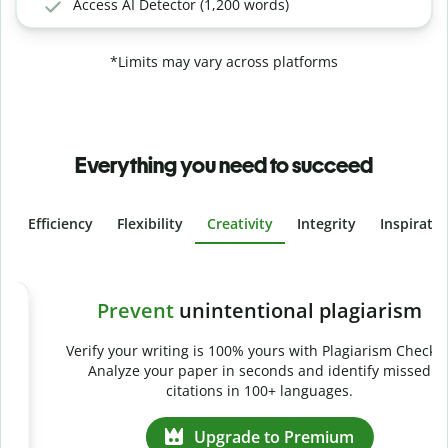
Access AI Detector (1,200 words)
*Limits may vary across platforms
Everything you need to succeed
Efficiency
Flexibility
Creativity
Integrity
Inspirati
Slide 4 of 6