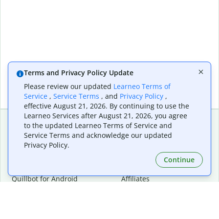
Terms and Privacy Policy Update
Please review our updated
Learneo Terms of
Service
,
Service Terms
, and
Privacy Policy
,
effective August 21, 2026. By continuing to use the
Learneo Services after August 21, 2026, you agree
to the updated Learneo Terms of Service and
Service Terms and acknowledge our updated
Extensions & Apps
Premium
Privacy Policy.
Quillbot for Chrome
Plan Details
Quillbot for Edge
Pricing
Continue
Quillbot for Safari
For Teams
Quillbot for Android
Affiliates
Quillbot for iOS
Request a Demo
Quillbot for Windows
Quillbot for macOS