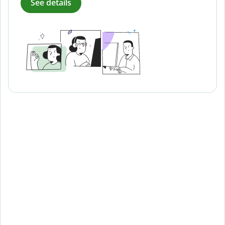
See details