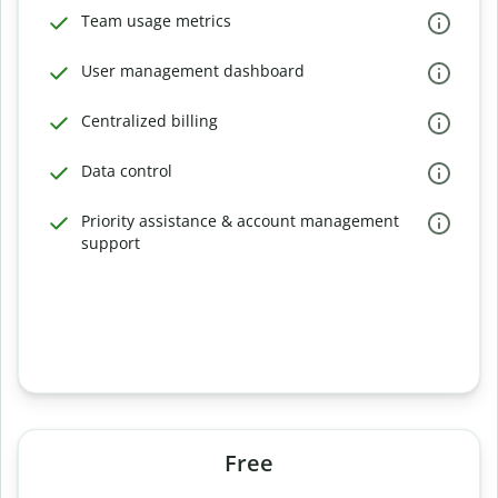
Team usage metrics
User management dashboard
Centralized billing
Data control
Priority assistance & account management
support
Free