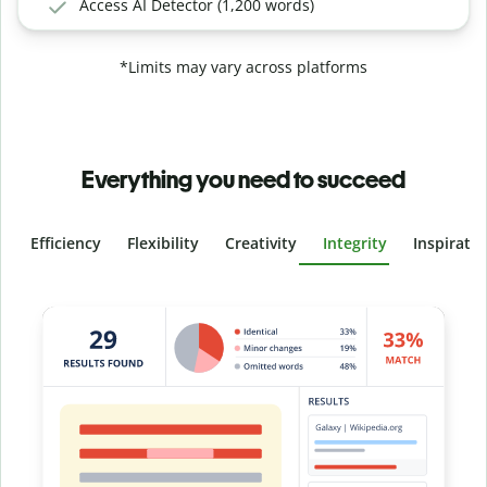
Access AI Detector (1,200 words)
*Limits may vary across platforms
Everything you need to succeed
Efficiency
Flexibility
Creativity
Integrity
Inspirati
Slide 4 of 6