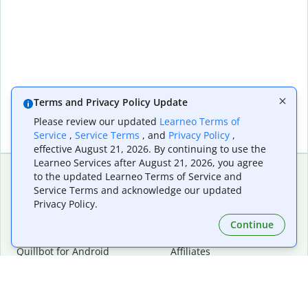
Terms and Privacy Policy Update
Please review our updated
Learneo Terms of
Service
,
Service Terms
, and
Privacy Policy
,
effective August 21, 2026. By continuing to use the
Learneo Services after August 21, 2026, you agree
to the updated Learneo Terms of Service and
Service Terms and acknowledge our updated
Extensions & Apps
Premium
Privacy Policy.
Quillbot for Chrome
Plan Details
Quillbot for Edge
Pricing
Continue
Quillbot for Safari
For Teams
Quillbot for Android
Affiliates
Quillbot for iOS
Request a Demo
Quillbot for Windows
Quillbot for macOS