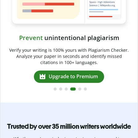
Prevent
unintentional plagiarism
r
Verify your writing is 100% yours with Plagiarism Checker.
g
Analyze your paper in seconds and identify missed
citations in 100+ languages.
Upgrade to Premium
Trusted by over 35 million writers worldwide