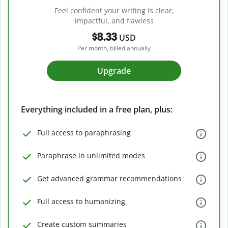
Feel confident your writing is clear,
impactful, and flawless
$8.33
USD
Per month, billed annually
Upgrade
Everything included in a free plan, plus:
Full access to paraphrasing
Paraphrase in unlimited modes
Get advanced grammar recommendations
Full access to humanizing
Create custom summaries