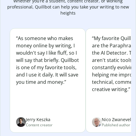
Whether you’re a student, content creator, or working
professional, Quillbot can help you take your writing to new
heights
“As someone who makes
“My favorite Quillb
money online by writing, I
are the Paraphras
wouldn't say I like fluff, so I
the AI Detector. Th
will say that briefly. Quillbot
aren't static tools; 
is one of my favorite tools,
constantly evolvin
and I use it daily. It will save
helping me improv
you time and money.”
technical, commerc
creative writing.”
Jerry Keszka
Nico Zwaneveld
Content creator
Published author