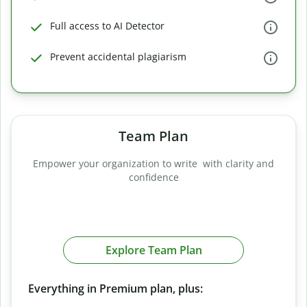
Full access to AI Detector
Prevent accidental plagiarism
Team Plan
Empower your organization to write with clarity and
confidence
Explore Team Plan
Everything in Premium plan, plus: