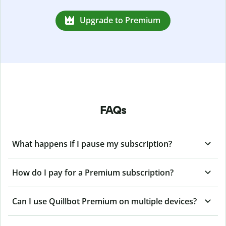
Upgrade to Premium
FAQs
What happens if I pause my subscription?
How do I pay for a Premium subscription?
Can I use Quillbot Premium on multiple devices?