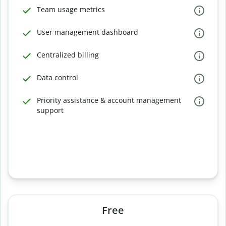
Team usage metrics
User management dashboard
Centralized billing
Data control
Priority assistance & account management
support
Free