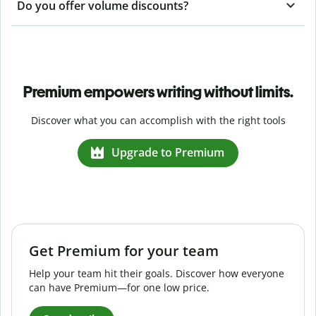
Do you offer volume discounts?
Premium empowers writing without limits.
Discover what you can accomplish with the right tools
Upgrade to Premium
Get Premium for your team
Help your team hit their goals. Discover how everyone
can have Premium—for one low price.