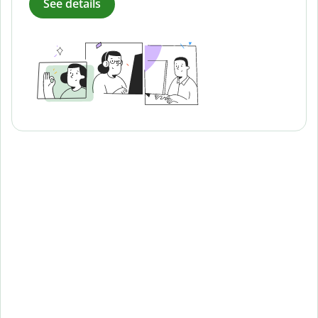
See details