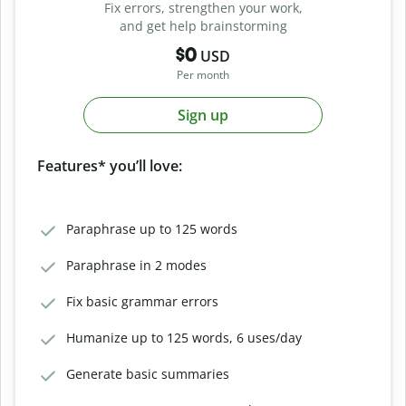
Fix errors, strengthen your work,
and get help brainstorming
$0
USD
Per month
Sign up
Features* you’ll love:
Paraphrase up to 125 words
Paraphrase in 2 modes
Fix basic grammar errors
Humanize up to 125 words, 6 uses/day
Generate basic summaries