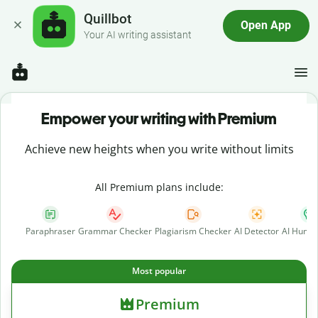
Quillbot
Open App
Your AI writing assistant
Empower your writing with Premium
Achieve new heights when you write without limits
All Premium plans include:
Paraphraser
Grammar Checker
Plagiarism Checker
AI Detector
AI Human
Most popular
Premium