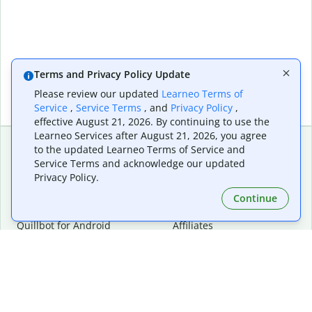
Terms and Privacy Policy Update
Please review our updated
Learneo Terms of
Service
,
Service Terms
, and
Privacy Policy
,
effective August 21, 2026. By continuing to use the
Learneo Services after August 21, 2026, you agree
to the updated Learneo Terms of Service and
Service Terms and acknowledge our updated
Extensions & Apps
Premium
Privacy Policy.
Quillbot for Chrome
Plan Details
Quillbot for Edge
Pricing
Continue
Quillbot for Safari
For Teams
Quillbot for Android
Affiliates
Quillbot for iOS
Request a Demo
Quillbot for Windows
Quillbot for macOS
Quillbot for Word
Tools
Company
Writing Tools