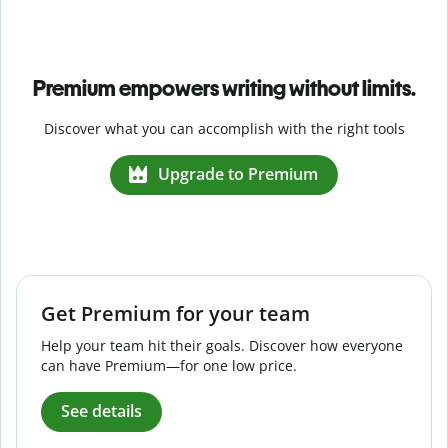
Premium empowers writing without limits.
Discover what you can accomplish with the right tools
Upgrade to Premium
Get Premium for your team
Help your team hit their goals. Discover how everyone
can have Premium—for one low price.
See details