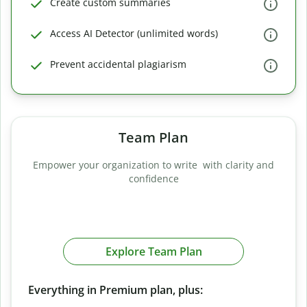
Create custom summaries
Access AI Detector (unlimited words)
Prevent accidental plagiarism
Team Plan
Empower your organization to write with clarity and
confidence
Explore Team Plan
Everything in Premium plan, plus: