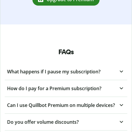
FAQs
What happens if I pause my subscription?
How do I pay for a Premium subscription?
Can I use Quillbot Premium on multiple devices?
Do you offer volume discounts?