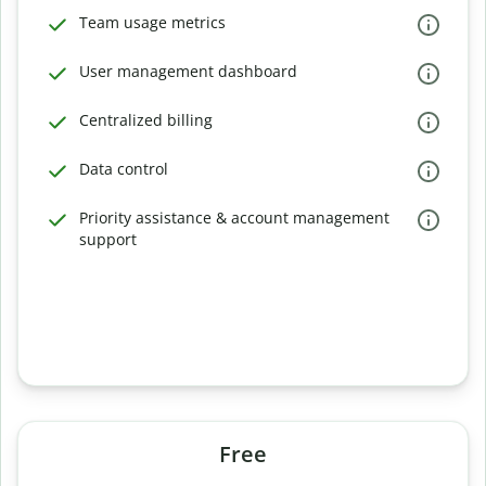
Team usage metrics
User management dashboard
Centralized billing
Data control
Priority assistance & account management
support
Free