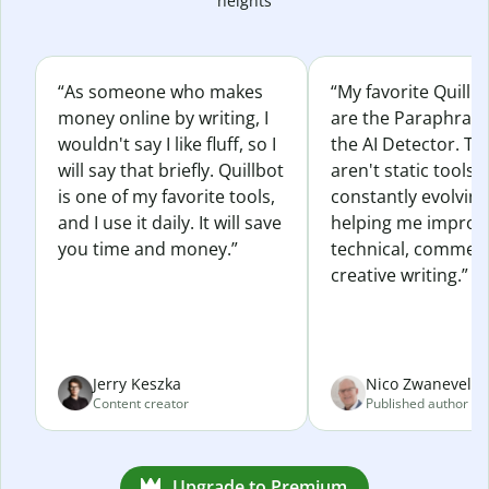
heights
“As someone who makes
“My favorite Quillb
money online by writing, I
are the Paraphras
wouldn't say I like fluff, so I
the AI Detector. Th
will say that briefly. Quillbot
aren't static tools; 
is one of my favorite tools,
constantly evolvin
and I use it daily. It will save
helping me improv
you time and money.”
technical, commerc
creative writing.”
Jerry Keszka
Nico Zwaneveld
Content creator
Published author
Upgrade to Premium