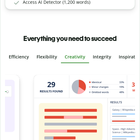
Access AI Detector (1,200 words)
Everything you need to succeed
Efficiency
Flexibility
Creativity
Integrity
Inspirati
Slide 4 of 6