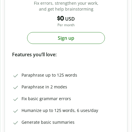
Fix errors, strengthen your work,
and get help brainstorming
$0
USD
Per month
Sign up
Features you’ll love:
Paraphrase up to 125 words
Paraphrase in 2 modes
Fix basic grammar errors
Humanize up to 125 words, 6 uses/day
Generate basic summaries