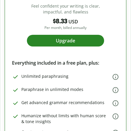
Feel confident your writing is clear,
impactful, and flawless
$8.33
USD
Per month, billed annually
Upgrade
Everything included in a free plan, plus:
Unlimited paraphrasing
Paraphrase in unlimited modes
Get advanced grammar recommendations
Humanize without limits with human score
& tone insights