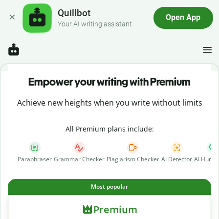
Quillbot
Open App
Your AI writing assistant
Empower your writing with Premium
Achieve new heights when you write without limits
All Premium plans include:
Paraphraser
Grammar Checker
Plagiarism Checker
AI Detector
AI Human
Most popular
Premium