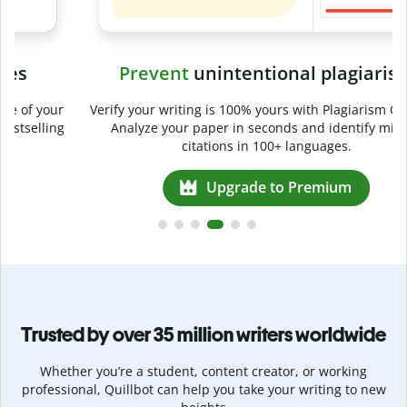
Prevent
unintentional plagiarism
r
Verify your writing is 100% yours with Plagiarism Checker.
g
Analyze your paper in seconds and identify missed
citations in 100+ languages.
Upgrade to Premium
Trusted by over 35 million writers worldwide
Whether you’re a student, content creator, or working
professional, Quillbot can help you take your writing to new