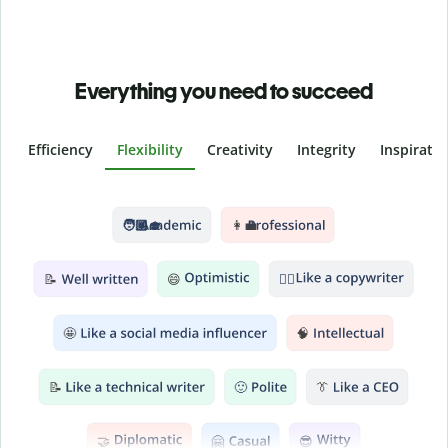
Everything you need to succeed
Efficiency
Flexibility
Creativity
Integrity
Inspirati
Slide 2 of 6