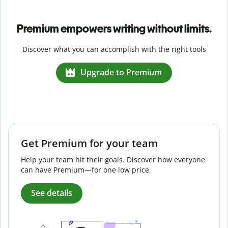
Premium empowers writing without limits.
Discover what you can accomplish with the right tools
Upgrade to Premium
Get Premium for your team
Help your team hit their goals. Discover how everyone
can have Premium—for one low price.
See details