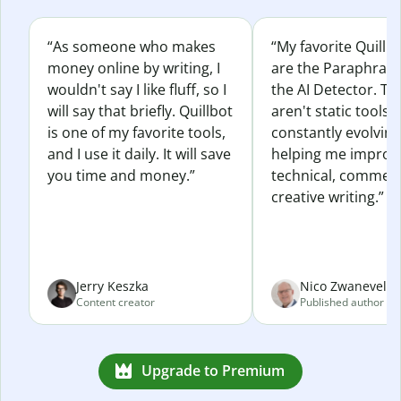
“As someone who makes
“My favorite Quillb
money online by writing, I
are the Paraphras
wouldn't say I like fluff, so I
the AI Detector. Th
will say that briefly. Quillbot
aren't static tools; 
is one of my favorite tools,
constantly evolvin
and I use it daily. It will save
helping me improv
you time and money.”
technical, commerc
creative writing.”
Jerry Keszka
Nico Zwaneveld
Content creator
Published author
Upgrade to Premium