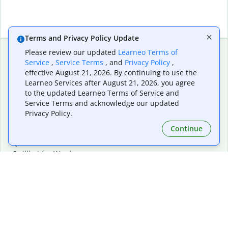
Terms and Privacy Policy Update
Please review our updated
Learneo Terms of
Service
,
Service Terms
, and
Privacy Policy
,
Extensions & Apps
Premium
effective August 21, 2026. By continuing to use the
Quillbot for Chrome
Plan Details
Learneo Services after August 21, 2026, you agree
Quillbot for Edge
Pricing
to the updated Learneo Terms of Service and
Quillbot for Safari
For Teams
Service Terms and acknowledge our updated
Quillbot for Android
Affiliates
Privacy Policy.
Quillbot for iOS
Request a Demo
Continue
Quillbot for Windows
Quillbot for macOS
Quillbot for Word
Tools
Company
Writing Tools
About
Language Correction
Trust Center
Citing and Originality
Careers
AI Tools
Help Center
PDF Tools
Contact Us
Image Tools
Resources