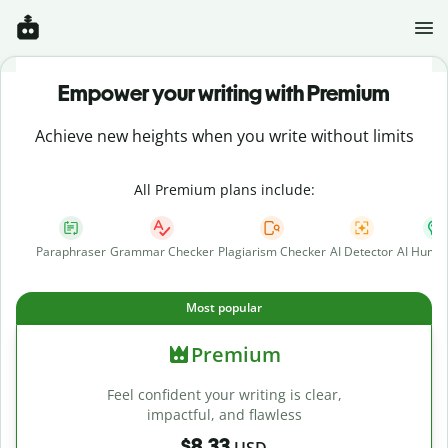
Empower your writing with Premium
Achieve new heights when you write without limits
All Premium plans include:
Paraphraser
Grammar Checker
Plagiarism Checker
AI Detector
AI Human
Most popular
Premium
Feel confident your writing is clear,
impactful, and flawless
$8.33