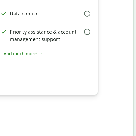
Data control
Priority assistance & account
management support
And much more