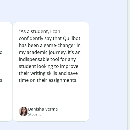
"As a student, I can
confidently say that Quillbot
has been a game-changer in
to
my academic journey. It’s an
indispensable tool for any
student looking to improve
their writing skills and save
es
time on their assignments."
Danisha Verma
Student