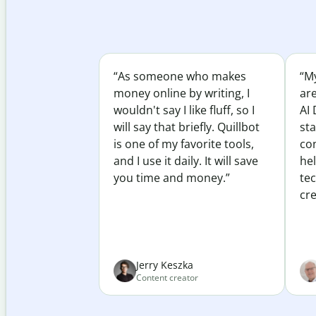
“As someone who makes
“My
money online by writing, I
ar
wouldn't say I like fluff, so I
AI 
will say that briefly. Quillbot
sta
is one of my favorite tools,
co
and I use it daily. It will save
he
you time and money.”
te
cre
Jerry Keszka
Content creator