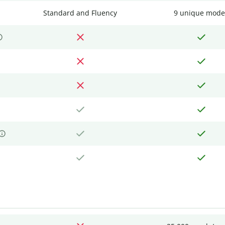
Standard and Fluency
9 unique mode