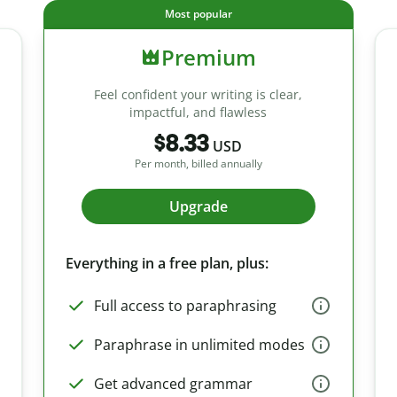
Most popular
Premium
Feel confident your writing is clear,
impactful, and flawless
$8.33
USD
Per month, billed annually
Upgrade
Everything in a free plan, plus:
Full access to paraphrasing
Paraphrase in unlimited modes
Get advanced grammar