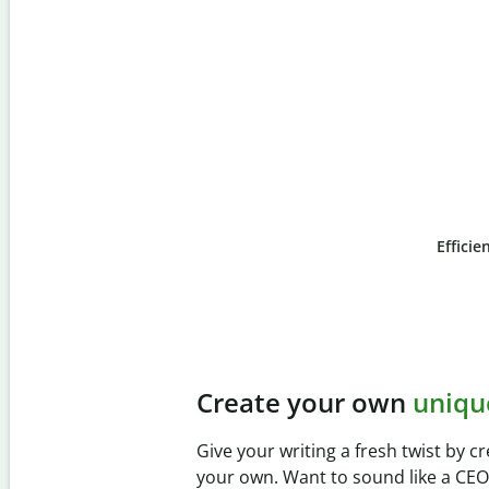
Efficie
Slide 4 of 6
Prevent
unintentional 
Verify your writing is 100% yours wi
Checker. Analyze your paper in sec