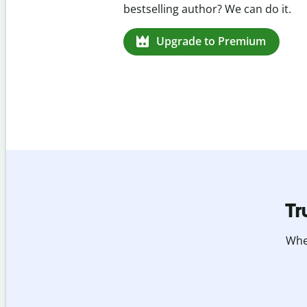
missed citations in 100+ languages.
Upgrade to Premium
Tr
Whet