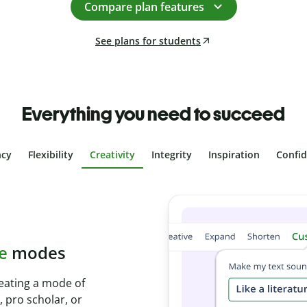
Compare plan features
See plans for students
Everything you need to succeed
ncy
Flexibility
Creativity
Integrity
Inspiration
Confi
plagiarism
th Plagiarism
onds and identify