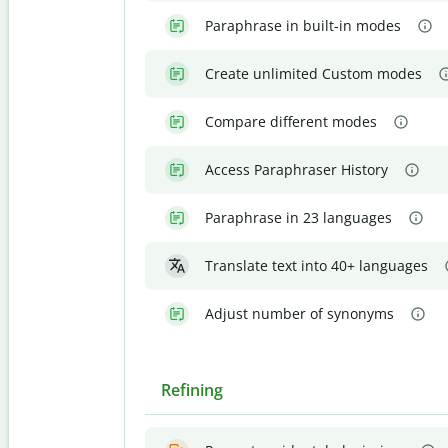
Paraphrase in built-in modes
Create unlimited Custom modes
Compare different modes
Access Paraphraser History
Paraphrase in 23 languages
Translate text into 40+ languages
Adjust number of synonyms
Refining