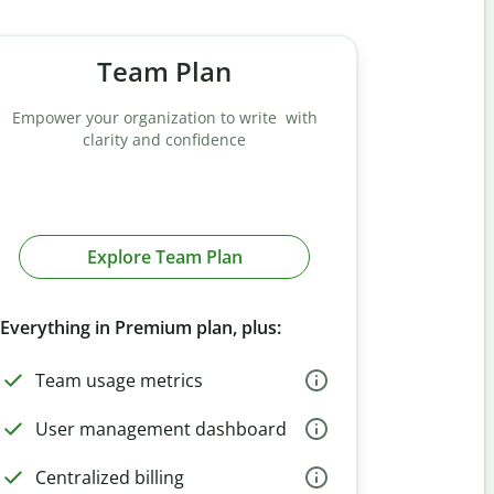
Team Plan
Empower your organization to write with
clarity and confidence
Explore Team Plan
Everything in Premium plan, plus:
Team usage metrics
User management dashboard
Centralized billing