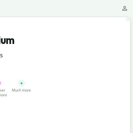
ium
ts
ser
Much more
ions