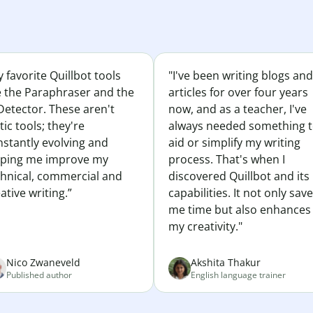
 favorite Quillbot tools
"I've been writing blogs and
e the Paraphraser and the
articles for over four years
Detector. These aren't
now, and as a teacher, I've
tic tools; they're
always needed something 
nstantly evolving and
aid or simplify my writing
lping me improve my
process. That's when I
chnical, commercial and
discovered Quillbot and its
ative writing.”
capabilities. It not only sav
me time but also enhances
my creativity."
Nico Zwaneveld
Akshita Thakur
Published author
English language trainer