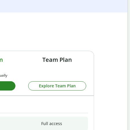
m
Team Plan
ually
Explore Team Plan
Full access