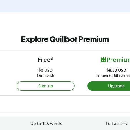
Explore Quillbot Premium
Free*
Premiu
$0
USD
$8.33 USD
Per month
Per month, billed ann
Sign up
Upgrade
Up to 125 words
Full access