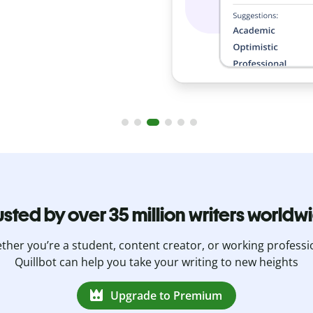
usted by over 35 million writers worldw
her you’re a student, content creator, or working professi
Quillbot can help you take your writing to new heights
Upgrade to Premium