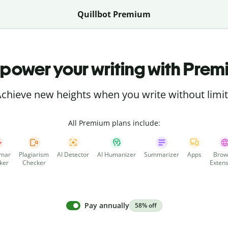
Quillbot Premium
power your writing with Prem
chieve new heights when you write without limi
All Premium plans include:
mar
Plagiarism
AI Detector
AI Humanizer
Summarizer
Apps
Brow
ker
Checker
Extens
Pay annually
58% off