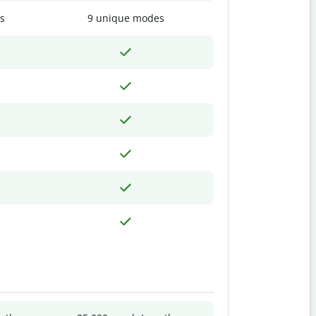
s
9 unique modes