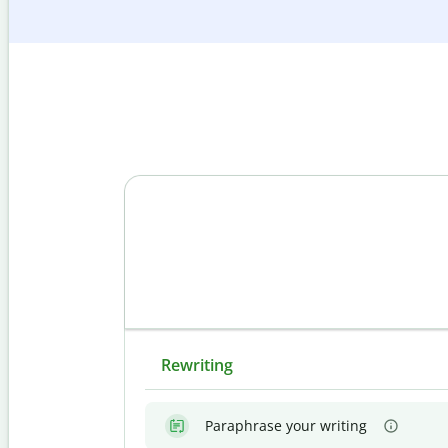
Rewriting
Paraphrase your writing