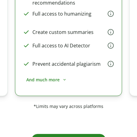
recommendations
Full access to humanizing
Create custom summaries
Full access to AI Detector
Prevent accidental plagiarism
And much more
*Limits may vary across platforms