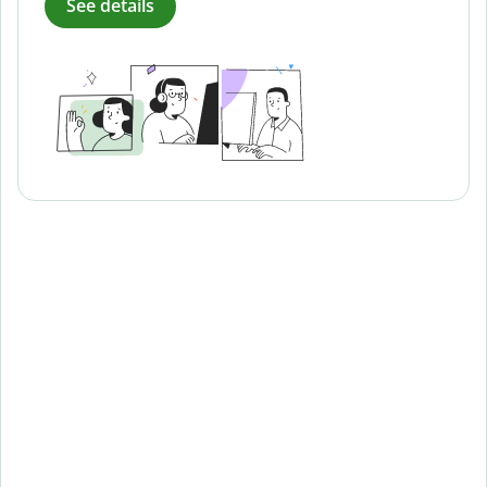
See details