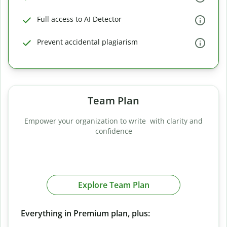
Full access to AI Detector
Prevent accidental plagiarism
Team Plan
Empower your organization to write with clarity and
confidence
Explore Team Plan
Everything in Premium plan, plus: