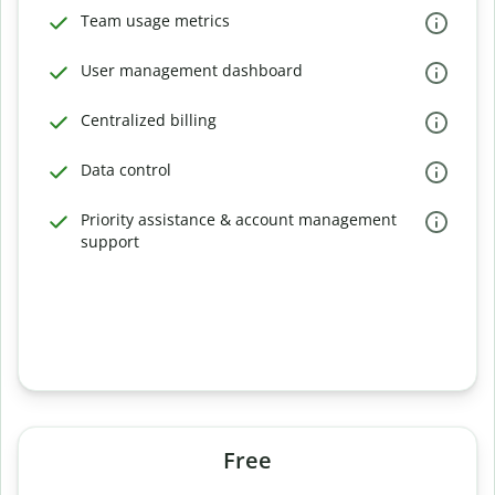
Team usage metrics
User management dashboard
Centralized billing
Data control
Priority assistance & account management
support
Free