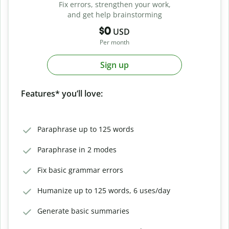
Fix errors, strengthen your work,
and get help brainstorming
$0
USD
Per month
Sign up
Features* you’ll love:
Paraphrase up to 125 words
Paraphrase in 2 modes
Fix basic grammar errors
Humanize up to 125 words, 6 uses/day
Generate basic summaries