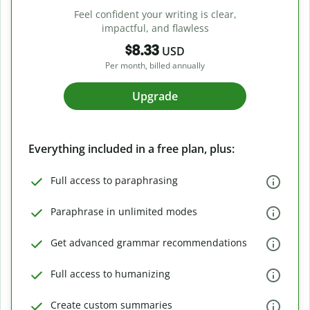
Feel confident your writing is clear,
impactful, and flawless
$8.33
USD
Per month, billed annually
Upgrade
Everything included in a free plan, plus:
Full access to paraphrasing
Paraphrase in unlimited modes
Get advanced grammar recommendations
Full access to humanizing
Create custom summaries