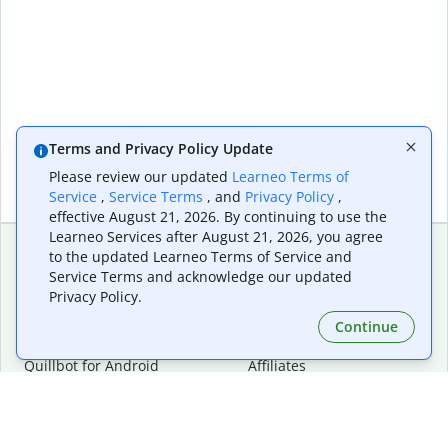
Terms and Privacy Policy Update
Please review our updated
Learneo Terms of
Service
,
Service Terms
, and
Privacy Policy
,
effective August 21, 2026. By continuing to use the
Learneo Services after August 21, 2026, you agree
to the updated Learneo Terms of Service and
Service Terms and acknowledge our updated
Extensions & Apps
Premium
Privacy Policy.
Quillbot for Chrome
Plan Details
Quillbot for Edge
Pricing
Continue
Quillbot for Safari
For Teams
Quillbot for Android
Affiliates
Quillbot for iOS
Request a Demo
Quillbot for Windows
Quillbot for macOS