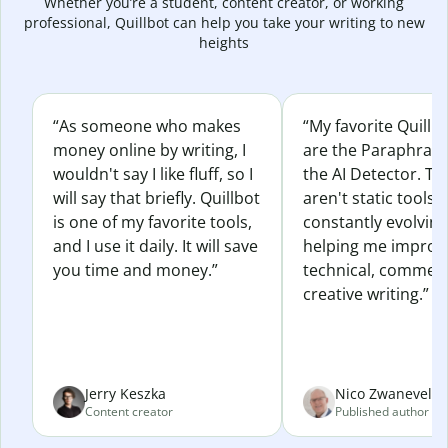
Whether you’re a student, content creator, or working
professional, Quillbot can help you take your writing to new
heights
“As someone who makes
“My favorite Quillb
money online by writing, I
are the Paraphras
wouldn't say I like fluff, so I
the AI Detector. Th
will say that briefly. Quillbot
aren't static tools; 
is one of my favorite tools,
constantly evolvin
and I use it daily. It will save
helping me improv
you time and money.”
technical, commerc
creative writing.”
Jerry Keszka
Nico Zwaneveld
Content creator
Published author