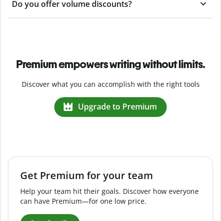
Do you offer volume discounts?
Premium empowers writing without limits.
Discover what you can accomplish with the right tools
Upgrade to Premium
Get Premium for your team
Help your team hit their goals. Discover how everyone
can have Premium—for one low price.