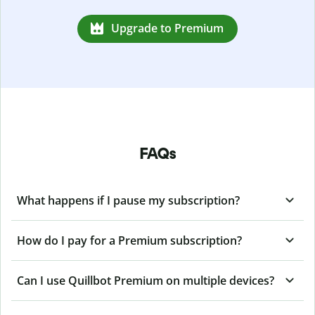
Upgrade to Premium
FAQs
What happens if I pause my subscription?
How do I pay for a Premium subscription?
Can I use Quillbot Premium on multiple devices?