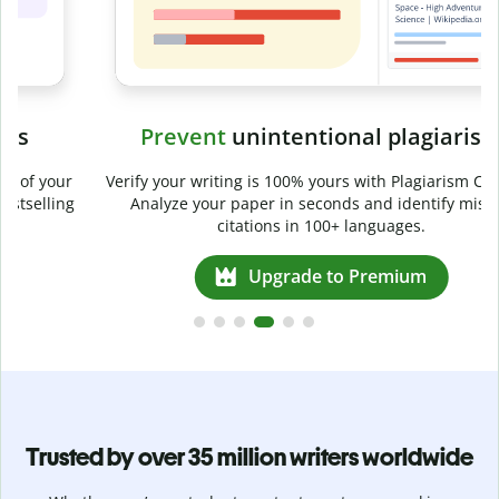
Prevent
unintentional plagiarism
r
Verify your writing is 100% yours with Plagiarism Checker.
g
Analyze your paper in seconds and identify missed
citations in 100+ languages.
Upgrade to Premium
Trusted by over 35 million writers worldwide