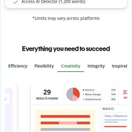
Access AI Detector (1,200 words)
*Limits may vary across platforms
Everything you need to succeed
Efficiency
Flexibility
Creativity
Integrity
Inspirati
Slide 4 of 6