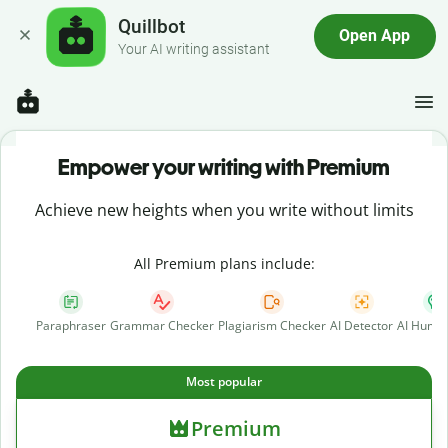
Quillbot
Open App
Your AI writing assistant
Empower your writing with Premium
Achieve new heights when you write without limits
All Premium plans include:
Paraphraser
Grammar Checker
Plagiarism Checker
AI Detector
AI Human
Most popular
Premium