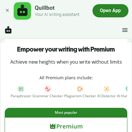
Quillbot
Open App
Your AI writing assistant
Empower your writing with Premium
Achieve new heights when you write without limits
All Premium plans include:
Paraphraser
Grammar Checker
Plagiarism Checker
AI Detector
AI Human
Most popular
Premium