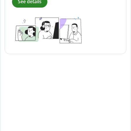
See details