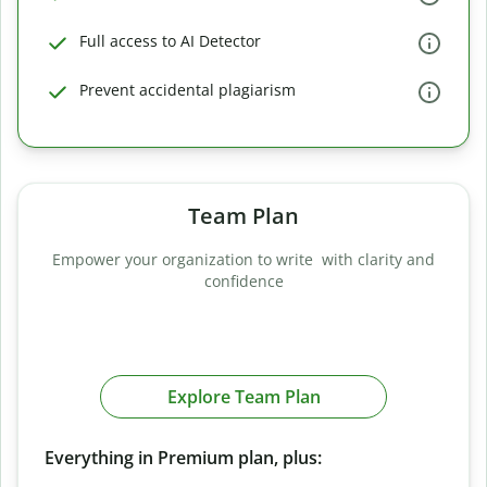
Full access to AI Detector
Prevent accidental plagiarism
Team Plan
Empower your organization to write with clarity and
confidence
Explore Team Plan
Everything in Premium plan, plus: