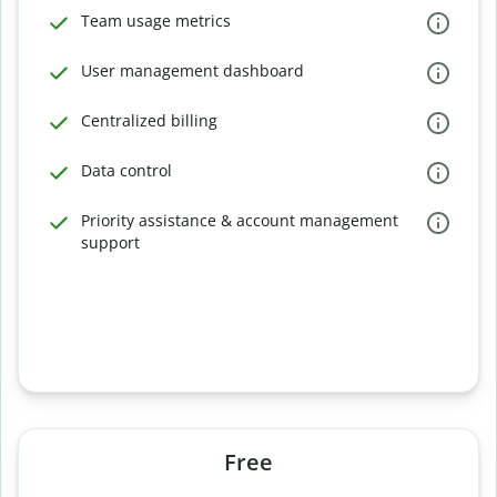
Team usage metrics
User management dashboard
Centralized billing
Data control
Priority assistance & account management
support
Free