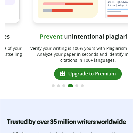
Prevent
unintentional plagiarism
r
Verify your writing is 100% yours with Plagiarism Checker.
g
Analyze your paper in seconds and identify missed
citations in 100+ languages.
Upgrade to Premium
Trusted by over 35 million writers worldwide