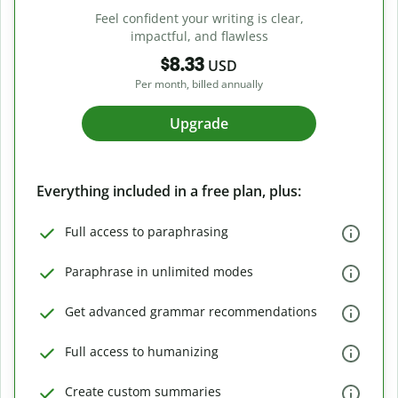
Feel confident your writing is clear,
impactful, and flawless
$8.33
USD
Per month, billed annually
Upgrade
Everything included in a free plan, plus:
Full access to paraphrasing
Paraphrase in unlimited modes
Get advanced grammar recommendations
Full access to humanizing
Create custom summaries