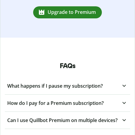
Upgrade to Premium
FAQs
What happens if I pause my subscription?
How do I pay for a Premium subscription?
Can I use Quillbot Premium on multiple devices?