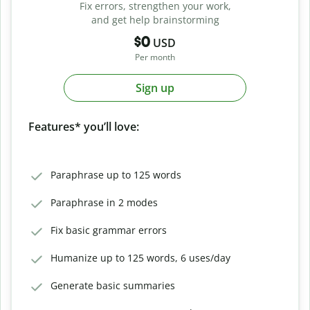
Fix errors, strengthen your work,
and get help brainstorming
$0
USD
Per month
Sign up
Features* you’ll love:
Paraphrase up to 125 words
Paraphrase in 2 modes
Fix basic grammar errors
Humanize up to 125 words, 6 uses/day
Generate basic summaries