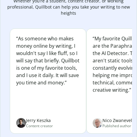
Whether you’re a student, content creator, or working
professional, Quillbot can help you take your writing to new
heights
“As someone who makes
“My favorite Quillb
money online by writing, I
are the Paraphras
wouldn't say I like fluff, so I
the AI Detector. Th
will say that briefly. Quillbot
aren't static tools; 
is one of my favorite tools,
constantly evolvin
and I use it daily. It will save
helping me improv
you time and money.”
technical, commerc
creative writing.”
Jerry Keszka
Nico Zwaneveld
Content creator
Published author