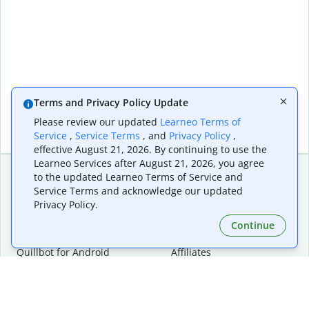
Terms and Privacy Policy Update
Please review our updated
Learneo Terms of
Service
,
Service Terms
, and
Privacy Policy
,
effective August 21, 2026. By continuing to use the
Learneo Services after August 21, 2026, you agree
to the updated Learneo Terms of Service and
Service Terms and acknowledge our updated
Extensions & Apps
Premium
Privacy Policy.
Quillbot for Chrome
Plan Details
Quillbot for Edge
Pricing
Continue
Quillbot for Safari
For Teams
Quillbot for Android
Affiliates
Quillbot for iOS
Request a Demo
Quillbot for Windows
Quillbot for macOS