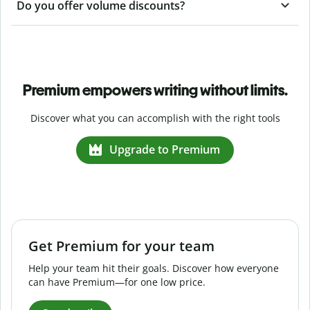
Do you offer volume discounts?
Premium empowers writing without limits.
Discover what you can accomplish with the right tools
Upgrade to Premium
Get Premium for your team
Help your team hit their goals. Discover how everyone
can have Premium—for one low price.