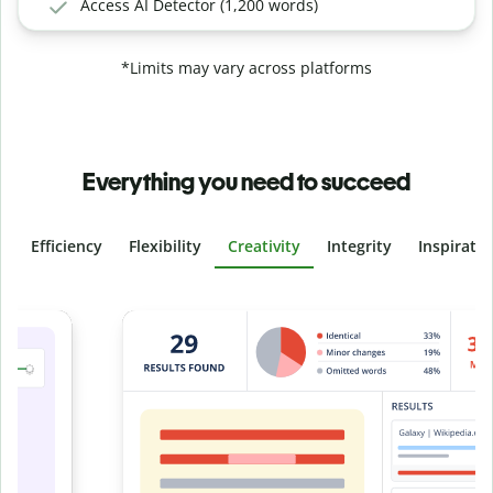
Access AI Detector (1,200 words)
*Limits may vary across platforms
Everything you need to succeed
Efficiency
Flexibility
Creativity
Integrity
Inspirati
Slide 4 of 6