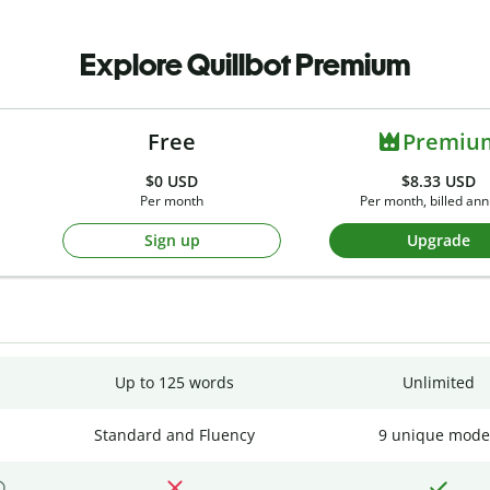
Explore Quillbot Premium
Free
Premiu
$0
USD
$8.33 USD
Per month
Per month, billed ann
Sign up
Upgrade
Up to 125 words
Unlimited
Standard and Fluency
9 unique mode