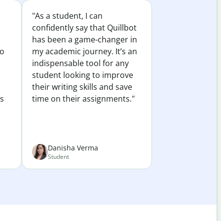
"As a student, I can
confidently say that Quillbot
has been a game-changer in
to
my academic journey. It’s an
indispensable tool for any
student looking to improve
their writing skills and save
es
time on their assignments."
Danisha Verma
Student