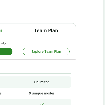
m
Team Plan
ually
Explore Team Plan
Unlimited
s
9 unique modes