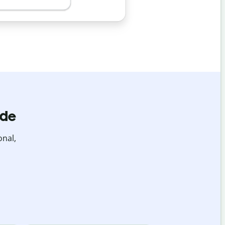
ide
onal,