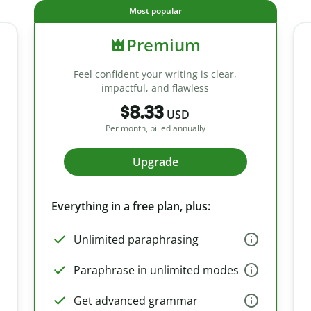
Most popular
Premium
Feel confident your writing is clear,
impactful, and flawless
$8.33
USD
Per month, billed annually
Upgrade
Everything in a free plan, plus:
Unlimited paraphrasing
Paraphrase in unlimited modes
Get advanced grammar