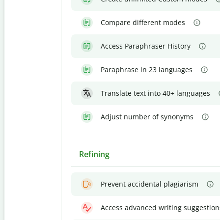
Compare different modes
Access Paraphraser History
Paraphrase in 23 languages
Translate text into 40+ languages
Adjust number of synonyms
Refining
Prevent accidental plagiarism
Access advanced writing suggestion