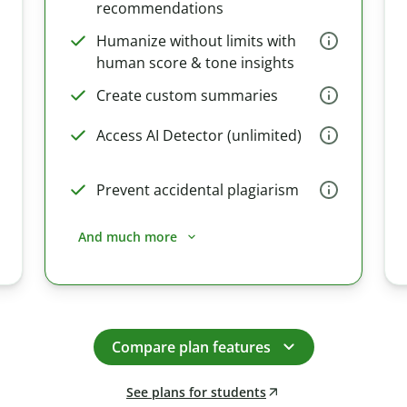
recommendations
Humanize without limits with
human score & tone insights
Create custom summaries
Access AI Detector (unlimited)
Prevent accidental plagiarism
And much more
Compare plan features
See plans for students