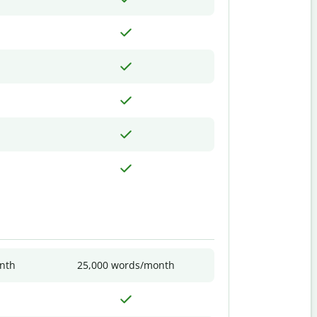
nth
25,000 words/month