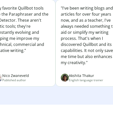
 favorite Quillbot tools
"I've been writing blogs and
e the Paraphraser and the
articles for over four years
Detector. These aren't
now, and as a teacher, I've
tic tools; they're
always needed something 
nstantly evolving and
aid or simplify my writing
lping me improve my
process. That's when I
chnical, commercial and
discovered Quillbot and its
ative writing.”
capabilities. It not only sav
me time but also enhances
my creativity."
Nico Zwaneveld
Akshita Thakur
Published author
English language trainer