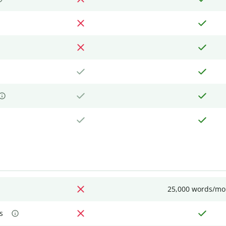
25,000 words/mo
s