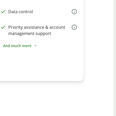
Data control
Priority assistance & account
management support
And much more