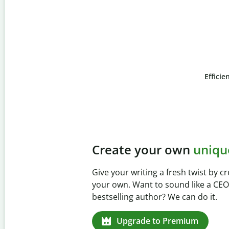
Efficie
Slide 4 of 6
Prevent
unintentional 
Verify your writing is 100% yours wi
Checker. Analyze your paper in sec
missed citations in 100+ languages.
Upgrade to Premium