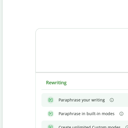
Rewriting
Paraphrase your writing
Paraphrase in built-in modes
Create unlimited Custom modes