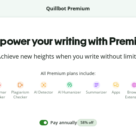
Quillbot Premium
power your writing with Prem
chieve new heights when you write without limi
All Premium plans include:
mar
Plagiarism
AI Detector
AI Humanizer
Summarizer
Apps
Brow
ker
Checker
Extens
Pay annually
58% off