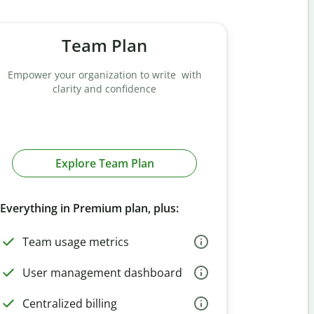
Team Plan
Empower your organization to write with
clarity and confidence
Explore Team Plan
Everything in Premium plan, plus:
Team usage metrics
User management dashboard
Centralized billing