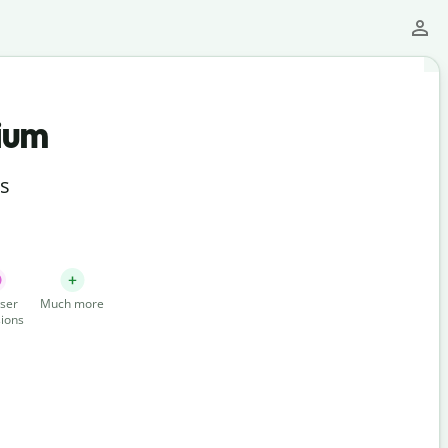
ium
ts
ser
Much more
ions