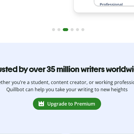
usted by over 35 million writers worldw
her you’re a student, content creator, or working professi
Quillbot can help you take your writing to new heights
Upgrade to Premium