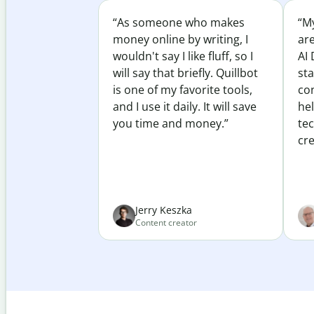
“As someone who makes
“My
money online by writing, I
ar
wouldn't say I like fluff, so I
AI 
will say that briefly. Quillbot
sta
is one of my favorite tools,
co
and I use it daily. It will save
he
you time and money.”
te
cre
Jerry Keszka
Content creator