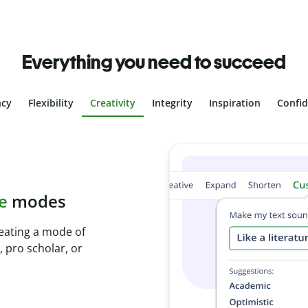
Everything you need to succeed
ncy
Flexibility
Creativity
Integrity
Inspiration
Confi
plagiarism
th Plagiarism
onds and identify