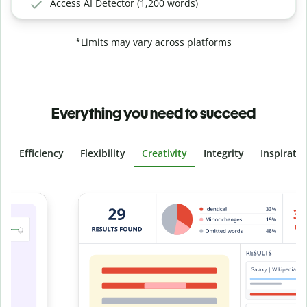
Access AI Detector (1,200 words)
*Limits may vary across platforms
Everything you need to succeed
Efficiency
Flexibility
Creativity
Integrity
Inspirati
Slide 4 of 6