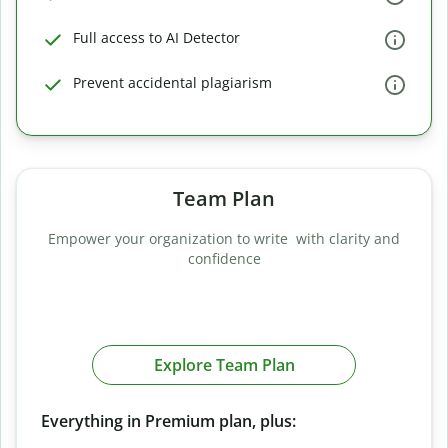
Full access to AI Detector
Prevent accidental plagiarism
Team Plan
Empower your organization to write with clarity and
confidence
Explore Team Plan
Everything in Premium plan, plus: