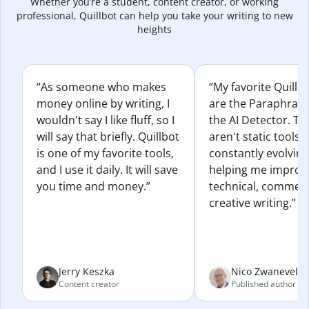
Whether you’re a student, content creator, or working
professional, Quillbot can help you take your writing to new
heights
“As someone who makes
“My favorite Quillb
money online by writing, I
are the Paraphras
wouldn't say I like fluff, so I
the AI Detector. Th
will say that briefly. Quillbot
aren't static tools; 
is one of my favorite tools,
constantly evolvin
and I use it daily. It will save
helping me improv
you time and money.”
technical, commerc
creative writing.”
Jerry Keszka
Nico Zwaneveld
Content creator
Published author