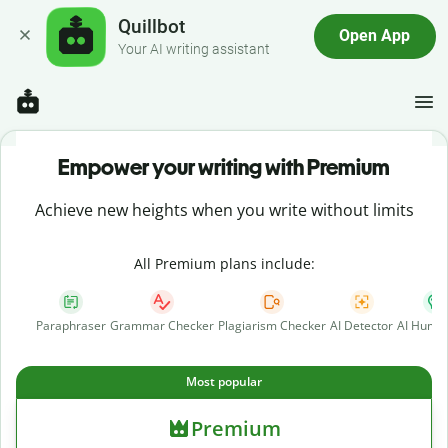
Quillbot
Open App
Your AI writing assistant
Empower your writing with Premium
Achieve new heights when you write without limits
All Premium plans include:
Paraphraser
Grammar Checker
Plagiarism Checker
AI Detector
AI Human
Most popular
Premium