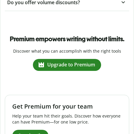
Do you offer volume discounts?
Premium empowers writing without limits.
Discover what you can accomplish with the right tools
Upgrade to Premium
Get Premium for your team
Help your team hit their goals. Discover how everyone
can have Premium—for one low price.