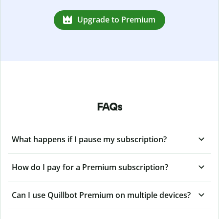
Upgrade to Premium
FAQs
What happens if I pause my subscription?
How do I pay for a Premium subscription?
Can I use Quillbot Premium on multiple devices?