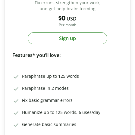
Fix errors, strengthen your work,
and get help brainstorming
$0
USD
Per month
Sign up
Features* you’ll love:
Paraphrase up to 125 words
Paraphrase in 2 modes
Fix basic grammar errors
Humanize up to 125 words, 6 uses/day
Generate basic summaries