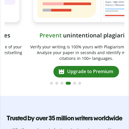
Prevent
unintentional plagiarism
r
Verify your writing is 100% yours with Plagiarism Checker.
g
Analyze your paper in seconds and identify missed
citations in 100+ languages.
Upgrade to Premium
Trusted by over 35 million writers worldwide