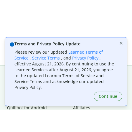
Terms and Privacy Policy Update
Please review our updated
Learneo Terms of
Service
,
Service Terms
, and
Privacy Policy
,
effective August 21, 2026. By continuing to use the
Learneo Services after August 21, 2026, you agree
to the updated Learneo Terms of Service and
Service Terms and acknowledge our updated
Extensions & Apps
Premium
Privacy Policy.
Quillbot for Chrome
Plan Details
Quillbot for Edge
Pricing
Continue
Quillbot for Safari
For Teams
Quillbot for Android
Affiliates
Quillbot for iOS
Request a Demo
Quillbot for Windows
Quillbot for macOS