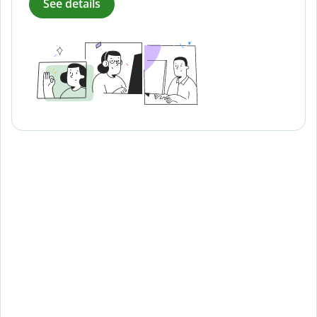
See details