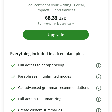
Feel confident your writing is clear,
impactful, and flawless
$8.33
USD
Per month, billed annually
Upgrade
Everything included in a free plan, plus:
Full access to paraphrasing
Paraphrase in unlimited modes
Get advanced grammar recommendations
Full access to humanizing
Create custom summaries