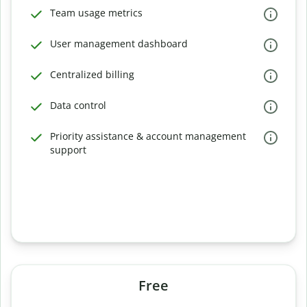
Team usage metrics
User management dashboard
Centralized billing
Data control
Priority assistance & account management
support
Free