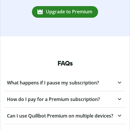
Upgrade to Premium
FAQs
What happens if I pause my subscription?
How do I pay for a Premium subscription?
Can I use Quillbot Premium on multiple devices?