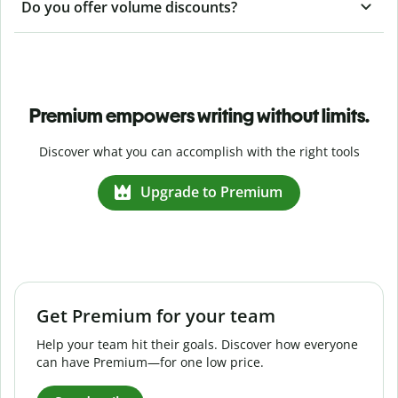
Do you offer volume discounts?
Premium empowers writing without limits.
Discover what you can accomplish with the right tools
Upgrade to Premium
Get Premium for your team
Help your team hit their goals. Discover how everyone
can have Premium—for one low price.