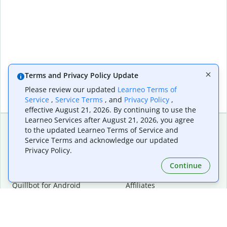
Terms and Privacy Policy Update
Please review our updated
Learneo Terms of
Service
,
Service Terms
, and
Privacy Policy
,
effective August 21, 2026. By continuing to use the
Learneo Services after August 21, 2026, you agree
to the updated Learneo Terms of Service and
Service Terms and acknowledge our updated
Extensions & Apps
Premium
Privacy Policy.
Quillbot for Chrome
Plan Details
Quillbot for Edge
Pricing
Continue
Quillbot for Safari
For Teams
Quillbot for Android
Affiliates
Quillbot for iOS
Request a Demo
Quillbot for Windows
Quillbot for macOS