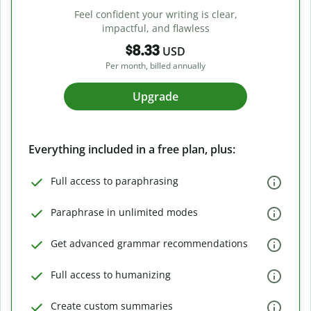
Feel confident your writing is clear,
impactful, and flawless
$8.33
USD
Per month, billed annually
Upgrade
Everything included in a free plan, plus:
Full access to paraphrasing
Paraphrase in unlimited modes
Get advanced grammar recommendations
Full access to humanizing
Create custom summaries