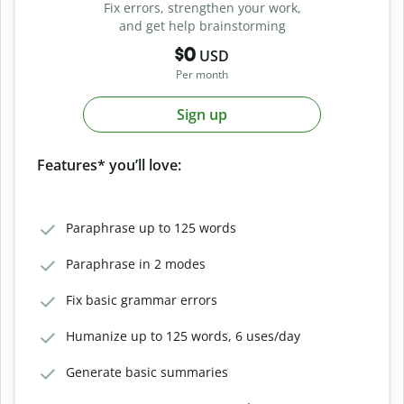
Fix errors, strengthen your work,
and get help brainstorming
$0
USD
Per month
Sign up
Features* you’ll love:
Paraphrase up to 125 words
Paraphrase in 2 modes
Fix basic grammar errors
Humanize up to 125 words, 6 uses/day
Generate basic summaries