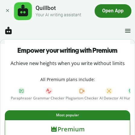
Quillbot
Open App
Your AI writing assistant
Empower your writing with Premium
Achieve new heights when you write without limits
All Premium plans include:
Paraphraser
Grammar Checker
Plagiarism Checker
AI Detector
AI Human
Most popular
Premium