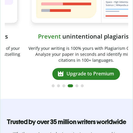
Prevent
unintentional plagiarism
r
Verify your writing is 100% yours with Plagiarism Checker.
g
Analyze your paper in seconds and identify missed
citations in 100+ languages.
Upgrade to Premium
Trusted by over 35 million writers worldwide