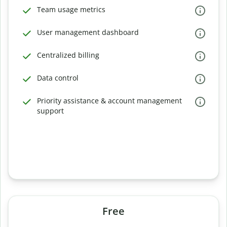
Team usage metrics
User management dashboard
Centralized billing
Data control
Priority assistance & account management
support
Free