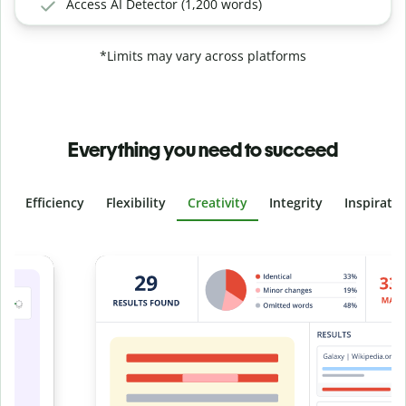
Access AI Detector (1,200 words)
*Limits may vary across platforms
Everything you need to succeed
Efficiency
Flexibility
Creativity
Integrity
Inspirati
Slide 4 of 6