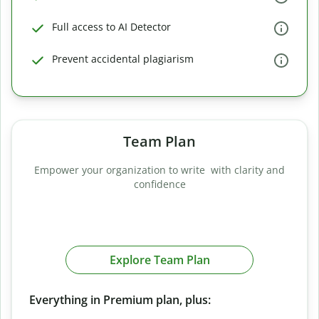
Full access to AI Detector
Prevent accidental plagiarism
Team Plan
Empower your organization to write with clarity and
confidence
Explore Team Plan
Everything in Premium plan, plus: