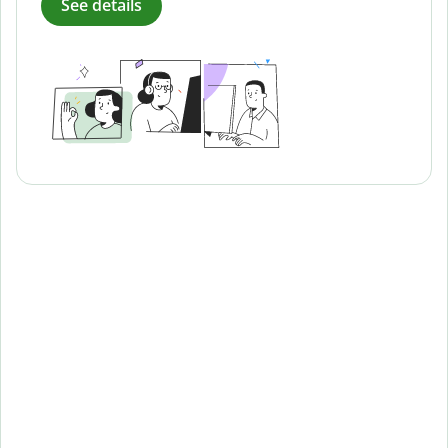
See details