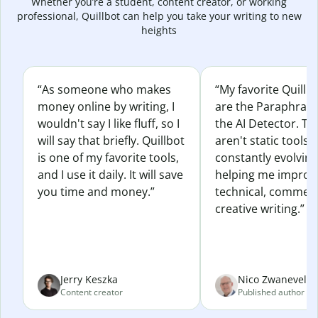
Whether you’re a student, content creator, or working
professional, Quillbot can help you take your writing to new
heights
“As someone who makes
“My favorite Quillb
money online by writing, I
are the Paraphras
wouldn't say I like fluff, so I
the AI Detector. Th
will say that briefly. Quillbot
aren't static tools; 
is one of my favorite tools,
constantly evolvin
and I use it daily. It will save
helping me improv
you time and money.”
technical, commerc
creative writing.”
Jerry Keszka
Nico Zwaneveld
Content creator
Published author