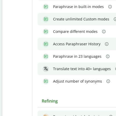
Paraphrase in built-in modes
Create unlimited Custom modes
Compare different modes
Access Paraphraser History
Paraphrase in 23 languages
Translate text into 40+ languages
Adjust number of synonyms
Refining