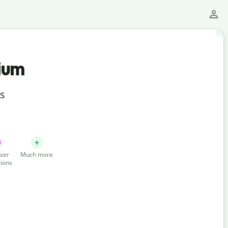
ium
ts
ser
Much more
ions