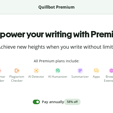
Quillbot Premium
power your writing with Prem
chieve new heights when you write without limi
All Premium plans include:
mar
Plagiarism
AI Detector
AI Humanizer
Summarizer
Apps
Brow
ker
Checker
Extens
Pay annually
58% off