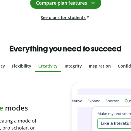
Compare plan features
See plans for students
Everything you need to succeed
ncy
Flexibility
Creativity
Integrity
Inspiration
Confi
plagiarism
th Plagiarism
onds and identify