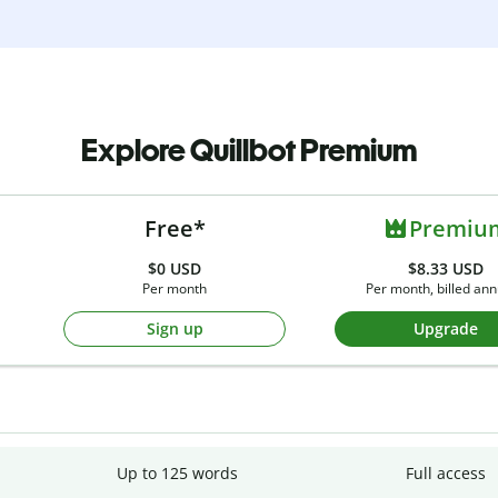
Explore Quillbot Premium
Free*
Premiu
$0
USD
$8.33 USD
Per month
Per month, billed ann
Sign up
Upgrade
Up to 125 words
Full access