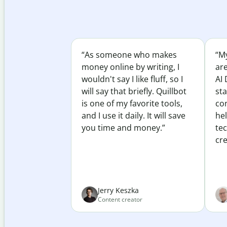
“As someone who makes
“My
money online by writing, I
ar
wouldn't say I like fluff, so I
AI 
will say that briefly. Quillbot
sta
is one of my favorite tools,
co
and I use it daily. It will save
he
you time and money.”
te
cre
Jerry Keszka
Content creator