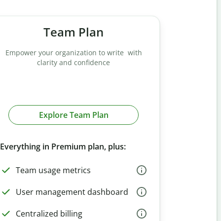
Team Plan
Empower your organization to write with
clarity and confidence
Explore Team Plan
Everything in Premium plan, plus:
Team usage metrics
User management dashboard
Centralized billing