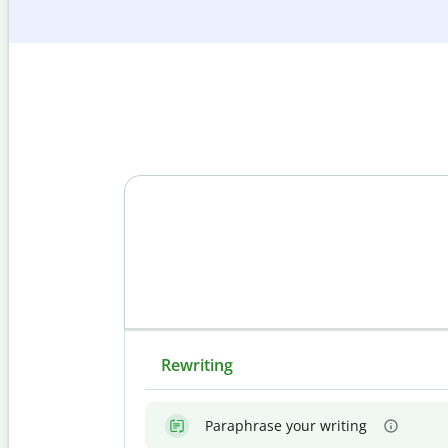
Rewriting
Paraphrase your writing