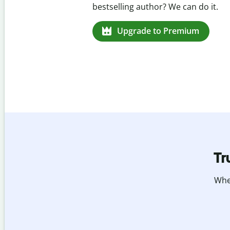
missed citations in 100+ languages.
Upgrade to Premium
Tr
Whet