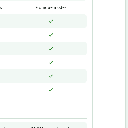
s
9 unique modes