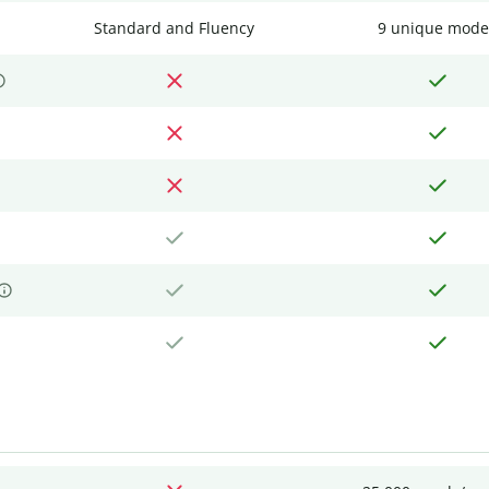
Standard and Fluency
9 unique mode