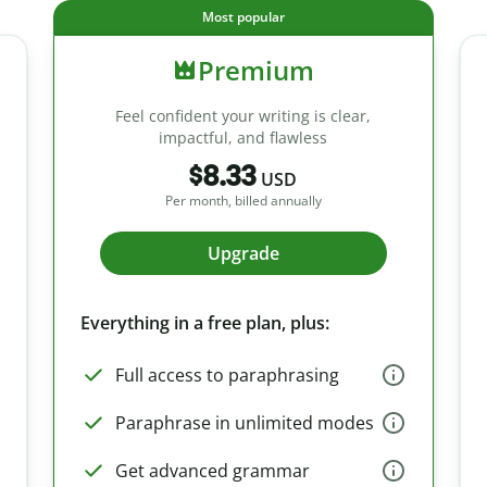
Most popular
Premium
Feel confident your writing is clear,
impactful, and flawless
$8.33
USD
Per month, billed annually
Upgrade
Everything in a free plan, plus:
Full access to paraphrasing
Paraphrase in unlimited modes
Get advanced grammar