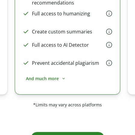
recommendations
Full access to humanizing
Create custom summaries
Full access to AI Detector
Prevent accidental plagiarism
And much more
*Limits may vary across platforms