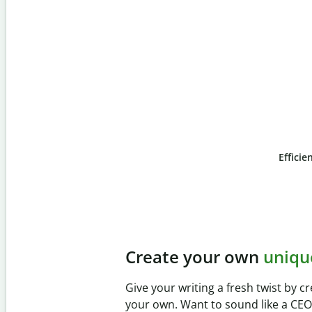
Efficie
Slide 4 of 6
Prevent
unintentional 
Verify your writing is 100% yours wi
Checker. Analyze your paper in sec