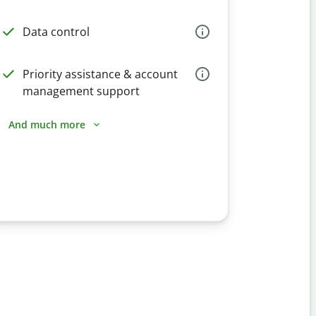
Data control
Priority assistance & account
management support
And much more