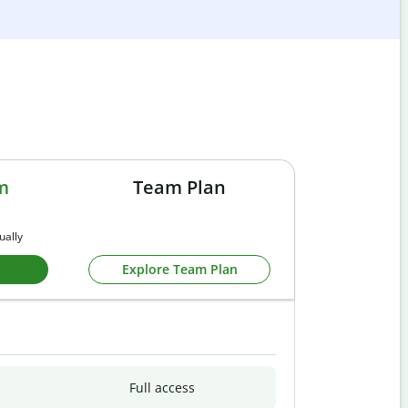
m
Team Plan
ually
Explore Team Plan
Full access