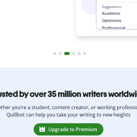
usted by over 35 million writers worldw
her you’re a student, content creator, or working professi
Quillbot can help you take your writing to new heights
Upgrade to Premium