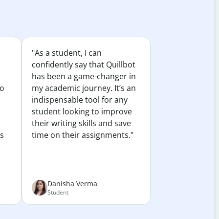
"As a student, I can
confidently say that Quillbot
has been a game-changer in
to
my academic journey. It’s an
indispensable tool for any
student looking to improve
their writing skills and save
es
time on their assignments."
Danisha Verma
Student