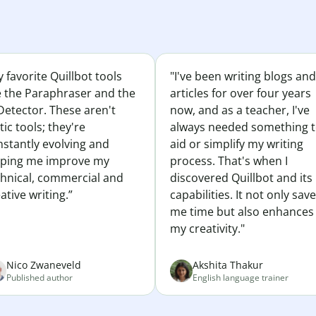
 favorite Quillbot tools
"I've been writing blogs and
e the Paraphraser and the
articles for over four years
Detector. These aren't
now, and as a teacher, I've
tic tools; they're
always needed something 
nstantly evolving and
aid or simplify my writing
lping me improve my
process. That's when I
chnical, commercial and
discovered Quillbot and its
ative writing.”
capabilities. It not only sav
me time but also enhances
my creativity."
Nico Zwaneveld
Akshita Thakur
Published author
English language trainer