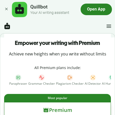
Quillbot
Open App
Your AI writing assistant
Empower your writing with Premium
Achieve new heights when you write without limits
All Premium plans include:
Paraphraser
Grammar Checker
Plagiarism Checker
AI Detector
AI Human
Most popular
Premium