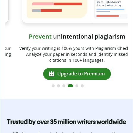
Prevent
unintentional plagiarism
r
Verify your writing is 100% yours with Plagiarism Checker.
g
Analyze your paper in seconds and identify missed
citations in 100+ languages.
Upgrade to Premium
Trusted by over 35 million writers worldwide