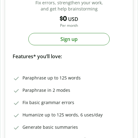
Fix errors, strengthen your work,
and get help brainstorming
$0
USD
Per month
Sign up
Features* you’ll love:
Paraphrase up to 125 words
Paraphrase in 2 modes
Fix basic grammar errors
Humanize up to 125 words, 6 uses/day
Generate basic summaries