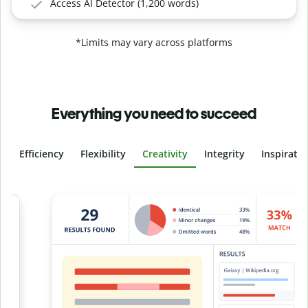
Access AI Detector (1,200 words)
*Limits may vary across platforms
Everything you need to succeed
Efficiency
Flexibility
Creativity
Integrity
Inspirati
Slide 4 of 6