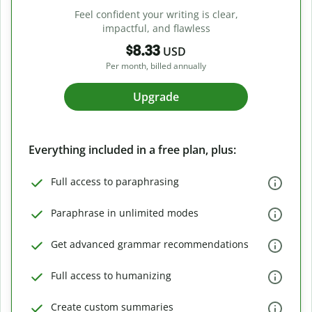
Feel confident your writing is clear,
impactful, and flawless
$8.33
USD
Per month, billed annually
Upgrade
Everything included in a free plan, plus:
Full access to paraphrasing
Paraphrase in unlimited modes
Get advanced grammar recommendations
Full access to humanizing
Create custom summaries