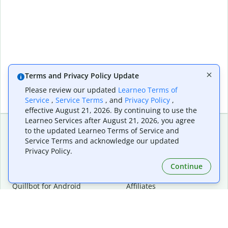
Terms and Privacy Policy Update
Please review our updated
Learneo Terms of
Service
,
Service Terms
, and
Privacy Policy
,
effective August 21, 2026. By continuing to use the
Learneo Services after August 21, 2026, you agree
to the updated Learneo Terms of Service and
Service Terms and acknowledge our updated
Extensions & Apps
Premium
Privacy Policy.
Quillbot for Chrome
Plan Details
Quillbot for Edge
Pricing
Continue
Quillbot for Safari
For Teams
Quillbot for Android
Affiliates
Quillbot for iOS
Request a Demo
Quillbot for Windows
Quillbot for macOS