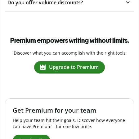
Do you offer volume discounts?
Premium empowers writing without limits.
Discover what you can accomplish with the right tools
Upgrade to Premium
Get Premium for your team
Help your team hit their goals. Discover how everyone
can have Premium—for one low price.