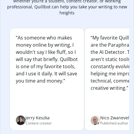
Whether you’re a student, content creator, or working
professional, Quillbot can help you take your writing to new
heights
“As someone who makes
“My favorite Quillb
money online by writing, I
are the Paraphras
wouldn't say I like fluff, so I
the AI Detector. Th
will say that briefly. Quillbot
aren't static tools; 
is one of my favorite tools,
constantly evolvin
and I use it daily. It will save
helping me improv
you time and money.”
technical, commerc
creative writing.”
Jerry Keszka
Nico Zwaneveld
Content creator
Published author