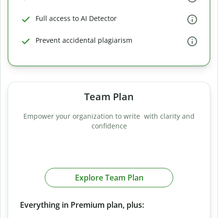
Full access to AI Detector
Prevent accidental plagiarism
Team Plan
Empower your organization to write with clarity and
confidence
Explore Team Plan
Everything in Premium plan, plus: