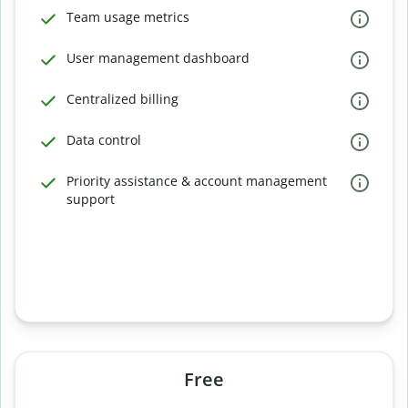
Team usage metrics
User management dashboard
Centralized billing
Data control
Priority assistance & account management
support
Free