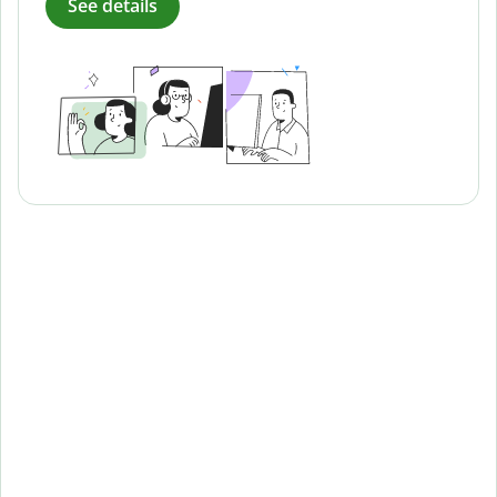
See details