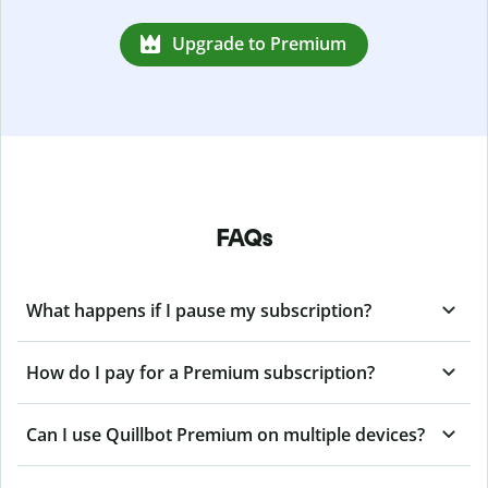
Upgrade to Premium
FAQs
What happens if I pause my subscription?
How do I pay for a Premium subscription?
Can I use Quillbot Premium on multiple devices?