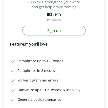
Fix errors, strengthen your work,
and get help brainstorming
$0
USD
Per month
Sign up
Features* you’ll love:
Paraphrase up to 125 words
Paraphrase in 2 modes
Fix basic grammar errors
Humanize up to 125 words, 6 uses/day
Generate basic summaries