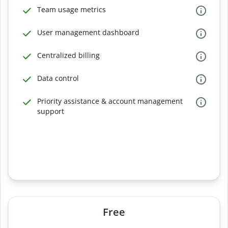
Team usage metrics
User management dashboard
Centralized billing
Data control
Priority assistance & account management
support
Free