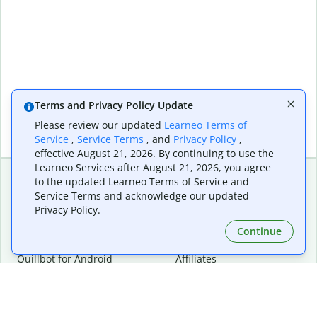
Terms and Privacy Policy Update
Please review our updated
Learneo Terms of
Service
,
Service Terms
, and
Privacy Policy
,
effective August 21, 2026. By continuing to use the
Learneo Services after August 21, 2026, you agree
to the updated Learneo Terms of Service and
Service Terms and acknowledge our updated
Extensions & Apps
Premium
Privacy Policy.
Quillbot for Chrome
Plan Details
Quillbot for Edge
Pricing
Continue
Quillbot for Safari
For Teams
Quillbot for Android
Affiliates
Quillbot for iOS
Request a Demo
Quillbot for Windows
Quillbot for macOS