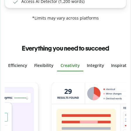
Access AI Detector (1,200 words)
*Limits may vary across platforms
Everything you need to succeed
Efficiency
Flexibility
Creativity
Integrity
Inspirati
Slide 4 of 6