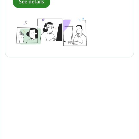
See details