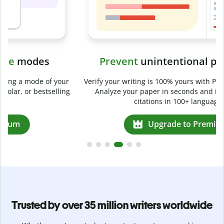
Prevent
unintentional plagiarism
r
Verify your writing is 100% yours with Plagiarism Checker.
g
Analyze your paper in seconds and identify missed
citations in 100+ languages.
Upgrade to Premium
Trusted by over 35 million writers worldwide