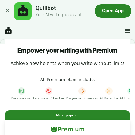
Quillbot
Open App
Your AI writing assistant
Empower your writing with Premium
Achieve new heights when you write without limits
All Premium plans include:
Paraphraser
Grammar Checker
Plagiarism Checker
AI Detector
AI Human
Most popular
Premium