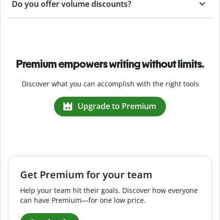
Do you offer volume discounts?
Premium empowers writing without limits.
Discover what you can accomplish with the right tools
Upgrade to Premium
Get Premium for your team
Help your team hit their goals. Discover how everyone
can have Premium—for one low price.