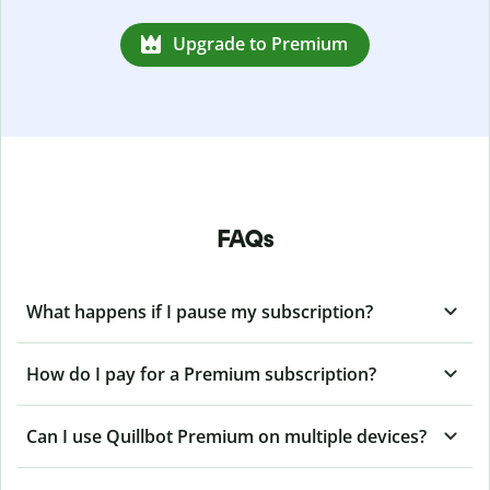
Upgrade to Premium
FAQs
What happens if I pause my subscription?
How do I pay for a Premium subscription?
Can I use Quillbot Premium on multiple devices?