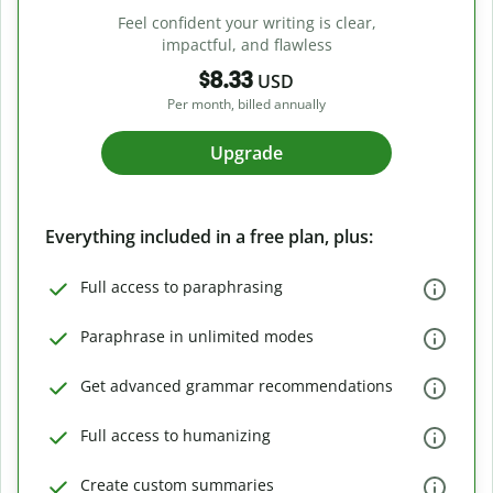
Feel confident your writing is clear,
impactful, and flawless
$8.33
USD
Per month, billed annually
Upgrade
Everything included in a free plan, plus:
Full access to paraphrasing
Paraphrase in unlimited modes
Get advanced grammar recommendations
Full access to humanizing
Create custom summaries