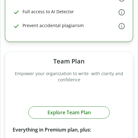
Full access to AI Detector
Prevent accidental plagiarism
Team Plan
Empower your organization to write with clarity and
confidence
Explore Team Plan
Everything in Premium plan, plus: