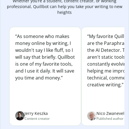
Whether you’re a student, content creator, or working
professional, Quillbot can help you take your writing to new
heights
“As someone who makes
“My favorite Quillb
money online by writing, I
are the Paraphras
wouldn't say I like fluff, so I
the AI Detector. Th
will say that briefly. Quillbot
aren't static tools; 
is one of my favorite tools,
constantly evolvin
and I use it daily. It will save
helping me improv
you time and money.”
technical, commerc
creative writing.”
Jerry Keszka
Nico Zwaneveld
Content creator
Published author