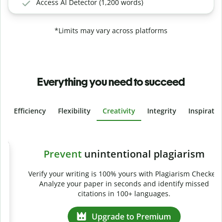
Access AI Detector (1,200 words)
*Limits may vary across platforms
Everything you need to succeed
Efficiency
Flexibility
Creativity
Integrity
Inspirati
Slide 4 of 6