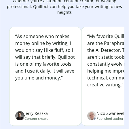
Whether you’re a student, content creator, or working
professional, Quillbot can help you take your writing to new
heights
“As someone who makes
“My favorite Quillb
money online by writing, I
are the Paraphras
wouldn't say I like fluff, so I
the AI Detector. Th
will say that briefly. Quillbot
aren't static tools; 
is one of my favorite tools,
constantly evolvin
and I use it daily. It will save
helping me improv
you time and money.”
technical, commerc
creative writing.”
Jerry Keszka
Nico Zwaneveld
Content creator
Published author