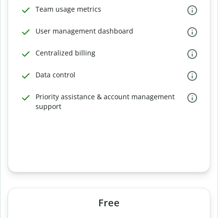
Team usage metrics
User management dashboard
Centralized billing
Data control
Priority assistance & account management
support
Free