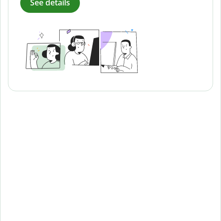
See details