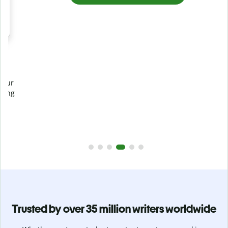
Prevent
unintentional plagiarism
r
Verify your writing is 100% yours with Plagiarism Checker.
g
Analyze your paper in seconds and identify missed
citations in 100+ languages.
Upgrade to Premium
Trusted by over 35 million writers worldwide