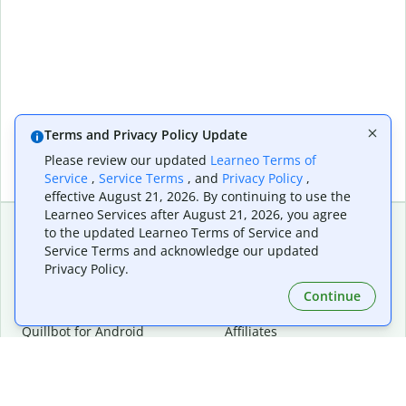
Terms and Privacy Policy Update
Please review our updated
Learneo Terms of
Service
,
Service Terms
, and
Privacy Policy
,
effective August 21, 2026. By continuing to use the
Learneo Services after August 21, 2026, you agree
to the updated Learneo Terms of Service and
Service Terms and acknowledge our updated
Extensions & Apps
Premium
Privacy Policy.
Quillbot for Chrome
Plan Details
Quillbot for Edge
Pricing
Continue
Quillbot for Safari
For Teams
Quillbot for Android
Affiliates
Quillbot for iOS
Request a Demo
Quillbot for Windows
Quillbot for macOS