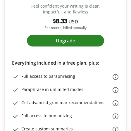
Feel confident your writing is clear,
impactful, and flawless
$8.33
USD
Per month, billed annually
Upgrade
Everything included in a free plan, plus:
Full access to paraphrasing
Paraphrase in unlimited modes
Get advanced grammar recommendations
Full access to humanizing
Create custom summaries