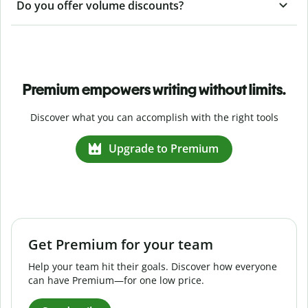
Do you offer volume discounts?
Premium empowers writing without limits.
Discover what you can accomplish with the right tools
Upgrade to Premium
Get Premium for your team
Help your team hit their goals. Discover how everyone
can have Premium—for one low price.