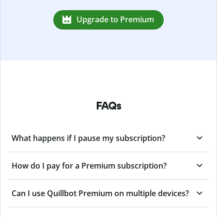
Upgrade to Premium
FAQs
What happens if I pause my subscription?
How do I pay for a Premium subscription?
Can I use Quillbot Premium on multiple devices?