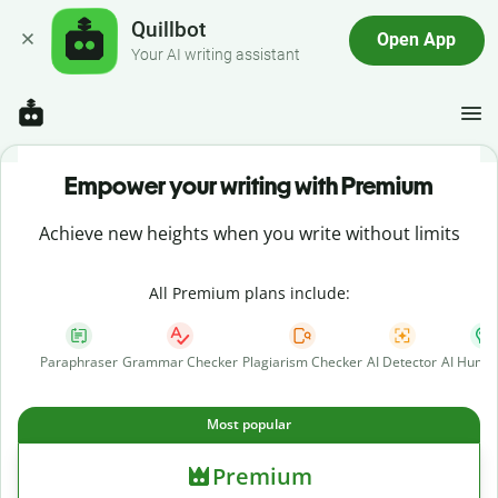
Quillbot
Open App
Your AI writing assistant
Empower your writing with Premium
Achieve new heights when you write without limits
All Premium plans include:
Paraphraser
Grammar Checker
Plagiarism Checker
AI Detector
AI Human
Most popular
Premium