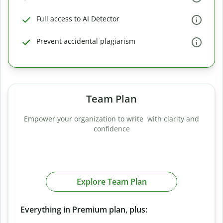
Full access to AI Detector
Prevent accidental plagiarism
Team Plan
Empower your organization to write with clarity and
confidence
Explore Team Plan
Everything in Premium plan, plus: