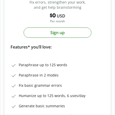
Fix errors, strengthen your work,
and get help brainstorming
$0
USD
Per month
Sign up
Features* you’ll love:
Paraphrase up to 125 words
Paraphrase in 2 modes
Fix basic grammar errors
Humanize up to 125 words, 6 uses/day
Generate basic summaries