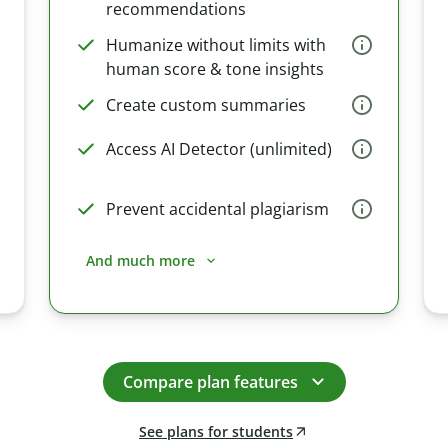
recommendations
Humanize without limits with
human score & tone insights
Create custom summaries
Access AI Detector (unlimited)
Prevent accidental plagiarism
And much more
Compare plan features
See plans for students