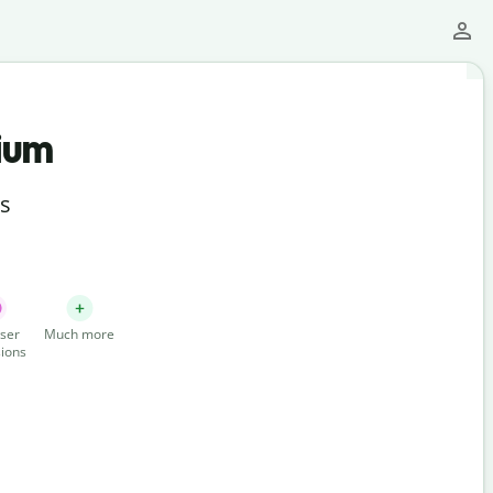
ium
ts
ser
Much more
ions