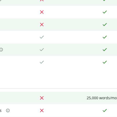
25,000 words/mo
s