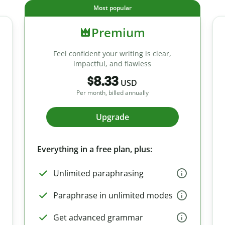
Most popular
Premium
Feel confident your writing is clear,
impactful, and flawless
$8.33
USD
Per month, billed annually
Upgrade
Everything in a free plan, plus:
Unlimited paraphrasing
Paraphrase in unlimited modes
Get advanced grammar