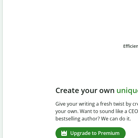
Efficie
Slide 4 of 6
Prevent
unintentional 
Verify your writing is 100% yours wi
Checker. Analyze your paper in sec
missed citations in 100+ languages.
Upgrade to Premium