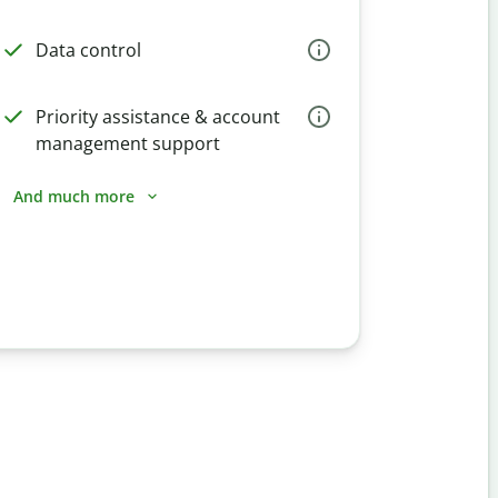
Data control
Priority assistance & account
management support
And much more