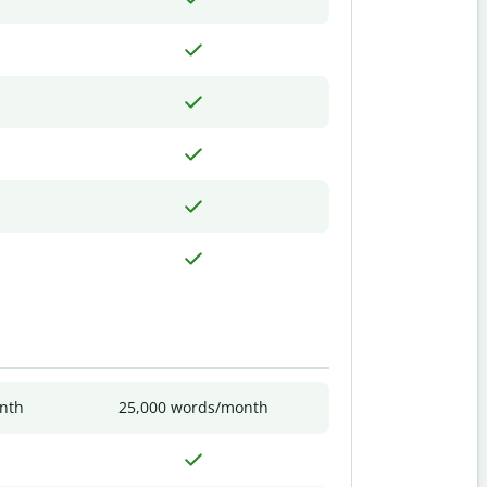
nth
25,000 words/month