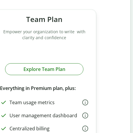
Team Plan
Empower your organization to write with
clarity and confidence
Explore Team Plan
Everything in Premium plan, plus:
Team usage metrics
User management dashboard
Centralized billing