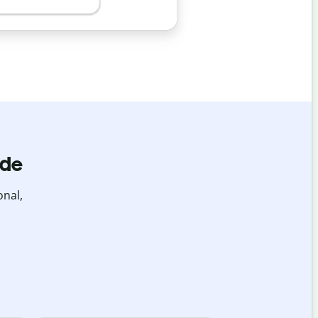
ide
onal,