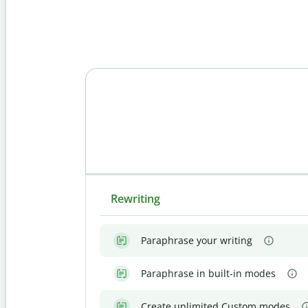
Rewriting
Paraphrase your writing
Paraphrase in built-in modes
Create unlimited Custom modes