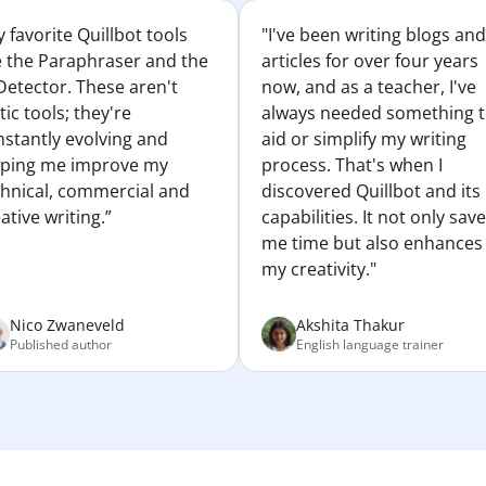
 favorite Quillbot tools
"I've been writing blogs and
e the Paraphraser and the
articles for over four years
Detector. These aren't
now, and as a teacher, I've
tic tools; they're
always needed something 
nstantly evolving and
aid or simplify my writing
lping me improve my
process. That's when I
chnical, commercial and
discovered Quillbot and its
ative writing.”
capabilities. It not only sav
me time but also enhances
my creativity."
Nico Zwaneveld
Akshita Thakur
Published author
English language trainer