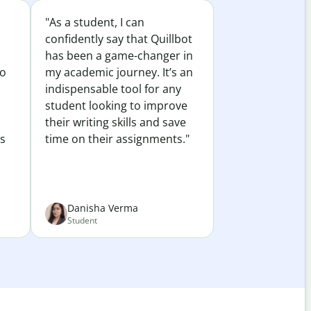
"As a student, I can
confidently say that Quillbot
has been a game-changer in
to
my academic journey. It’s an
indispensable tool for any
student looking to improve
their writing skills and save
es
time on their assignments."
Danisha Verma
Student