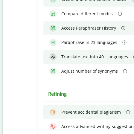
Compare different modes
Access Paraphraser History
Paraphrase in 23 languages
Translate text into 40+ languages
Adjust number of synonyms
Refining
Prevent accidental plagiarism
Access advanced writing suggestion