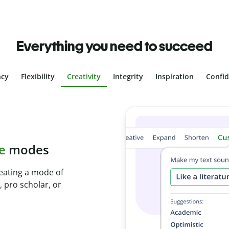
Everything you need to succeed
ncy
Flexibility
Creativity
Integrity
Inspiration
Confi
plagiarism
th Plagiarism
onds and identify