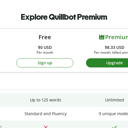
Explore Quillbot Premium
Free
Premiu
$0
USD
$8.33 USD
Per month
Per month, billed ann
Sign up
Upgrade
Up to 125 words
Unlimited
Standard and Fluency
9 unique mode