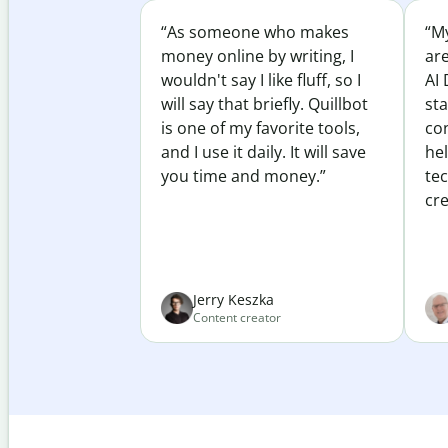
“As someone who makes
“My
money online by writing, I
ar
wouldn't say I like fluff, so I
AI 
will say that briefly. Quillbot
sta
is one of my favorite tools,
co
and I use it daily. It will save
he
you time and money.”
te
cre
Jerry Keszka
Content creator