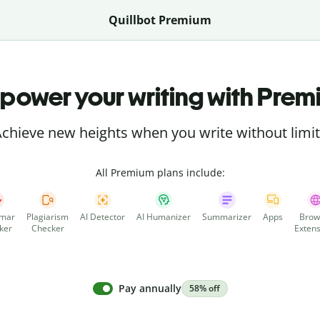
Quillbot Premium
power your writing with Prem
chieve new heights when you write without limi
All Premium plans include:
mar
Plagiarism
AI Detector
AI Humanizer
Summarizer
Apps
Brow
ker
Checker
Extens
Pay annually
58% off