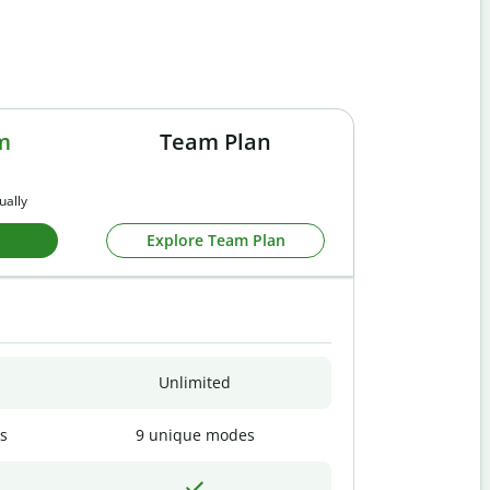
m
Team Plan
ually
Explore Team Plan
Unlimited
s
9 unique modes