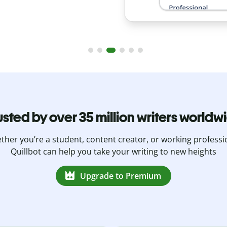
usted by over 35 million writers worldw
her you’re a student, content creator, or working professi
Quillbot can help you take your writing to new heights
Upgrade to Premium