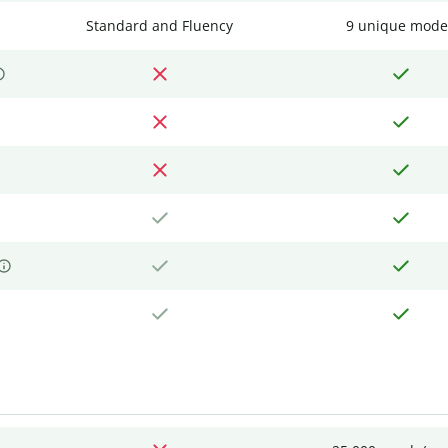
Standard and Fluency
9 unique mode