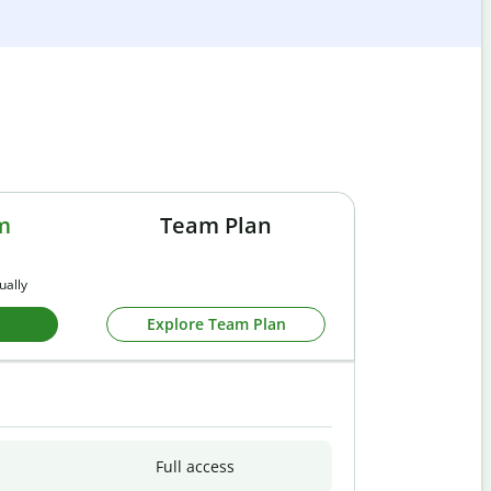
m
Team Plan
ually
Explore Team Plan
Full access