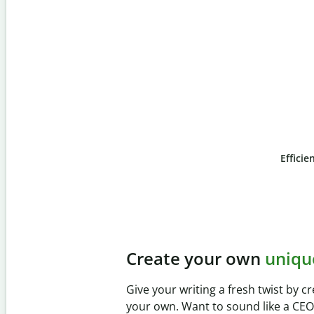
Efficie
Slide 4 of 6
Prevent
unintentional 
Verify your writing is 100% yours wi
Checker. Analyze your paper in sec