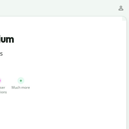
ium
ts
ser
Much more
ions