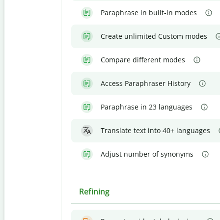
Paraphrase in built-in modes
Create unlimited Custom modes
Compare different modes
Access Paraphraser History
Paraphrase in 23 languages
Translate text into 40+ languages
Adjust number of synonyms
Refining