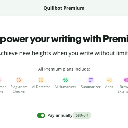
Quillbot Premium
power your writing with Prem
chieve new heights when you write without limi
All Premium plans include:
mar
Plagiarism
AI Detector
AI Humanizer
Summarizer
Apps
Brow
ker
Checker
Extens
Pay annually
58% off