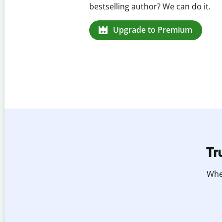
missed citations in 100+ languages.
Upgrade to Premium
Tr
Whet