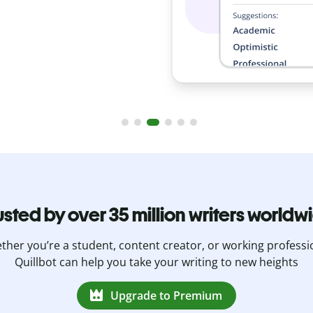
usted by over 35 million writers worldw
her you’re a student, content creator, or working professi
Quillbot can help you take your writing to new heights
Upgrade to Premium