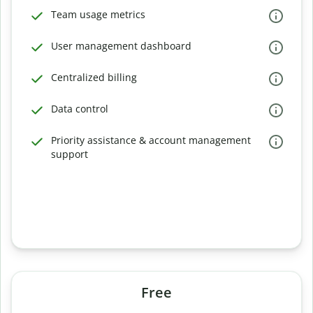
Team usage metrics
User management dashboard
Centralized billing
Data control
Priority assistance & account management
support
Free