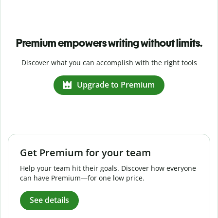
Premium empowers writing without limits.
Discover what you can accomplish with the right tools
Upgrade to Premium
Get Premium for your team
Help your team hit their goals. Discover how everyone
can have Premium—for one low price.
See details