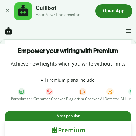
Quillbot
Open App
Your AI writing assistant
Empower your writing with Premium
Achieve new heights when you write without limits
All Premium plans include:
Paraphraser
Grammar Checker
Plagiarism Checker
AI Detector
AI Human
Most popular
Premium