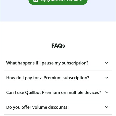
FAQs
What happens if I pause my subscription?
How do I pay for a Premium subscription?
Can I use Quillbot Premium on multiple devices?
Do you offer volume discounts?