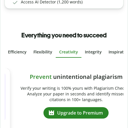
Access AI Detector (1,200 words)
Everything you need to succeed
Efficiency
Flexibility
Creativity
Integrity
Inspirati
Slide 4 of 6