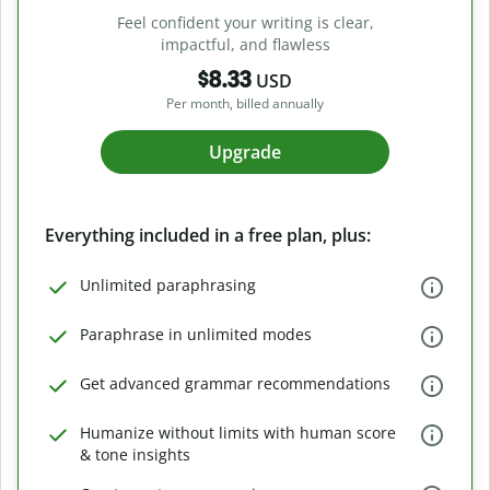
Feel confident your writing is clear,
impactful, and flawless
$8.33
USD
Per month, billed annually
Upgrade
Everything included in a free plan, plus:
Unlimited paraphrasing
Paraphrase in unlimited modes
Get advanced grammar recommendations
Humanize without limits with human score
& tone insights