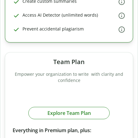
Create custom summaries
Access AI Detector (unlimited words)
Prevent accidental plagiarism
Team Plan
Empower your organization to write with clarity and
confidence
Explore Team Plan
Everything in Premium plan, plus: