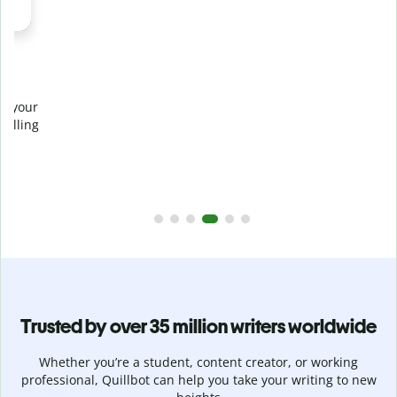
Prevent
unintentional plagiarism
r
Verify your writing is 100% yours with Plagiarism Checker.
g
Analyze your paper in seconds and identify missed
citations in 100+ languages.
Upgrade to Premium
Trusted by over 35 million writers worldwide
Whether you’re a student, content creator, or working
professional, Quillbot can help you take your writing to new