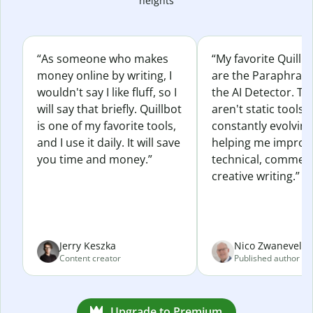
heights
“As someone who makes
“My favorite Quillb
money online by writing, I
are the Paraphras
wouldn't say I like fluff, so I
the AI Detector. Th
will say that briefly. Quillbot
aren't static tools; 
is one of my favorite tools,
constantly evolvin
and I use it daily. It will save
helping me improv
you time and money.”
technical, commerc
creative writing.”
Jerry Keszka
Nico Zwaneveld
Content creator
Published author
Upgrade to Premium