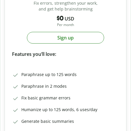
Fix errors, strengthen your work,
and get help brainstorming
$0
USD
Per month
Sign up
Features you’ll love:
Paraphrase up to 125 words
Paraphrase in 2 modes
Fix basic grammar errors
Humanize up to 125 words, 6 uses/day
Generate basic summaries