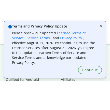
Terms and Privacy Policy Update
Please review our updated
Learneo Terms of
Service
,
Service Terms
, and
Privacy Policy
,
effective August 21, 2026. By continuing to use the
Learneo Services after August 21, 2026, you agree
to the updated Learneo Terms of Service and
Service Terms and acknowledge our updated
Extensions & Apps
Premium
Privacy Policy.
Quillbot for Chrome
Plan Details
Quillbot for Edge
Pricing
Continue
Quillbot for Safari
For Teams
Quillbot for Android
Affiliates
Quillbot for iOS
Request a Demo
Quillbot for Windows
Quillbot for macOS
Quillbot for Word
Tools
Company
Writing Tools