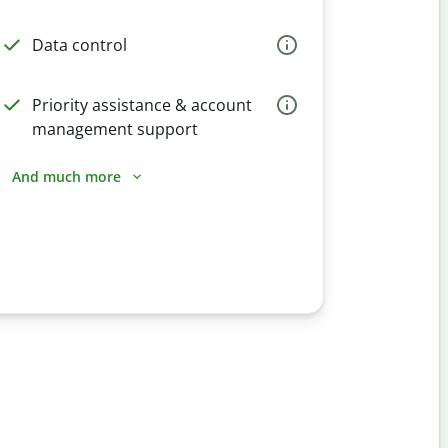
Data control
Priority assistance & account
management support
And much more