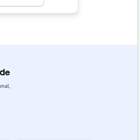
ide
onal,