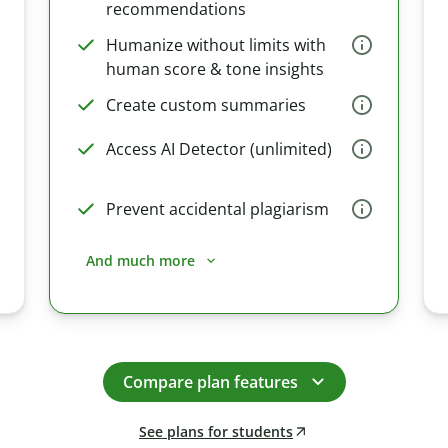
recommendations
Humanize without limits with
human score & tone insights
Create custom summaries
Access AI Detector (unlimited)
Prevent accidental plagiarism
And much more
Compare plan features
See plans for students