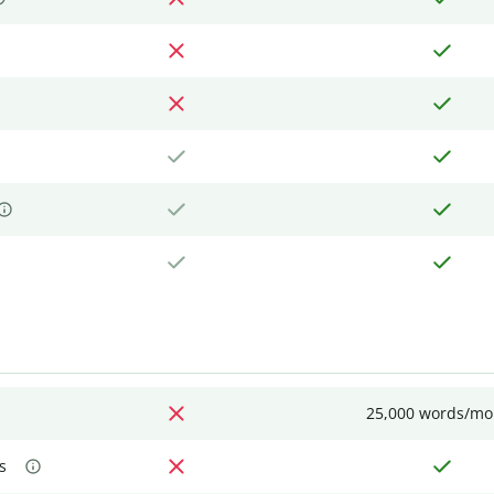
25,000 words/mo
s