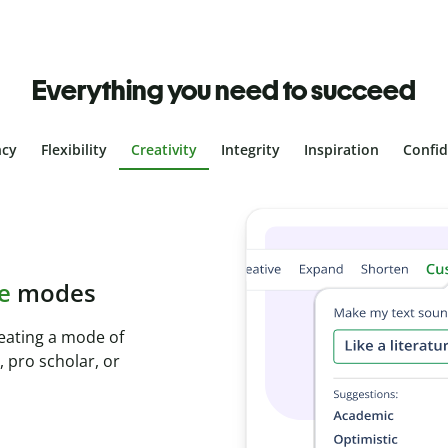
Everything you need to succeed
ncy
Flexibility
Creativity
Integrity
Inspiration
Confi
plagiarism
ith Plagiarism
onds and identify
.