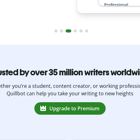
usted by over 35 million writers worldw
her you’re a student, content creator, or working professi
Quillbot can help you take your writing to new heights
Upgrade to Premium