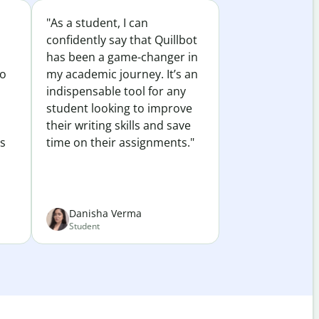
"As a student, I can
confidently say that Quillbot
has been a game-changer in
to
my academic journey. It’s an
indispensable tool for any
student looking to improve
their writing skills and save
es
time on their assignments."
Danisha Verma
Student