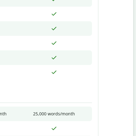
nth
25,000 words/month