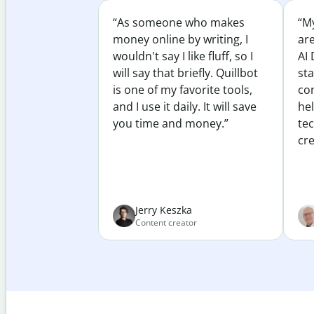
“As someone who makes
“My
money online by writing, I
ar
wouldn't say I like fluff, so I
AI 
will say that briefly. Quillbot
sta
is one of my favorite tools,
co
and I use it daily. It will save
he
you time and money.”
te
cre
Jerry Keszka
Content creator