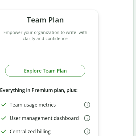
Team Plan
Empower your organization to write with
clarity and confidence
Explore Team Plan
Everything in Premium plan, plus:
Team usage metrics
User management dashboard
Centralized billing