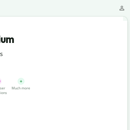
ium
ts
ser
Much more
ions