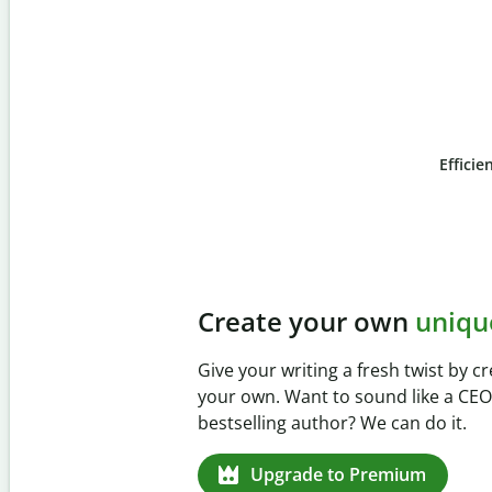
Efficie
Slide 4 of 6
Prevent
unintentional 
Verify your writing is 100% yours w
Checker. Analyze your paper in sec
missed citations in 100+ languages
Upgrade to Premium