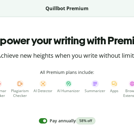
Quillbot Premium
power your writing with Prem
chieve new heights when you write without limi
All Premium plans include:
mar
Plagiarism
AI Detector
AI Humanizer
Summarizer
Apps
Brow
ker
Checker
Extens
Pay annually
58% off