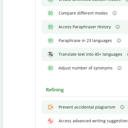
Compare different modes
Access Paraphraser History
Paraphrase in 23 languages
Translate text into 40+ languages
Adjust number of synonyms
Refining
Prevent accidental plagiarism
Access advanced writing suggestion