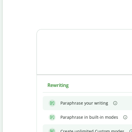
Rewriting
Paraphrase your writing
Paraphrase in built-in modes
Create unlimited Custom modes