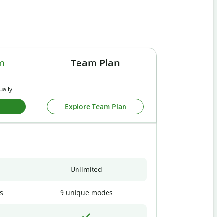
m
Team Plan
ually
Explore Team Plan
Unlimited
s
9 unique modes