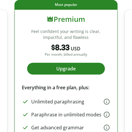
Most popular
Premium
Feel confident your writing is clear,
impactful, and flawless
$8.33
USD
Per month, billed annually
Upgrade
Everything in a free plan, plus:
Unlimited paraphrasing
Paraphrase in unlimited modes
Get advanced grammar