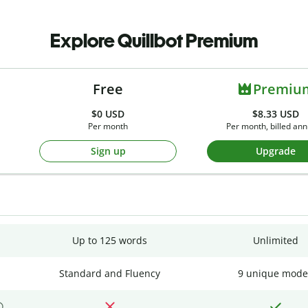
Explore Quillbot Premium
Free
Premiu
$0
USD
$8.33 USD
Per month
Per month, billed ann
Sign up
Upgrade
Up to 125 words
Unlimited
Standard and Fluency
9 unique mode