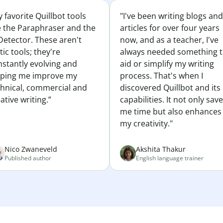
 favorite Quillbot tools
"I've been writing blogs and
e the Paraphraser and the
articles for over four years
Detector. These aren't
now, and as a teacher, I've
tic tools; they're
always needed something 
nstantly evolving and
aid or simplify my writing
lping me improve my
process. That's when I
chnical, commercial and
discovered Quillbot and its
ative writing.”
capabilities. It not only sav
me time but also enhances
my creativity."
Nico Zwaneveld
Akshita Thakur
Published author
English language trainer