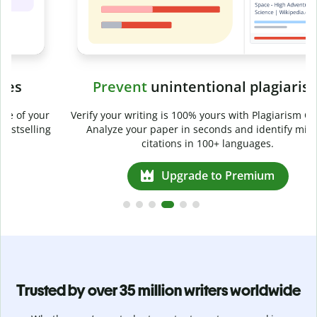
Prevent
unintentional plagiarism
r
Verify your writing is 100% yours with Plagiarism Checker.
g
Analyze your paper in seconds and identify missed
citations in 100+ languages.
Upgrade to Premium
Trusted by over 35 million writers worldwide