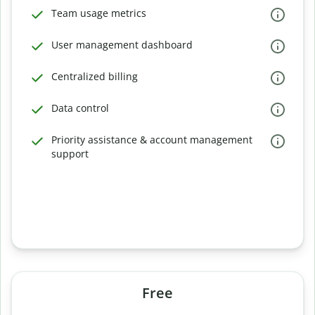
Team usage metrics
User management dashboard
Centralized billing
Data control
Priority assistance & account management
support
Free