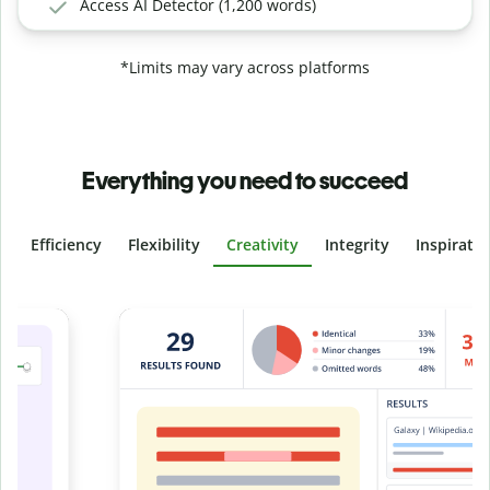
Access AI Detector (1,200 words)
*Limits may vary across platforms
Everything you need to succeed
Efficiency
Flexibility
Creativity
Integrity
Inspirati
Slide 4 of 6