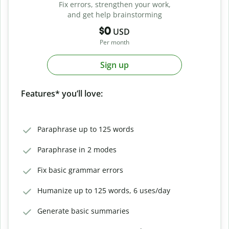
Fix errors, strengthen your work,
and get help brainstorming
$0
USD
Per month
Sign up
Features* you’ll love:
Paraphrase up to 125 words
Paraphrase in 2 modes
Fix basic grammar errors
Humanize up to 125 words, 6 uses/day
Generate basic summaries