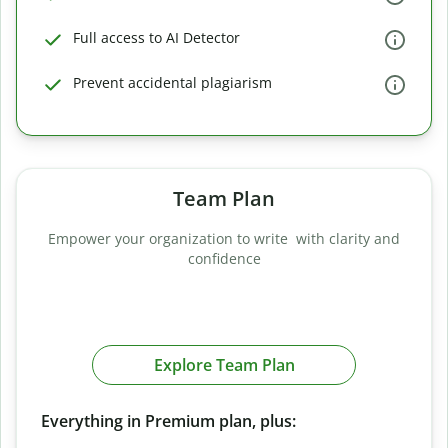
Full access to AI Detector
Prevent accidental plagiarism
Team Plan
Empower your organization to write with clarity and
confidence
Explore Team Plan
Everything in Premium plan, plus: