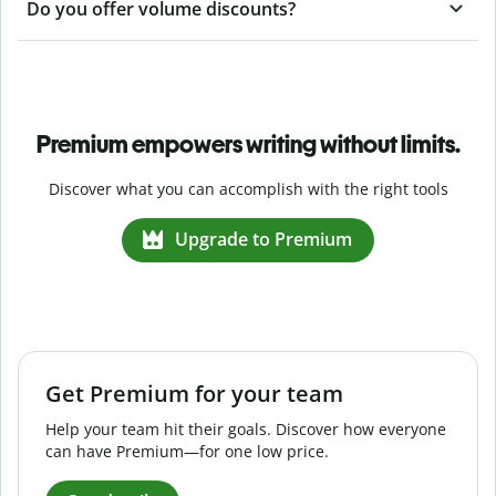
Do you offer volume discounts?
Premium empowers writing without limits.
Discover what you can accomplish with the right tools
Upgrade to Premium
Get Premium for your team
Help your team hit their goals. Discover how everyone
can have Premium—for one low price.