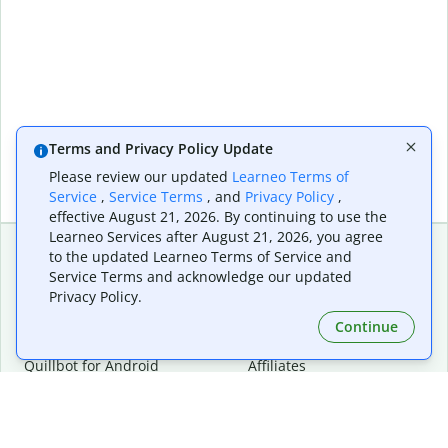
Terms and Privacy Policy Update
Please review our updated
Learneo Terms of
Service
,
Service Terms
, and
Privacy Policy
,
effective August 21, 2026. By continuing to use the
Learneo Services after August 21, 2026, you agree
to the updated Learneo Terms of Service and
Service Terms and acknowledge our updated
Extensions & Apps
Premium
Privacy Policy.
Quillbot for Chrome
Plan Details
Quillbot for Edge
Pricing
Continue
Quillbot for Safari
For Teams
Quillbot for Android
Affiliates
Quillbot for iOS
Request a Demo
Quillbot for Windows
Quillbot for macOS