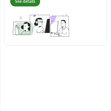
See details