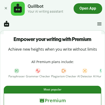
Quillbot
Open App
Your AI writing assistant
Empower your writing with Premium
Achieve new heights when you write without limits
All Premium plans include:
Paraphraser
Grammar Checker
Plagiarism Checker
AI Detector
AI Human
Most popular
Premium