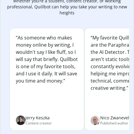
Whether you’re a student, content creator, or working
professional, Quillbot can help you take your writing to new
heights
“As someone who makes
“My favorite Quillb
money online by writing, I
are the Paraphras
wouldn't say I like fluff, so I
the AI Detector. Th
will say that briefly. Quillbot
aren't static tools; 
is one of my favorite tools,
constantly evolvin
and I use it daily. It will save
helping me improv
you time and money.”
technical, commerc
creative writing.”
Jerry Keszka
Nico Zwaneveld
Content creator
Published author