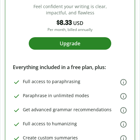
Feel confident your writing is clear,
impactful, and flawless
$8.33
USD
Per month, billed annually
Upgrade
Everything included in a free plan, plus:
Full access to paraphrasing
Paraphrase in unlimited modes
Get advanced grammar recommendations
Full access to humanizing
Create custom summaries