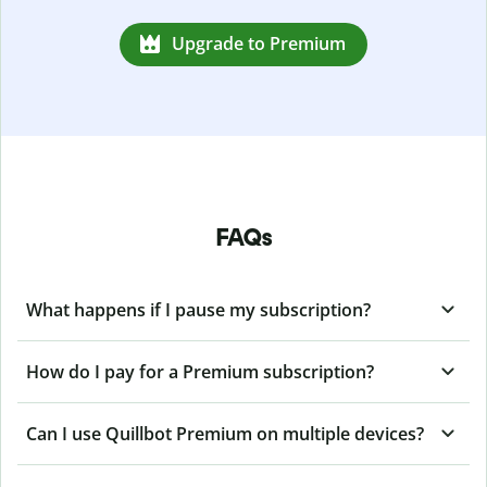
Upgrade to Premium
FAQs
What happens if I pause my subscription?
How do I pay for a Premium subscription?
Can I use Quillbot Premium on multiple devices?