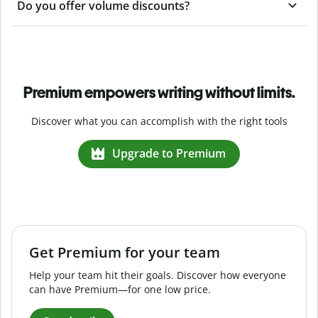
Do you offer volume discounts?
Premium empowers writing without limits.
Discover what you can accomplish with the right tools
Upgrade to Premium
Get Premium for your team
Help your team hit their goals. Discover how everyone
can have Premium—for one low price.