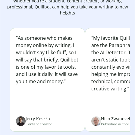
Whether you’re a student, content creator, or working
professional, Quillbot can help you take your writing to new
heights
“As someone who makes
“My favorite Quillb
money online by writing, I
are the Paraphras
wouldn't say I like fluff, so I
the AI Detector. Th
will say that briefly. Quillbot
aren't static tools; 
is one of my favorite tools,
constantly evolvin
and I use it daily. It will save
helping me improv
you time and money.”
technical, commerc
creative writing.”
Jerry Keszka
Nico Zwaneveld
Content creator
Published author