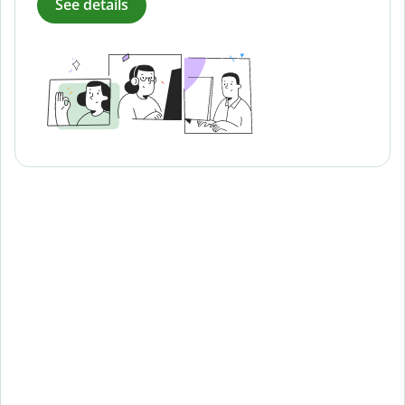
See details