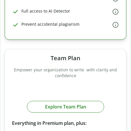
Full access to AI Detector
Prevent accidental plagiarism
Team Plan
Empower your organization to write with clarity and
confidence
Explore Team Plan
Everything in Premium plan, plus: