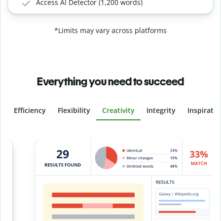
Access AI Detector (1,200 words)
*Limits may vary across platforms
Everything you need to succeed
Efficiency
Flexibility
Creativity
Integrity
Inspirati
Slide 4 of 6