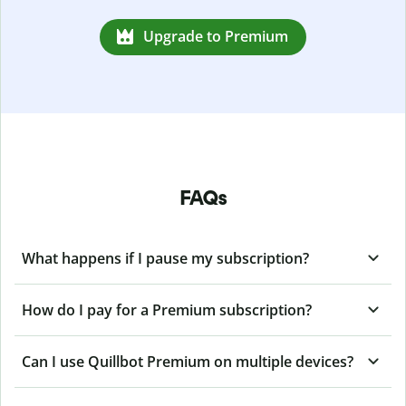
Upgrade to Premium
FAQs
What happens if I pause my subscription?
How do I pay for a Premium subscription?
Can I use Quillbot Premium on multiple devices?