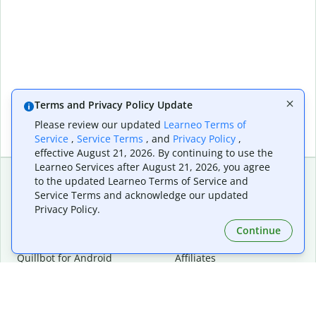
Terms and Privacy Policy Update
Please review our updated
Learneo Terms of
Service
,
Service Terms
, and
Privacy Policy
,
effective August 21, 2026. By continuing to use the
Learneo Services after August 21, 2026, you agree
to the updated Learneo Terms of Service and
Service Terms and acknowledge our updated
Extensions & Apps
Premium
Privacy Policy.
Quillbot for Chrome
Plan Details
Quillbot for Edge
Pricing
Continue
Quillbot for Safari
For Teams
Quillbot for Android
Affiliates
Quillbot for iOS
Request a Demo
Quillbot for Windows
Quillbot for macOS