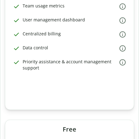
Team usage metrics
User management dashboard
Centralized billing
Data control
Priority assistance & account management
support
Free