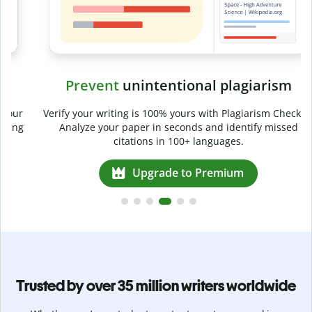
Prevent
unintentional plagiarism
r
Verify your writing is 100% yours with Plagiarism Checker.
g
Analyze your paper in seconds and identify missed
citations in 100+ languages.
Upgrade to Premium
Trusted by over 35 million writers worldwide