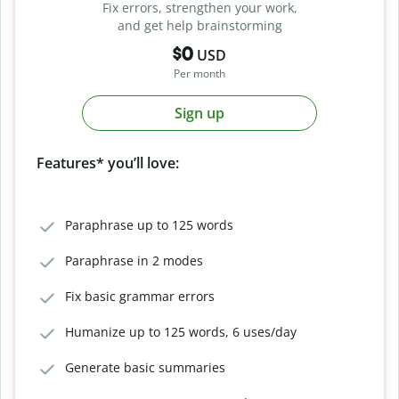
Fix errors, strengthen your work,
and get help brainstorming
$0
USD
Per month
Sign up
Features* you’ll love:
Paraphrase up to 125 words
Paraphrase in 2 modes
Fix basic grammar errors
Humanize up to 125 words, 6 uses/day
Generate basic summaries