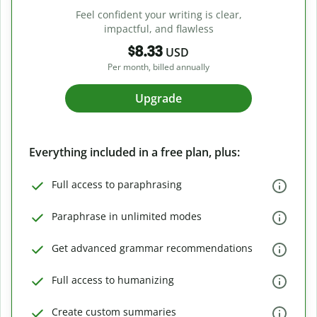
Feel confident your writing is clear,
impactful, and flawless
$8.33
USD
Per month, billed annually
Upgrade
Everything included in a free plan, plus:
Full access to paraphrasing
Paraphrase in unlimited modes
Get advanced grammar recommendations
Full access to humanizing
Create custom summaries