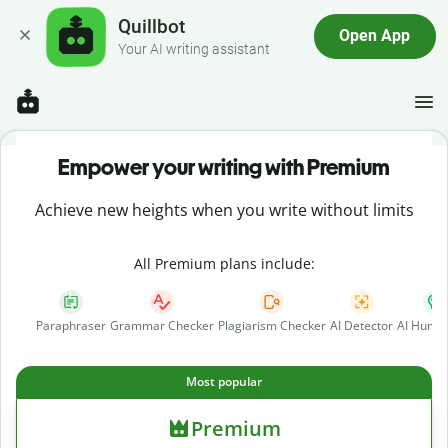
Quillbot
Open App
Your AI writing assistant
Empower your writing with Premium
Achieve new heights when you write without limits
All Premium plans include:
Paraphraser
Grammar Checker
Plagiarism Checker
AI Detector
AI Human
Most popular
Premium