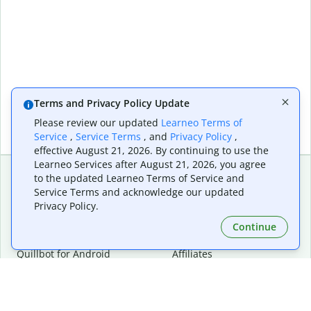
Terms and Privacy Policy Update
Please review our updated
Learneo Terms of
Service
,
Service Terms
, and
Privacy Policy
,
effective August 21, 2026. By continuing to use the
Learneo Services after August 21, 2026, you agree
to the updated Learneo Terms of Service and
Service Terms and acknowledge our updated
Extensions & Apps
Premium
Privacy Policy.
Quillbot for Chrome
Plan Details
Quillbot for Edge
Pricing
Continue
Quillbot for Safari
For Teams
Quillbot for Android
Affiliates
Quillbot for iOS
Request a Demo
Quillbot for Windows
Quillbot for macOS