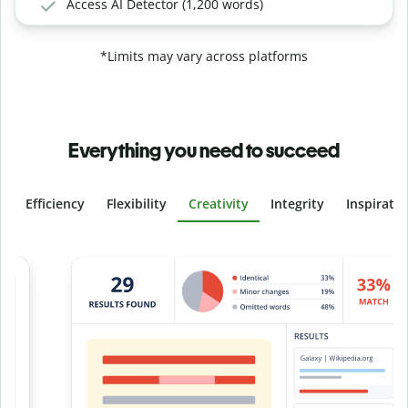
Access AI Detector (1,200 words)
*Limits may vary across platforms
Everything you need to succeed
Efficiency
Flexibility
Creativity
Integrity
Inspirati
Slide 4 of 6