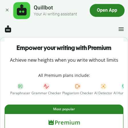
Quillbot
Open App
Your AI writing assistant
Empower your writing with Premium
Achieve new heights when you write without limits
All Premium plans include:
Paraphraser
Grammar Checker
Plagiarism Checker
AI Detector
AI Human
Most popular
Premium