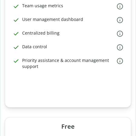
Team usage metrics
User management dashboard
Centralized billing
Data control
Priority assistance & account management
support
Free