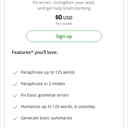
Fix errors, strengthen your work,
and get help brainstorming
$0
USD
Per month
Sign up
Features* you’ll love:
Paraphrase up to 125 words
Paraphrase in 2 modes
Fix basic grammar errors
Humanize up to 125 words, 6 uses/day
Generate basic summaries