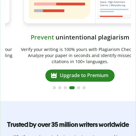
Prevent
unintentional plagiarism
r
Verify your writing is 100% yours with Plagiarism Checker.
g
Analyze your paper in seconds and identify missed
citations in 100+ languages.
Upgrade to Premium
Trusted by over 35 million writers worldwide