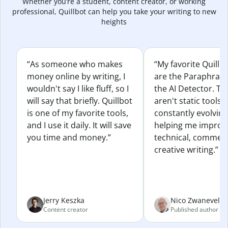
Whether you’re a student, content creator, or working
professional, Quillbot can help you take your writing to new
heights
“As someone who makes
“My favorite Quillb
money online by writing, I
are the Paraphras
wouldn't say I like fluff, so I
the AI Detector. Th
will say that briefly. Quillbot
aren't static tools; 
is one of my favorite tools,
constantly evolvin
and I use it daily. It will save
helping me improv
you time and money.”
technical, commerc
creative writing.”
Jerry Keszka
Nico Zwaneveld
Content creator
Published author