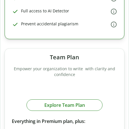
Full access to AI Detector
Prevent accidental plagiarism
Team Plan
Empower your organization to write with clarity and
confidence
Explore Team Plan
Everything in Premium plan, plus: