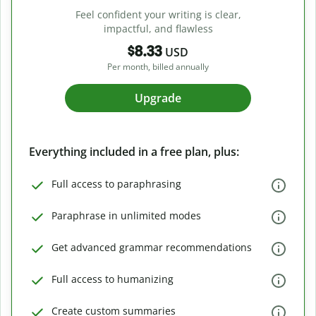
Feel confident your writing is clear,
impactful, and flawless
$8.33
USD
Per month, billed annually
Upgrade
Everything included in a free plan, plus:
Full access to paraphrasing
Paraphrase in unlimited modes
Get advanced grammar recommendations
Full access to humanizing
Create custom summaries