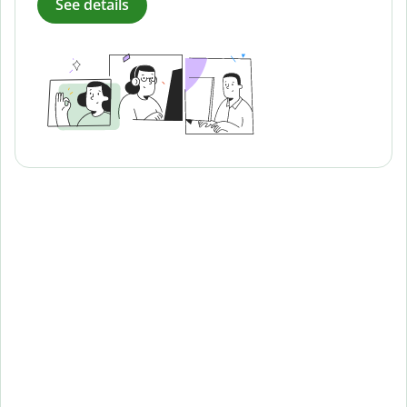
See details