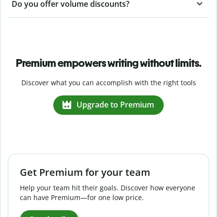
Do you offer volume discounts?
Premium empowers writing without limits.
Discover what you can accomplish with the right tools
Upgrade to Premium
Get Premium for your team
Help your team hit their goals. Discover how everyone
can have Premium—for one low price.