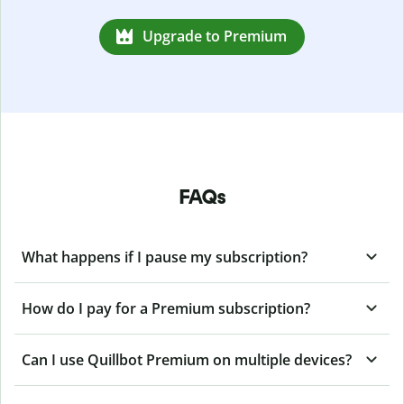
Upgrade to Premium
FAQs
What happens if I pause my subscription?
How do I pay for a Premium subscription?
Can I use Quillbot Premium on multiple devices?