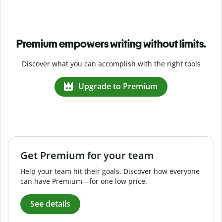
Premium empowers writing without limits.
Discover what you can accomplish with the right tools
Upgrade to Premium
Get Premium for your team
Help your team hit their goals. Discover how everyone
can have Premium—for one low price.
See details