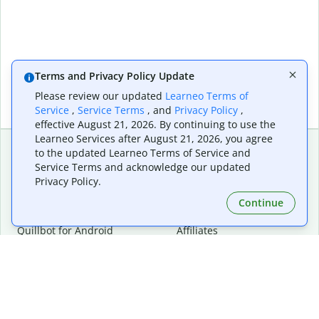
Terms and Privacy Policy Update
Please review our updated
Learneo Terms of
Service
,
Service Terms
, and
Privacy Policy
,
effective August 21, 2026. By continuing to use the
Learneo Services after August 21, 2026, you agree
to the updated Learneo Terms of Service and
Service Terms and acknowledge our updated
Extensions & Apps
Premium
Privacy Policy.
Quillbot for Chrome
Plan Details
Quillbot for Edge
Pricing
Continue
Quillbot for Safari
For Teams
Quillbot for Android
Affiliates
Quillbot for iOS
Request a Demo
Quillbot for Windows
Quillbot for macOS
Quillbot for Word
Tools
Company
Writing Tools