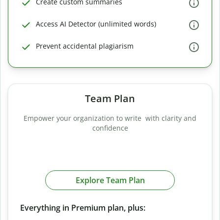
Create custom summaries
Access AI Detector (unlimited words)
Prevent accidental plagiarism
Team Plan
Empower your organization to write with clarity and
confidence
Explore Team Plan
Everything in Premium plan, plus: