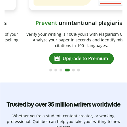
Prevent
unintentional plagiarism
r
Verify your writing is 100% yours with Plagiarism Checker.
g
Analyze your paper in seconds and identify missed
citations in 100+ languages.
Upgrade to Premium
Trusted by over 35 million writers worldwide
Whether you’re a student, content creator, or working
professional, Quillbot can help you take your writing to new