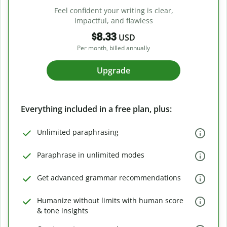
Feel confident your writing is clear,
impactful, and flawless
$8.33
USD
Per month, billed annually
Upgrade
Everything included in a free plan, plus:
Unlimited paraphrasing
Paraphrase in unlimited modes
Get advanced grammar recommendations
Humanize without limits with human score
& tone insights