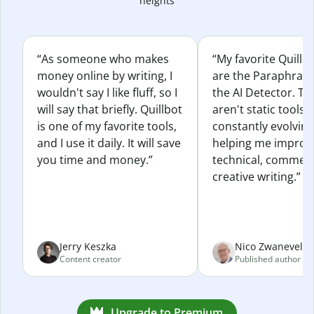
heights
“As someone who makes
“My favorite Quillb
money online by writing, I
are the Paraphras
wouldn't say I like fluff, so I
the AI Detector. Th
will say that briefly. Quillbot
aren't static tools; 
is one of my favorite tools,
constantly evolvin
and I use it daily. It will save
helping me improv
you time and money.”
technical, commerc
creative writing.”
Jerry Keszka
Nico Zwaneveld
Content creator
Published author
Upgrade to Premium