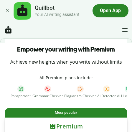
Quillbot
Open App
Your AI writing assistant
Empower your writing with Premium
Achieve new heights when you write without limits
All Premium plans include:
Paraphraser
Grammar Checker
Plagiarism Checker
AI Detector
AI Human
Most popular
Premium