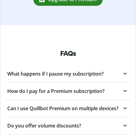
FAQs
What happens if I pause my subscription?
How do I pay for a Premium subscription?
Can I use Quillbot Premium on multiple devices?
Do you offer volume discounts?