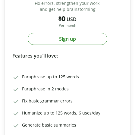
Fix errors, strengthen your work,
and get help brainstorming
$0
USD
Per month
Sign up
Features you’ll love:
Paraphrase up to 125 words
Paraphrase in 2 modes
Fix basic grammar errors
Humanize up to 125 words, 6 uses/day
Generate basic summaries