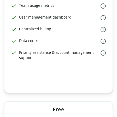
Team usage metrics
User management dashboard
Centralized billing
Data control
Priority assistance & account management
support
Free