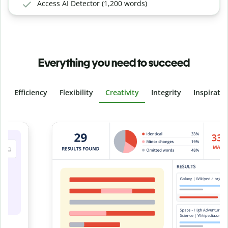
Access AI Detector (1,200 words)
Everything you need to succeed
Efficiency
Flexibility
Creativity
Integrity
Inspirati
Slide 4 of 6