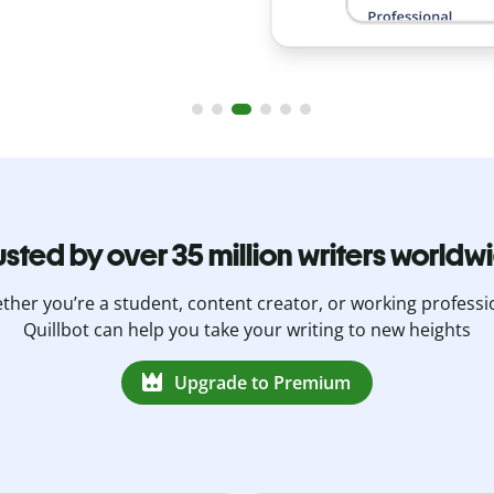
usted by over 35 million writers worldw
her you’re a student, content creator, or working professi
Quillbot can help you take your writing to new heights
Upgrade to Premium