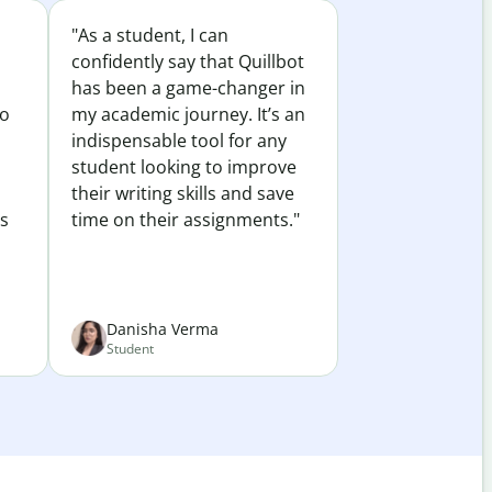
"As a student, I can
confidently say that Quillbot
has been a game-changer in
to
my academic journey. It’s an
indispensable tool for any
student looking to improve
their writing skills and save
es
time on their assignments."
Danisha Verma
Student