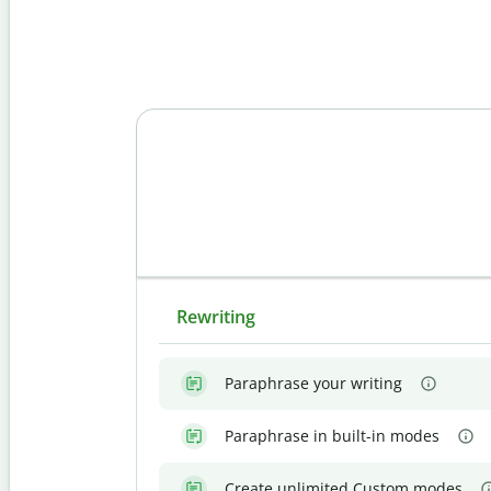
Rewriting
Paraphrase your writing
Paraphrase in built-in modes
Create unlimited Custom modes