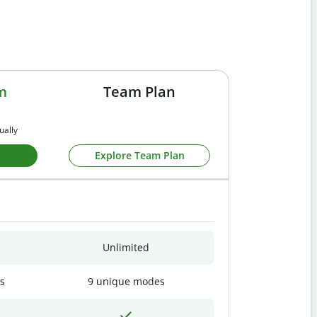
m
Team Plan
ually
Explore Team Plan
Unlimited
s
9 unique modes