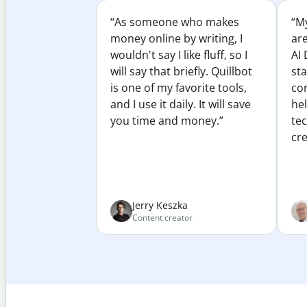
“As someone who makes
“My
money online by writing, I
ar
wouldn't say I like fluff, so I
AI 
will say that briefly. Quillbot
sta
is one of my favorite tools,
co
and I use it daily. It will save
he
you time and money.”
te
cre
Jerry Keszka
Content creator