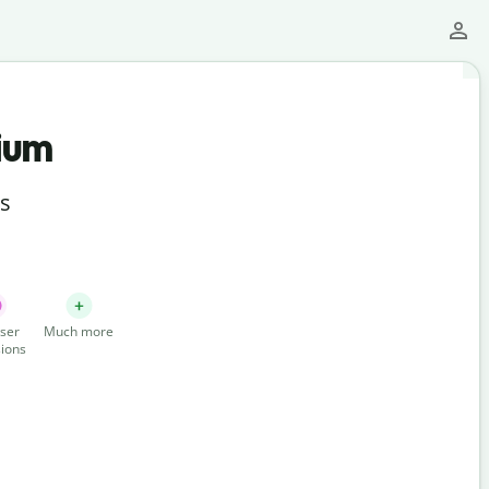
ium
ts
ser
Much more
ions