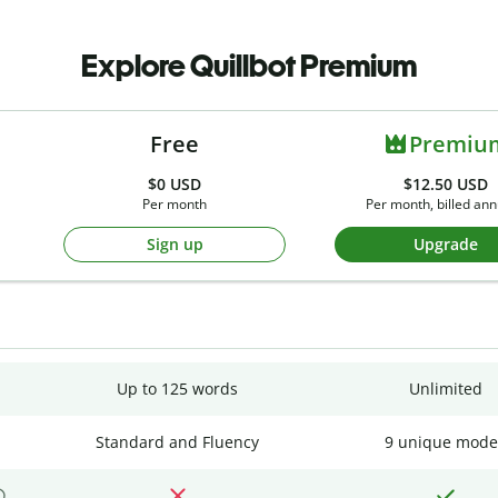
Explore Quillbot Premium
Free
Premiu
$0
USD
$12.50 USD
Per month
Per month, billed ann
Sign up
Upgrade
Up to 125 words
Unlimited
Standard and Fluency
9 unique mode