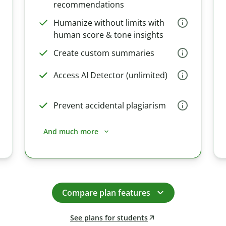
recommendations
Humanize without limits with
human score & tone insights
Create custom summaries
Access AI Detector (unlimited)
Prevent accidental plagiarism
And much more
Compare plan features
See plans for students