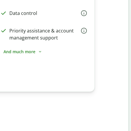
Data control
Priority assistance & account
management support
And much more