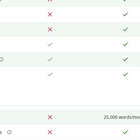
25,000 words/mo
s