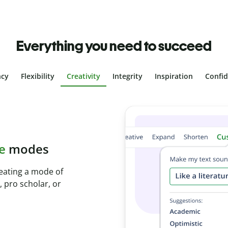
Everything you need to succeed
ncy
Flexibility
Creativity
Integrity
Inspiration
Confi
plagiarism
ith Plagiarism
onds and identify