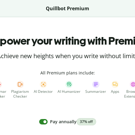
Quillbot Premium
power your writing with Prem
chieve new heights when you write without limi
All Premium plans include:
mar
Plagiarism
AI Detector
AI Humanizer
Summarizer
Apps
Brow
ker
Checker
Extens
Pay annually
37% off