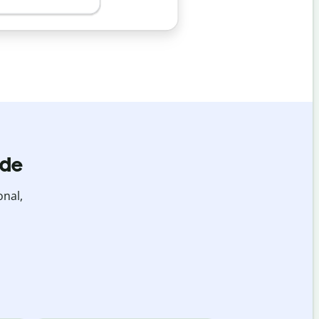
ide
onal,