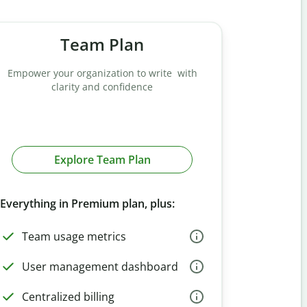
Team Plan
Empower your organization to write with
clarity and confidence
Explore Team Plan
Everything in Premium plan, plus:
Team usage metrics
User management dashboard
Centralized billing