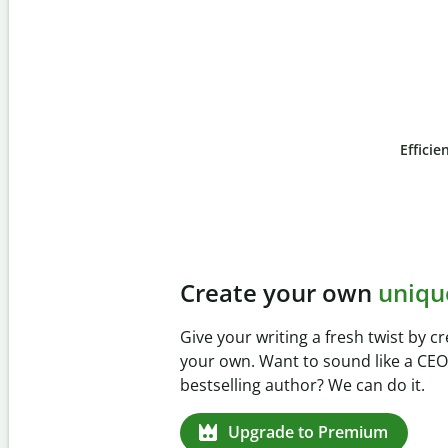
Efficie
Slide 4 of 6
Prevent
unintentional 
Verify your writing is 100% yours w
Checker. Analyze your paper in sec
missed citations in 100+ languages.
Upgrade to Premium