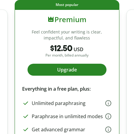
Most popular
Premium
Feel confident your writing is clear,
impactful, and flawless
$12.50
USD
Per month, billed annually
Upgrade
Everything in a free plan, plus:
Unlimited paraphrasing
Paraphrase in unlimited modes
Get advanced grammar