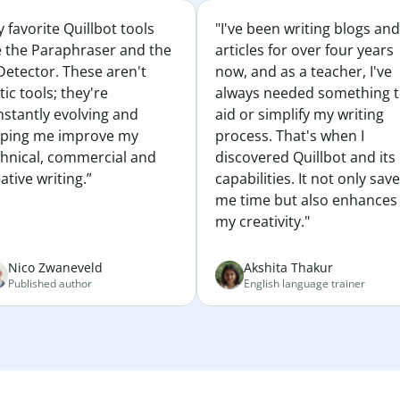
 favorite Quillbot tools
"I've been writing blogs and
e the Paraphraser and the
articles for over four years
Detector. These aren't
now, and as a teacher, I've
tic tools; they're
always needed something 
nstantly evolving and
aid or simplify my writing
lping me improve my
process. That's when I
chnical, commercial and
discovered Quillbot and its
ative writing.”
capabilities. It not only sav
me time but also enhances
my creativity."
Nico Zwaneveld
Akshita Thakur
Published author
English language trainer