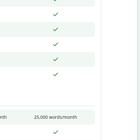
nth
25,000 words/month