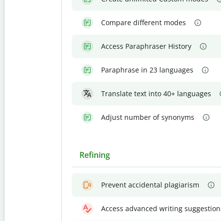
Compare different modes
Access Paraphraser History
Paraphrase in 23 languages
Translate text into 40+ languages
Adjust number of synonyms
Refining
Prevent accidental plagiarism
Access advanced writing suggestion